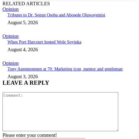
RELATED ARTICLES
Opinion
Tributes to Dr. Segun Osoba and Abosede Oluwayemisi
August 5, 2026
Opinion
When Port Harcourt hosted Wole Soyinka
August 4, 2026
Opinion
Tony Agenmonmen at 70: Marketing icon, mentor and gentleman
August 3, 2026
LEAVE A REPLY
Comment:
Please enter your comment!