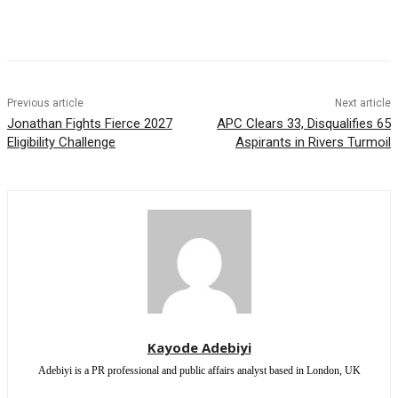
Previous article
Next article
Jonathan Fights Fierce 2027
APC Clears 33, Disqualifies 65
Eligibility Challenge
Aspirants in Rivers Turmoil
Kayode Adebiyi
Adebiyi is a PR professional and public affairs analyst based in London, UK