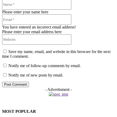
Name:*
Please enter your name here
Email:*
You have entered an incorrect email address!
Please enter your email address here
Website:
Save my name, email, and website in this browser for the next
time I comment.
Notify me of follow-up comments by email.
Notify me of new posts by email.
- Advertisment -
MOST POPULAR