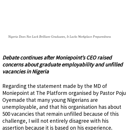
Nigeria Does Not Lack Brilliant Graduates, It Lacks Workplace Preparedness
Debate continues after Moniepoint’s CEO raised
concerns about graduate employability and unfilled
vacancies in Nigeria
Regarding the statement made by the MD of
Moniepoint at The Platform organised by Pastor Poju
Oyemade that many young Nigerians are
unemployable, and that his organisation has about
500 vacancies that remain unfilled because of this
challenge, I will not entirely disagree with his
assertion because it is based on his experience.