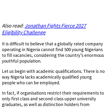
Also read:
Jonathan Fights Fierce 2027
Eligibility Challenge
It is difficult to believe that a globally rated company
operating in Nigeria cannot find 500 young Nigerians
to fill vacancies, considering the country’s enormous
youthful population.
Let us begin with academic qualifications. There is no
way Nigeria lacks academically qualified young
people who can be employed.
In fact, if organisations restrict their requirements to
only first class and second-class upper university
graduates, as well as distinction holders from