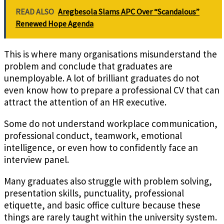
READ ALSO
Aregbesola Slams APC Over “Scandalous”
Renewed Hope Agenda
This is where many organisations misunderstand the
problem and conclude that graduates are
unemployable. A lot of brilliant graduates do not
even know how to prepare a professional CV that can
attract the attention of an HR executive.
Some do not understand workplace communication,
professional conduct, teamwork, emotional
intelligence, or even how to confidently face an
interview panel.
Many graduates also struggle with problem solving,
presentation skills, punctuality, professional
etiquette, and basic office culture because these
things are rarely taught within the university system.