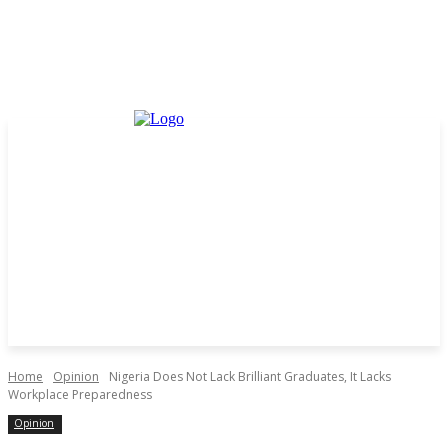
Home
Opinion
Nigeria Does Not Lack Brilliant Graduates, It Lacks
Workplace Preparedness
Opinion