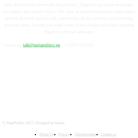
Stay ahead of the curve with NaijaPolitics, Nigeria's top online newspaper
for politics and current affairs. Our team of seasoned journalists and experts
provide in-depth analysis and commentary on the country's most pressing
political issues, helping you make sense of the complex and ever-changing
Nigerian political landscape.
Contact us:
talk@naijapolitics.ng
| +2348113336329
FOLLOW US
© NaijaPolitics 2025 | Designed by Iretura
About Us
Privacy
Advertisement
Contact us