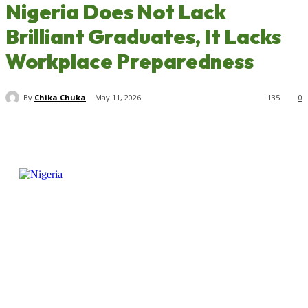
Nigeria Does Not Lack
Brilliant Graduates, It Lacks
Workplace Preparedness
By
Chika Chuka
May 11, 2026
135
0