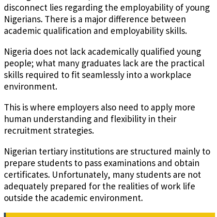
disconnect lies regarding the employability of young
Nigerians. There is a major difference between
academic qualification and employability skills.
Nigeria does not lack academically qualified young
people; what many graduates lack are the practical
skills required to fit seamlessly into a workplace
environment.
This is where employers also need to apply more
human understanding and flexibility in their
recruitment strategies.
Nigerian tertiary institutions are structured mainly to
prepare students to pass examinations and obtain
certificates. Unfortunately, many students are not
adequately prepared for the realities of work life
outside the academic environment.