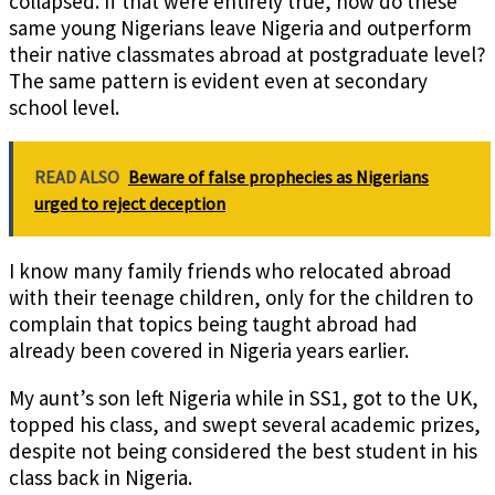
collapsed. If that were entirely true, how do these
same young Nigerians leave Nigeria and outperform
their native classmates abroad at postgraduate level?
The same pattern is evident even at secondary
school level.
READ ALSO
Beware of false prophecies as Nigerians
urged to reject deception
I know many family friends who relocated abroad
with their teenage children, only for the children to
complain that topics being taught abroad had
already been covered in Nigeria years earlier.
My aunt’s son left Nigeria while in SS1, got to the UK,
topped his class, and swept several academic prizes,
despite not being considered the best student in his
class back in Nigeria.