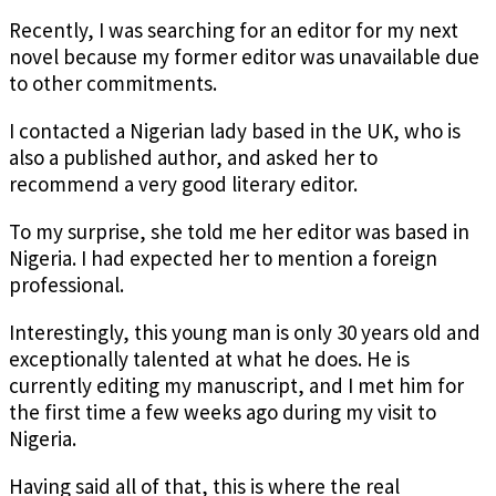
Recently, I was searching for an editor for my next
novel because my former editor was unavailable due
to other commitments.
I contacted a Nigerian lady based in the UK, who is
also a published author, and asked her to
recommend a very good literary editor.
To my surprise, she told me her editor was based in
Nigeria. I had expected her to mention a foreign
professional.
Interestingly, this young man is only 30 years old and
exceptionally talented at what he does. He is
currently editing my manuscript, and I met him for
the first time a few weeks ago during my visit to
Nigeria.
Having said all of that, this is where the real