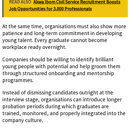
READ ALSO
Akwa Ibom Civil Service Recruitment Boosts
Job Opportunities for 3,000 Professionals
At the same time, organisations must also show more
patience and long-term commitment in developing
young talent. Every graduate cannot become
workplace ready overnight.
Companies should be willing to identify brilliant
young people with potential and help groom them
through structured onboarding and mentorship
programmes.
Instead of dismissing candidates outright at the
interview stage, organisations can introduce longer
probation periods during which graduates are
trained, monitored, and properly integrated into the
company culture.