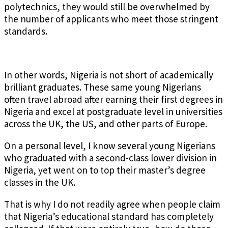
polytechnics, they would still be overwhelmed by
the number of applicants who meet those stringent
standards.
In other words, Nigeria is not short of academically
brilliant graduates. These same young Nigerians
often travel abroad after earning their first degrees in
Nigeria and excel at postgraduate level in universities
across the UK, the US, and other parts of Europe.
On a personal level, I know several young Nigerians
who graduated with a second-class lower division in
Nigeria, yet went on to top their master’s degree
classes in the UK.
That is why I do not readily agree when people claim
that Nigeria’s educational standard has completely