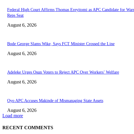
Federal High Court Affirms Thomas Ereyitomi as APC Candidate for Warr
Reps Seat
August 6, 2026
Bode George Slams Wike, Says FCT Minister Crossed the Line
August 6, 2026
Adeleke Urges Osun Voters to Reject APC Over Workers’ Welfare
August 6, 2026
Oyo APC Accuses Makinde of Mismanaging State Assets
August 6, 2026
Load more
RECENT COMMENTS