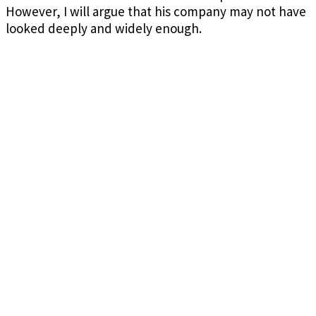
However, I will argue that his company may not have
looked deeply and widely enough.