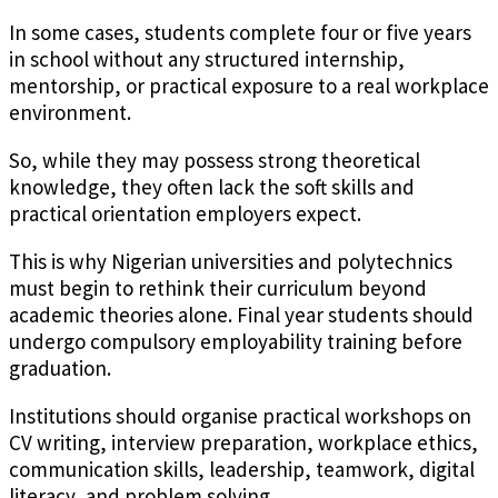
In some cases, students complete four or five years
in school without any structured internship,
mentorship, or practical exposure to a real workplace
environment.
So, while they may possess strong theoretical
knowledge, they often lack the soft skills and
practical orientation employers expect.
This is why Nigerian universities and polytechnics
must begin to rethink their curriculum beyond
academic theories alone. Final year students should
undergo compulsory employability training before
graduation.
Institutions should organise practical workshops on
CV writing, interview preparation, workplace ethics,
communication skills, leadership, teamwork, digital
literacy, and problem solving.