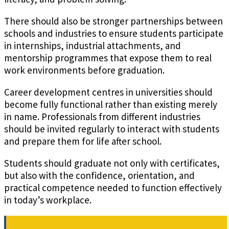
There should also be stronger partnerships between
schools and industries to ensure students participate
in internships, industrial attachments, and
mentorship programmes that expose them to real
work environments before graduation.
Career development centres in universities should
become fully functional rather than existing merely
in name. Professionals from different industries
should be invited regularly to interact with students
and prepare them for life after school.
Students should graduate not only with certificates,
but also with the confidence, orientation, and
practical competence needed to function effectively
in today’s workplace.