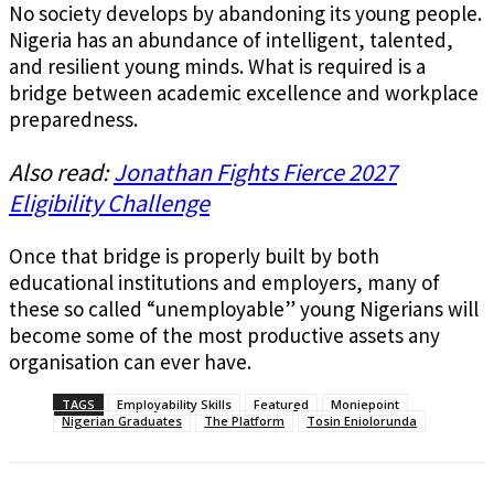
No society develops by abandoning its young people.
Nigeria has an abundance of intelligent, talented,
and resilient young minds. What is required is a
bridge between academic excellence and workplace
preparedness.
Also read:
Jonathan Fights Fierce 2027
Eligibility Challenge
Once that bridge is properly built by both
educational institutions and employers, many of
these so called “unemployable” young Nigerians will
become some of the most productive assets any
organisation can ever have.
TAGS
Employability Skills
Featured
Moniepoint
Nigerian Graduates
The Platform
Tosin Eniolorunda