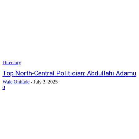
Directory
Top North-Central Politician: Abdullahi Adamu
Wale Onifade
-
July 3, 2025
0