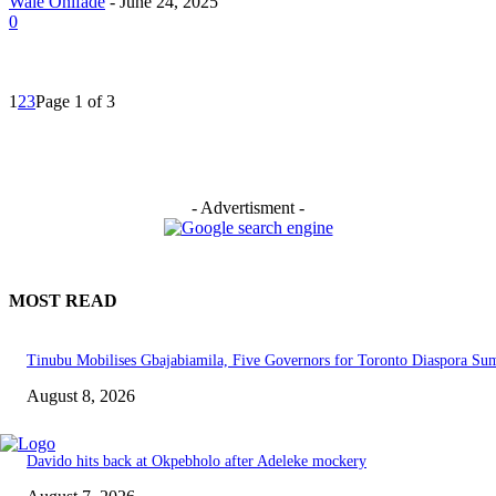
Wale Onifade
-
June 24, 2025
0
1
2
3
Page 1 of 3
- Advertisment -
MOST READ
Tinubu Mobilises Gbajabiamila, Five Governors for Toronto Diaspora Su
August 8, 2026
Davido hits back at Okpebholo after Adeleke mockery