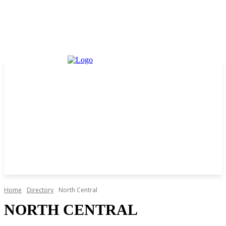
Home
Directory
North Central
NORTH CENTRAL