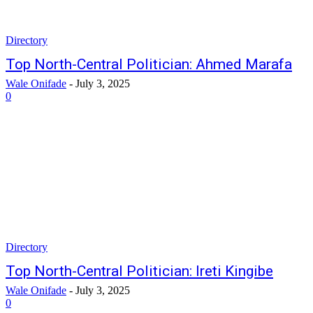
Directory
Top North-Central Politician: Ahmed Marafa
Wale Onifade
-
July 3, 2025
0
Directory
Top North-Central Politician: Ireti Kingibe
Wale Onifade
-
July 3, 2025
0