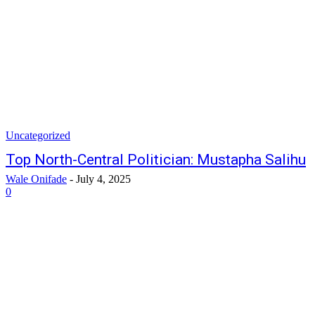
Uncategorized
Top North-Central Politician: Mustapha Salihu
Wale Onifade
-
July 4, 2025
0