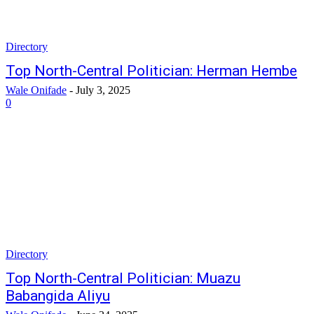
Directory
Top North-Central Politician: Herman Hembe
Wale Onifade
-
July 3, 2025
0
Directory
Top North-Central Politician: Muazu
Babangida Aliyu