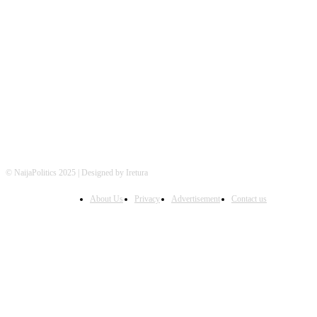
FOLLOW US
© NaijaPolitics 2025 | Designed by Iretura
About Us
Privacy
Advertisement
Contact us