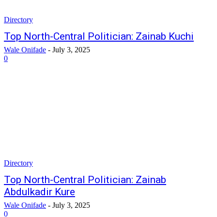
Directory
Top North-Central Politician: Zainab Kuchi
Wale Onifade
-
July 3, 2025
0
Directory
Top North-Central Politician: Zainab
Abdulkadir Kure
Wale Onifade
-
July 3, 2025
0