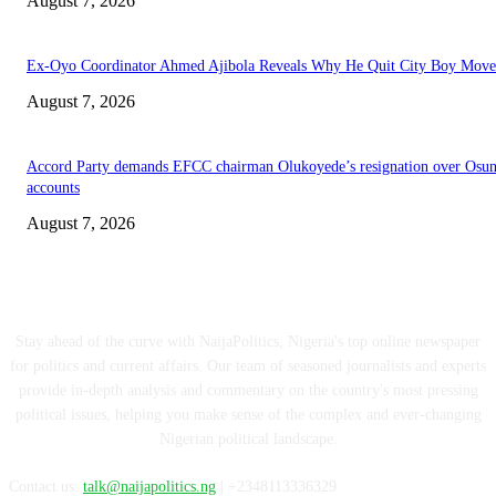
August 7, 2026
Ex-Oyo Coordinator Ahmed Ajibola Reveals Why He Quit City Boy Mov
August 7, 2026
Accord Party demands EFCC chairman Olukoyede’s resignation over Osu
accounts
August 7, 2026
ABOUT US
Stay ahead of the curve with NaijaPolitics, Nigeria's top online newspaper
for politics and current affairs. Our team of seasoned journalists and experts
provide in-depth analysis and commentary on the country's most pressing
political issues, helping you make sense of the complex and ever-changing
Nigerian political landscape.
Contact us:
talk@naijapolitics.ng
| +2348113336329