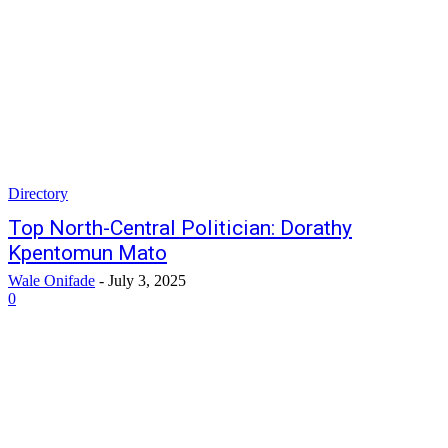
Directory
Top North-Central Politician: Dorathy
Kpentomun Mato
Wale Onifade
-
July 3, 2025
0