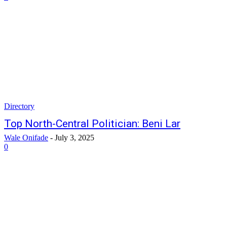
Directory
Top North-Central Politician: Beni Lar
Wale Onifade
-
July 3, 2025
0