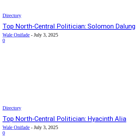
Directory
Top North-Central Politician: Solomon Dalung
Wale Onifade
-
July 3, 2025
0
Directory
Top North-Central Politician: Hyacinth Alia
Wale Onifade
-
July 3, 2025
0