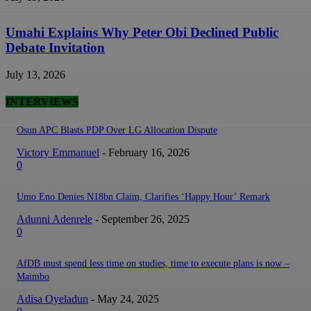
Umahi Explains Why Peter Obi Declined Public
Debate Invitation
July 13, 2026
INTERVIEWS
Osun APC Blasts PDP Over LG Allocation Dispute
Victory Emmanuel
-
February 16, 2026
0
Umo Eno Denies N18bn Claim, Clarifies ‘Happy Hour’ Remark
Adunni Adenrele
-
September 26, 2025
0
AfDB must spend less time on studies, time to execute plans is now –
Maimbo
Adisa Oyeladun
-
May 24, 2025