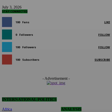
July 3, 2026
STAY CONNECTED
100
Fans
LIKE
0
Followers
FOLLOW
100
Followers
FOLLOW
100
Subscribers
SUBSCRIBE
- Advertisement -
INTERNATIONAL POLITICS
Africa
ANALYSIS