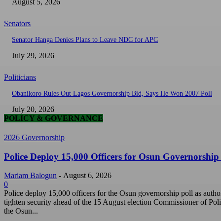
August 5, 2026
Senators
Senator Hanga Denies Plans to Leave NDC for APC
July 29, 2026
Politicians
Obanikoro Rules Out Lagos Governorship Bid, Says He Won 2007 Poll
July 20, 2026
POLICY & GOVERNANCE
2026 Governorship
Police Deploy 15,000 Officers for Osun Governorship 
Mariam Balogun
-
August 6, 2026
0
Police deploy 15,000 officers for the Osun governorship poll as author
tighten security ahead of the 15 August election Commissioner of Poli
the Osun...