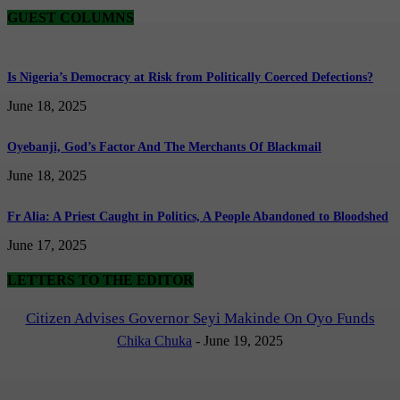
GUEST COLUMNS
Is Nigeria’s Democracy at Risk from Politically Coerced Defections?
June 18, 2025
Oyebanji, God’s Factor And The Merchants Of Blackmail
June 18, 2025
Fr Alia: A Priest Caught in Politics, A People Abandoned to Bloodshed
June 17, 2025
LETTERS TO THE EDITOR
Citizen Advises Governor Seyi Makinde On Oyo Funds
Chika Chuka
-
June 19, 2025