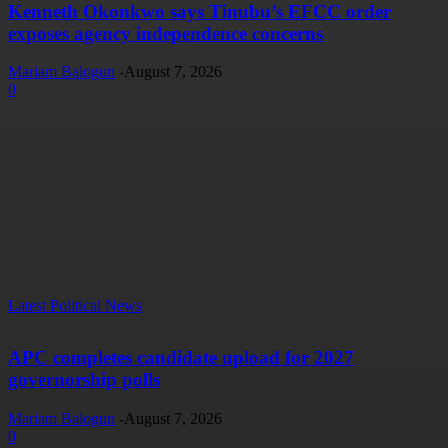
Kenneth Okonkwo says Tinubu’s EFCC order
exposes agency independence concerns
Mariam Balogun
-
August 7, 2026
0
Latest Political News
APC completes candidate upload for 2027
governorship polls
Mariam Balogun
-
August 7, 2026
0