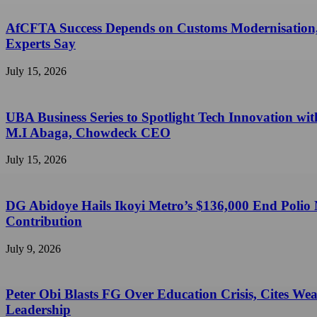
AfCFTA Success Depends on Customs Modernisation
Experts Say
July 15, 2026
UBA Business Series to Spotlight Tech Innovation wit
M.I Abaga, Chowdeck CEO
July 15, 2026
DG Abidoye Hails Ikoyi Metro’s $136,000 End Polio
Contribution
July 9, 2026
Peter Obi Blasts FG Over Education Crisis, Cites We
Leadership