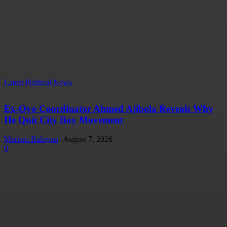
Latest Political News
Ex-Oyo Coordinator Ahmed Ajibola Reveals Why
He Quit City Boy Movement
Mariam Balogun
-
August 7, 2026
0