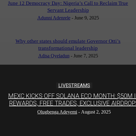
June 12 Democracy Day: Nigeria’s Call to Reclaim True
Servant Leadership
Adunni Adenrele
-
June 9, 2025
Why other states should emulate Governor Otti’s
transformational leadership
Adisa Oyeladun
-
June 7, 2025
LIVESTREAMS
MEXC KICKS OFF SOLANA ECO MONTH: $50M 
REWARDS, FREE TRADES, EXCLUSIVE AIRDROP
Olugbenga Adeyemi
-
August 2, 2025