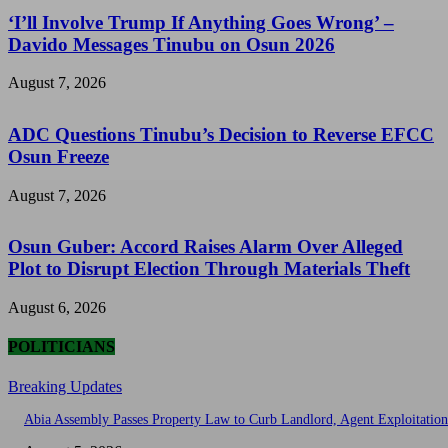
‘I’ll Involve Trump If Anything Goes Wrong’ –
Davido Messages Tinubu on Osun 2026
August 7, 2026
ADC Questions Tinubu’s Decision to Reverse EFCC
Osun Freeze
August 7, 2026
Osun Guber: Accord Raises Alarm Over Alleged
Plot to Disrupt Election Through Materials Theft
August 6, 2026
POLITICIANS
Breaking Updates
Abia Assembly Passes Property Law to Curb Landlord, Agent Exploitation