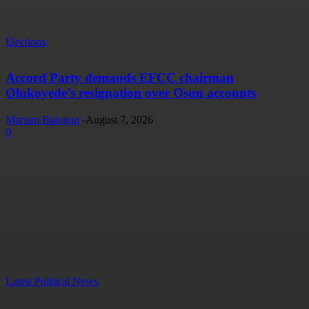
Elections
Accord Party demands EFCC chairman
Olukoyede’s resignation over Osun accounts
Mariam Balogun
-
August 7, 2026
0
Latest Political News