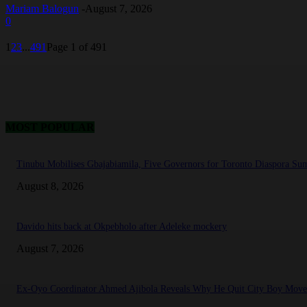
Mariam Balogun
-
August 7, 2026
0
1
2
3
...
491
Page 1 of 491
MOST POPULAR
Tinubu Mobilises Gbajabiamila, Five Governors for Toronto Diaspora Su
August 8, 2026
Davido hits back at Okpebholo after Adeleke mockery
August 7, 2026
Ex-Oyo Coordinator Ahmed Ajibola Reveals Why He Quit City Boy Mov