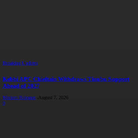
Breaking Updates
Kebbi APC Chieftain Withdraws Tinubu Support
Ahead of 2027
Mariam Balogun
-
August 7, 2026
0