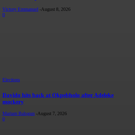
Victory Emmanuel
-
August 8, 2026
0
Elections
Davido hits back at Okpebholo after Adeleke
mockery
Mariam Balogun
-
August 7, 2026
0