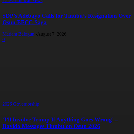
Latest Political News
SDP’s Adebayo Calls for Tinubu’s Resignation Over
Osun EFCC Saga
Mariam Balogun
-
August 7, 2026
0
2026 Governorship
‘I’ll Involve Trump If Anything Goes Wrong’ –
Davido Messages Tinubu on Osun 2026