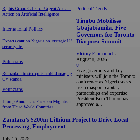
Political Trends
Rights Group Calls for Urgent African
Action on Artificial Intelligence
Tinubu Mobilises
Gbajabiamila, Five
International Politics
Governors for Toronto
Diaspora Summit
Experts caution Nigeria on strategic US
security ties
Victory Emmanuel
-
August 8, 2026
Politicians
0
Five governors and key
Romania minister quits amid damaging
ministers will join the Toronto
CV scandal
conference as Nigeria seeks
fresh diaspora capital,
Politicians
partnerships and expertise
President Bola Tinubu has
Trump Announces Pause on Migration
approved a...
from Third World Countries
Zamfara’s $200m Lithium Project to Drive Local
Processing, Employment
July 15, 2026