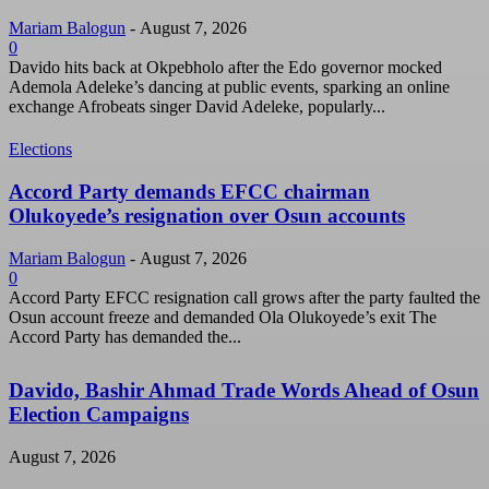
Mariam Balogun
-
August 7, 2026
0
Davido hits back at Okpebholo after the Edo governor mocked
Ademola Adeleke’s dancing at public events, sparking an online
exchange Afrobeats singer David Adeleke, popularly...
Elections
Accord Party demands EFCC chairman
Olukoyede’s resignation over Osun accounts
Mariam Balogun
-
August 7, 2026
0
Accord Party EFCC resignation call grows after the party faulted the
Osun account freeze and demanded Ola Olukoyede’s exit The
Accord Party has demanded the...
Davido, Bashir Ahmad Trade Words Ahead of Osun
Election Campaigns
August 7, 2026