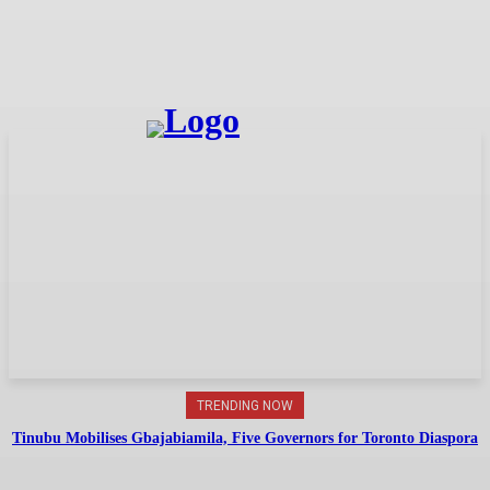
TRENDING NOW
Tinubu Mobilises Gbajabiamila, Five Governors for Toronto Diaspora
Summit