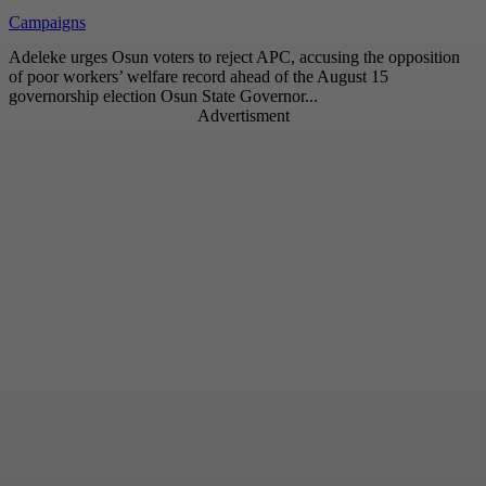
Campaigns
Adeleke urges Osun voters to reject APC, accusing the opposition
of poor workers’ welfare record ahead of the August 15
governorship election Osun State Governor...
Advertisment