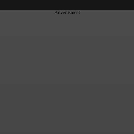
Advertisment