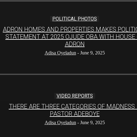
POLITICAL PHOTOS
ADRON HOMES AND PROPERTIES MAKES POLITI
STATEMENT AT 2025 OJUDE OBA WITH HOUSE
ADRON
Adisa Oyeladun
-
June 9, 2025
VIDEO REPORTS
THERE ARE THREE CATEGORIES OF MADNESS
PASTOR ADEBOYE
Adisa Oyeladun
-
June 9, 2025