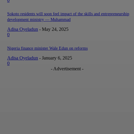
0
Sokoto residents will soon feel impact of the skills and entrepreneurship
development ministry — Muhammad
Adisa Oyeladun
-
May 24, 2025
0
Nigeria finance minister Wale Edun on reforms
Adisa Oyeladun
-
January 6, 2025
0
- Advertisement -