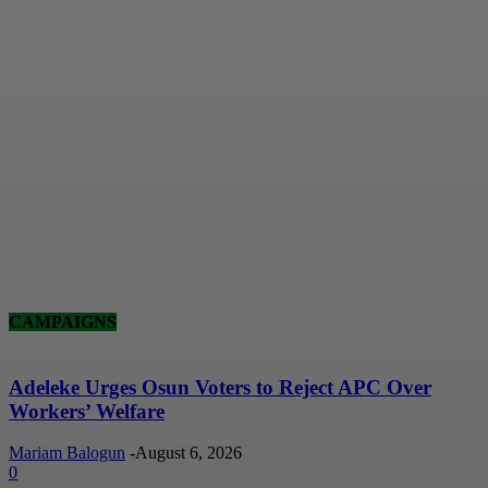
CAMPAIGNS
Adeleke Urges Osun Voters to Reject APC Over
Workers’ Welfare
Mariam Balogun
-
August 6, 2026
0