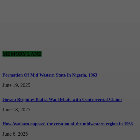
MEMORY LANE
Formation Of Mid Western State In Nigeria, 1963
June 19, 2025
Gowon Reignites Biafra War Debate with Controversial Claims
June 18, 2025
How Awolowo opposed the creation of the midwestern region in 1963
June 6, 2025