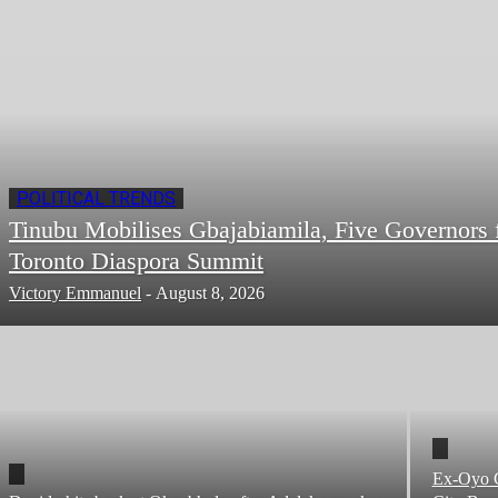
POLITICAL TRENDS
Tinubu Mobilises Gbajabiamila, Five Governors 
Toronto Diaspora Summit
Victory Emmanuel
-
August 8, 2026
Ex-Oyo C