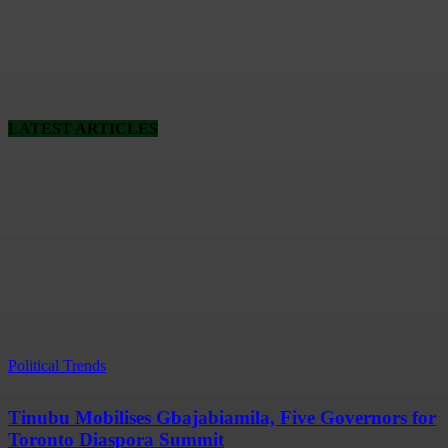
LATEST ARTICLES
Political Trends
Tinubu Mobilises Gbajabiamila, Five Governors for
Toronto Diaspora Summit