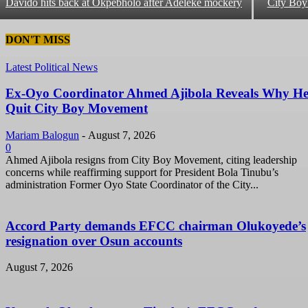
Davido hits back at Okpebholo after Adeleke mockery
City Bo
DON'T MISS
Latest Political News
Ex-Oyo Coordinator Ahmed Ajibola Reveals Why H
Quit City Boy Movement
Mariam Balogun
-
August 7, 2026
0
Ahmed Ajibola resigns from City Boy Movement, citing leadership
concerns while reaffirming support for President Bola Tinubu’s
administration Former Oyo State Coordinator of the City...
Accord Party demands EFCC chairman Olukoyede’s
resignation over Osun accounts
August 7, 2026