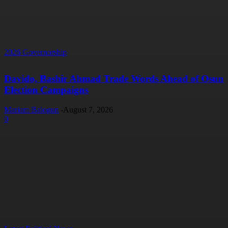
2026 Governorship
Davido, Bashir Ahmad Trade Words Ahead of Osun
Election Campaigns
Mariam Balogun
-
August 7, 2026
0