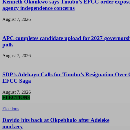
Kenneth Okonkwo says Tinubu’s EFCC order expose
agency independence concerns
August 7, 2026
APC completes candidate upload for 2027 governors
polls
August 7, 2026
SDP’s Adebayo Calls for Tinubu’s Resignation Over
EFCC Saga
August 7, 2026
ELECTIONS
Elections
Davido hits back at Okpebholo after Adeleke
mockery