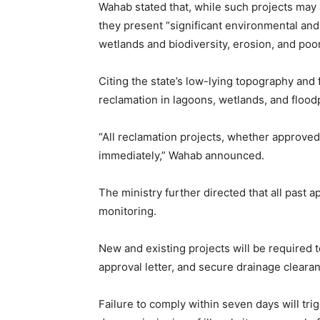
Wahab stated that, while such projects may
they present “significant environmental and 
wetlands and biodiversity, erosion, and poor
Citing the state’s low-lying topography an
reclamation in lagoons, wetlands, and flood
“All reclamation projects, whether approve
immediately,” Wahab announced.
The ministry further directed that all past
monitoring.
New and existing projects will be required t
approval letter, and secure drainage clearan
Failure to comply within seven days will tri