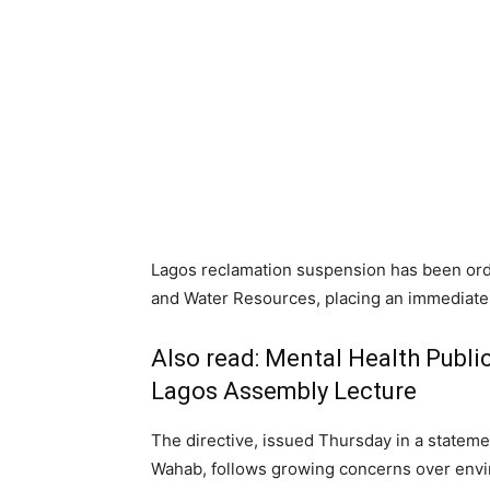
Lagos reclamation suspension has been ord
and Water Resources, placing an immediate ho
Also read:
Mental Health Public
Lagos Assembly Lecture
The directive, issued Thursday in a state
Wahab, follows growing concerns over envir