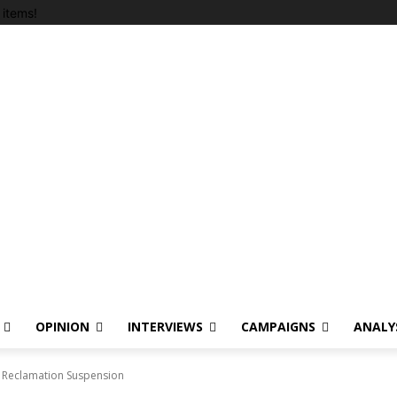
items!
OPINION
INTERVIEWS
CAMPAIGNS
ANALY
 Reclamation Suspension