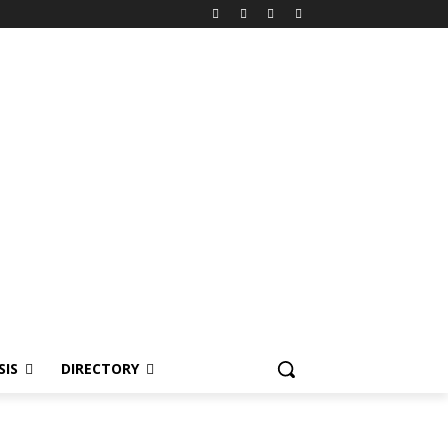
SIS
DIRECTORY