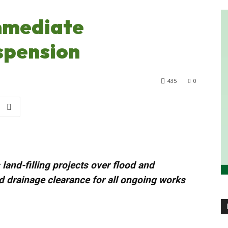
mmediate
spension
435
0
land-filling projects over flood and
 drainage clearance for all ongoing works