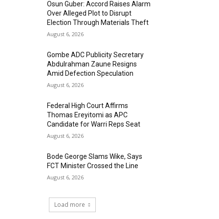
Osun Guber: Accord Raises Alarm
Over Alleged Plot to Disrupt
Election Through Materials Theft
August 6, 2026
Gombe ADC Publicity Secretary
Abdulrahman Zaune Resigns
Amid Defection Speculation
August 6, 2026
Federal High Court Affirms
Thomas Ereyitomi as APC
Candidate for Warri Reps Seat
August 6, 2026
Bode George Slams Wike, Says
FCT Minister Crossed the Line
August 6, 2026
Load more