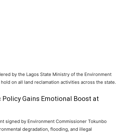
ered by the Lagos State Ministry of the Environment
ld on all land reclamation activities across the state.
 Policy Gains Emotional Boost at
ment signed by Environment Commissioner Tokunbo
onmental degradation, flooding, and illegal