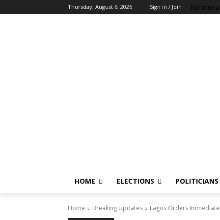
No menu 
Thursday, August 6, 2026
Sign in / Join
HOME
ELECTIONS
POLITICIANS
Home
Breaking Updates
Lagos Orders Immediate