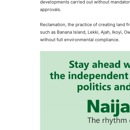
developments carried out without mandator
approvals.
Reclamation, the practice of creating land f
such as Banana Island, Lekki, Ajah, Ikoyi, O
without full environmental compliance.