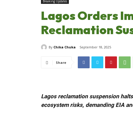
Breaking Updates
Lagos Orders I
Reclamation Su
By
Chika Chuka
September 18, 2025
Share
Lagos reclamation suspension halts 
ecosystem risks, demanding EIA and