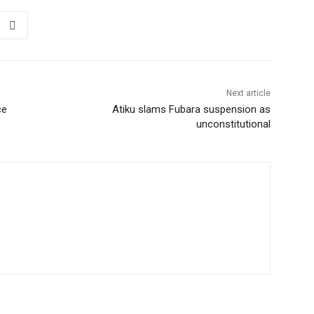
Next article
ce
Atiku slams Fubara suspension as
unconstitutional