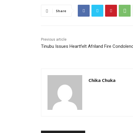
Share
Previous article
Tinubu Issues Heartfelt Afriland Fire Condolen
Chika Chuka