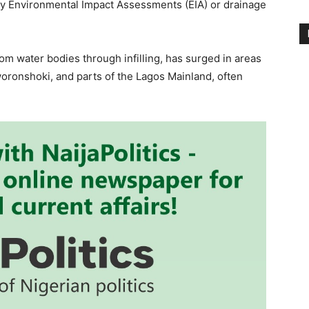
y Environmental Impact Assessments (EIA) or drainage
rom water bodies through infilling, has surged in areas
woronshoki, and parts of the Lagos Mainland, often