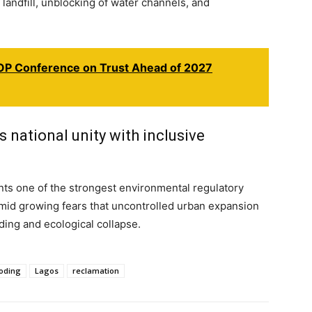
 landfill, unblocking of water channels, and
P Conference on Trust Ahead of 2027
national unity with inclusive
ts one of the strongest environmental regulatory
 amid growing fears that uncontrolled urban expansion
oding and ecological collapse.
ooding
Lagos
reclamation