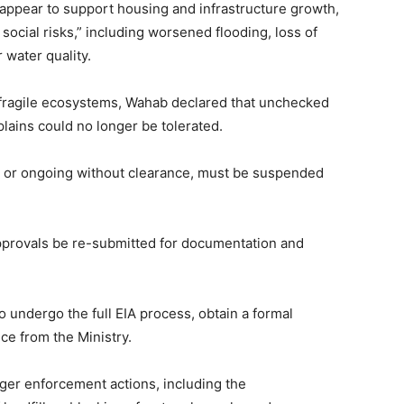
 appear to support housing and infrastructure growth,
social risks,” including worsened flooding, loss of
 water quality.
d fragile ecosystems, Wahab declared that unchecked
plains could no longer be tolerated.
d or ongoing without clearance, must be suspended
 approvals be re-submitted for documentation and
o undergo the full EIA process, obtain a formal
ce from the Ministry.
gger enforcement actions, including the