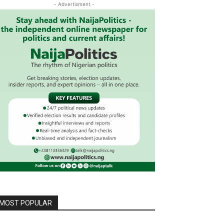
- Advertisment -
MOST POPULAR