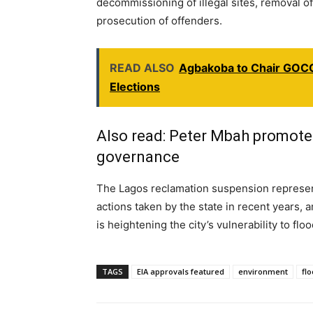
decommissioning of illegal sites, removal of
prosecution of offenders.
READ ALSO
Agbakoba to Chair GOCO
Elections
Also read:
Peter Mbah promotes 
governance
The Lagos reclamation suspension represen
actions taken by the state in recent years,
is heightening the city’s vulnerability to flo
TAGS
EIA approvals featured
environment
fl