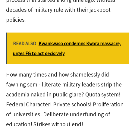
decades of military rule with their jackboot
policies.
READ ALSO
Kwankwaso condemns Kwara massacre,
urges FG to act decisively
How many times and how shamelessly did
fawning semi-illiterate military leaders strip the
academia naked in public glare? Quota system!
Federal Character! Private schools! Proliferation
of universities! Deliberate underfunding of
education! Strikes without end!