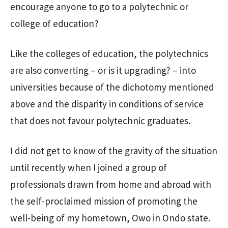
encourage anyone to go to a polytechnic or
college of education?
Like the colleges of education, the polytechnics
are also converting – or is it upgrading? – into
universities because of the dichotomy mentioned
above and the disparity in conditions of service
that does not favour polytechnic graduates.
I did not get to know of the gravity of the situation
until recently when I joined a group of
professionals drawn from home and abroad with
the self-proclaimed mission of promoting the
well-being of my hometown, Owo in Ondo state.