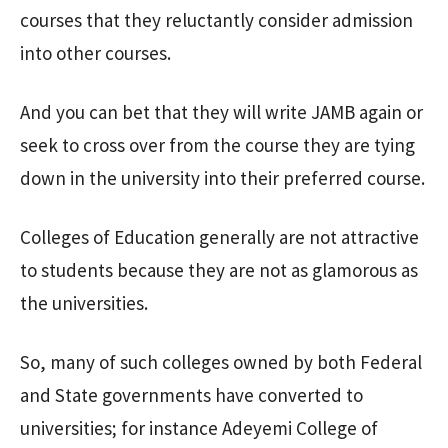
courses that they reluctantly consider admission
into other courses.
And you can bet that they will write JAMB again or
seek to cross over from the course they are tying
down in the university into their preferred course.
Colleges of Education generally are not attractive
to students because they are not as glamorous as
the universities.
So, many of such colleges owned by both Federal
and State governments have converted to
universities; for instance Adeyemi College of