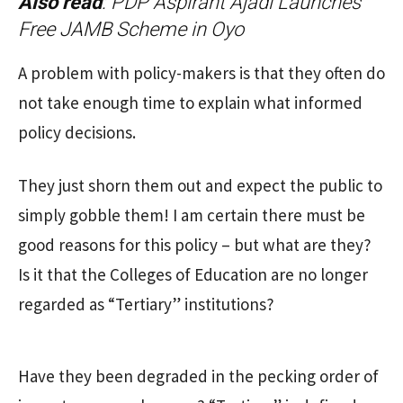
Also read
:
PDP Aspirant Ajadi Launches
Free JAMB Scheme in Oyo
A problem with policy-makers is that they often do
not take enough time to explain what informed
policy decisions.
They just shorn them out and expect the public to
simply gobble them! I am certain there must be
good reasons for this policy – but what are they?
Is it that the Colleges of Education are no longer
regarded as “Tertiary” institutions?
Have they been degraded in the pecking order of