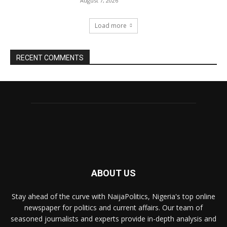
August 7, 2026
Load more
RECENT COMMENTS
ABOUT US
Stay ahead of the curve with NaijaPolitics, Nigeria's top online
newspaper for politics and current affairs. Our team of
seasoned journalists and experts provide in-depth analysis and