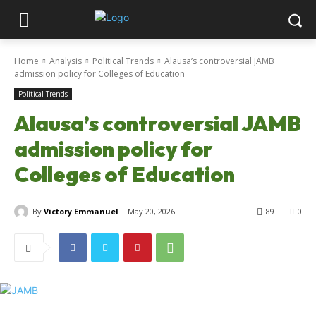
Home
Analysis
Political Trends
Alausa’s controversial JAMB
admission policy for Colleges of Education
Political Trends
Alausa’s controversial JAMB
admission policy for
Colleges of Education
By
Victory Emmanuel
May 20, 2026
89
0