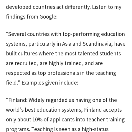
developed countries act differently. Listen to my
findings from Google:
“Several countries with top-performing education
systems, particularly in Asia and Scandinavia, have
built cultures where the most talented students
are recruited, are highly trained, and are
respected as top professionals in the teaching
field.” Examples given include:
“Finland: Widely regarded as having one of the
world’s best education systems, Finland accepts
only about 10% of applicants into teacher training
programs. Teaching is seen as a high-status