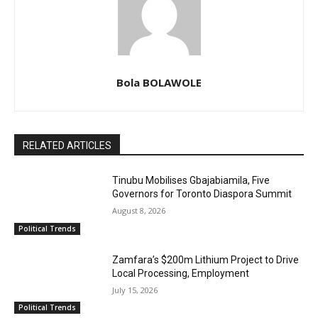
Bola BOLAWOLE
RELATED ARTICLES
Tinubu Mobilises Gbajabiamila, Five
Governors for Toronto Diaspora Summit
August 8, 2026
Political Trends
Zamfara’s $200m Lithium Project to Drive
Local Processing, Employment
July 15, 2026
Political Trends