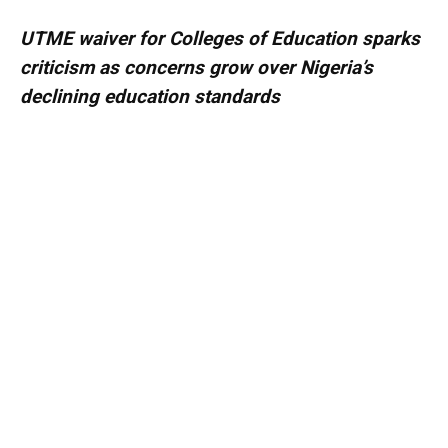
UTME waiver for Colleges of Education sparks
criticism as concerns grow over Nigeria’s
declining education standards