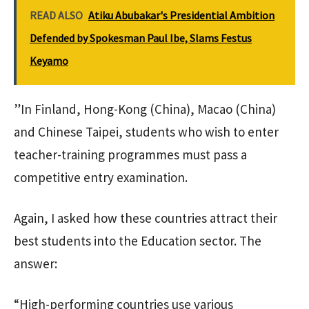
READ ALSO
Atiku Abubakar's Presidential Ambition
Defended by Spokesman Paul Ibe, Slams Festus
Keyamo
”In Finland, Hong-Kong (China), Macao (China)
and Chinese Taipei, students who wish to enter
teacher-training programmes must pass a
competitive entry examination.
Again, I asked how these countries attract their
best students into the Education sector. The
answer:
“High-performing countries use various