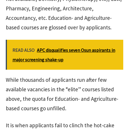
Pharmacy, Engineering, Architecture,
Accountancy, etc. Education- and Agriculture-
based courses are glossed over by applicants.
READ ALSO
APC disqualifies seven Osun aspirants in
major screening shake-up
While thousands of applicants run after few
available vacancies in the “elite” courses listed
above, the quota for Education- and Agriculture-
based courses go unfilled.
It is when applicants fail to clinch the hot-cake