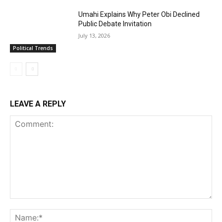
Umahi Explains Why Peter Obi Declined
Public Debate Invitation
July 13, 2026
Political Trends
LEAVE A REPLY
Comment:
Na