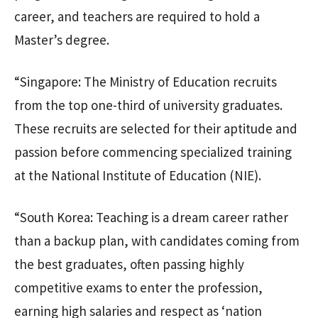
career, and teachers are required to hold a
Master’s degree.
“Singapore: The Ministry of Education recruits
from the top one-third of university graduates.
These recruits are selected for their aptitude and
passion before commencing specialized training
at the National Institute of Education (NIE).
“South Korea: Teaching is a dream career rather
than a backup plan, with candidates coming from
the best graduates, often passing highly
competitive exams to enter the profession,
earning high salaries and respect as ‘nation