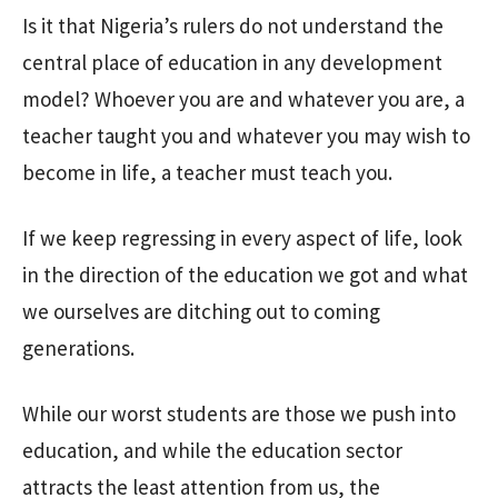
Is it that Nigeria’s rulers do not understand the
central place of education in any development
model? Whoever you are and whatever you are, a
teacher taught you and whatever you may wish to
become in life, a teacher must teach you.
If we keep regressing in every aspect of life, look
in the direction of the education we got and what
we ourselves are ditching out to coming
generations.
While our worst students are those we push into
education, and while the education sector
attracts the least attention from us, the