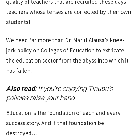
quality of teachers that are recruited these days –
teachers whose tenses are corrected by their own
students!
We need far more than Dr. Maruf Alausa’s knee-
jerk policy on Colleges of Education to extricate
the education sector from the abyss into which it
has fallen.
Also read
:
If you’re enjoying Tinubu’s
policies raise your hand
Education is the foundation of each and every
success story. And if that foundation be
destroyed…