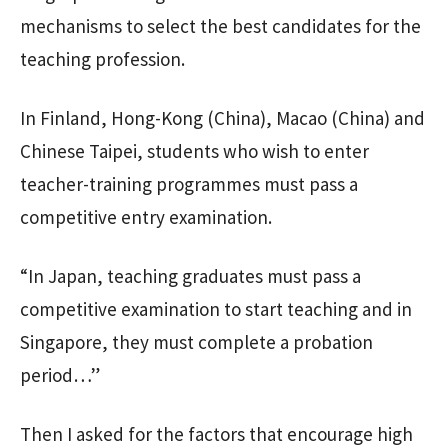
mechanisms to select the best candidates for the
teaching profession.
In Finland, Hong-Kong (China), Macao (China) and
Chinese Taipei, students who wish to enter
teacher-training programmes must pass a
competitive entry examination.
“In Japan, teaching graduates must pass a
competitive examination to start teaching and in
Singapore, they must complete a probation
period…”
Then I asked for the factors that encourage high