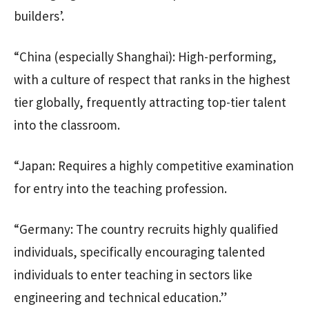
builders’.
“China (especially Shanghai): High-performing,
with a culture of respect that ranks in the highest
tier globally, frequently attracting top-tier talent
into the classroom.
“Japan: Requires a highly competitive examination
for entry into the teaching profession.
“Germany: The country recruits highly qualified
individuals, specifically encouraging talented
individuals to enter teaching in sectors like
engineering and technical education.”