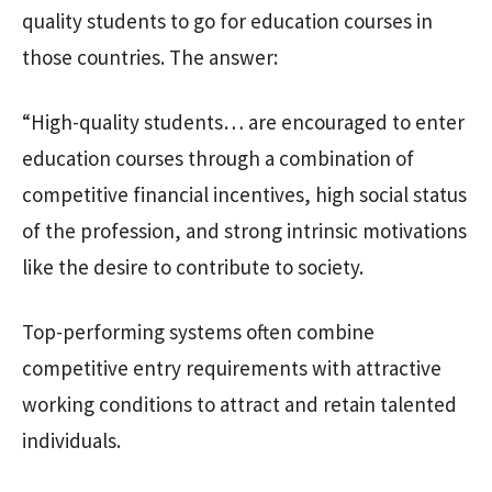
quality students to go for education courses in
those countries. The answer:
“High-quality students… are encouraged to enter
education courses through a combination of
competitive financial incentives, high social status
of the profession, and strong intrinsic motivations
like the desire to contribute to society.
Top-performing systems often combine
competitive entry requirements with attractive
working conditions to attract and retain talented
individuals.