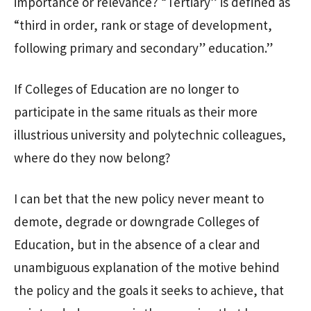
importance or relevance? “Tertiary” is defined as
“third in order, rank or stage of development,
following primary and secondary” education.”
If Colleges of Education are no longer to
participate in the same rituals as their more
illustrious university and polytechnic colleagues,
where do they now belong?
I can bet that the new policy never meant to
demote, degrade or downgrade Colleges of
Education, but in the absence of a clear and
unambiguous explanation of the motive behind
the policy and the goals it seeks to achieve, that