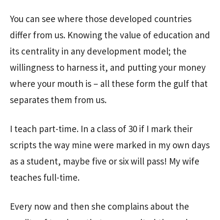
You can see where those developed countries
differ from us. Knowing the value of education and
its centrality in any development model; the
willingness to harness it, and putting your money
where your mouth is – all these form the gulf that
separates them from us.
I teach part-time. In a class of 30 if I mark their
scripts the way mine were marked in my own days
as a student, maybe five or six will pass! My wife
teaches full-time.
Every now and then she complains about the