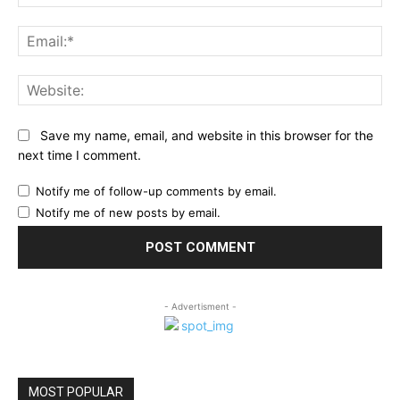
Ema
Web
Save my name, email, and website in this browser for the
next time I comment.
Notify me of follow-up comments by email.
Notify me of new posts by email.
- Advertisment -
MOST POPULAR