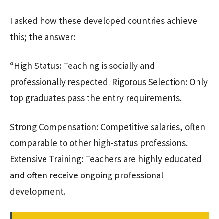
I asked how these developed countries achieve
this; the answer:
“High Status: Teaching is socially and
professionally respected. Rigorous Selection: Only
top graduates pass the entry requirements.
Strong Compensation: Competitive salaries, often
comparable to other high-status professions.
Extensive Training: Teachers are highly educated
and often receive ongoing professional
development.