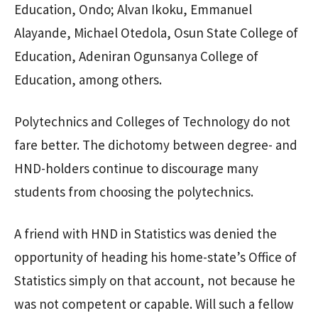
Education, Ondo; Alvan Ikoku, Emmanuel
Alayande, Michael Otedola, Osun State College of
Education, Adeniran Ogunsanya College of
Education, among others.
Polytechnics and Colleges of Technology do not
fare better. The dichotomy between degree- and
HND-holders continue to discourage many
students from choosing the polytechnics.
A friend with HND in Statistics was denied the
opportunity of heading his home-state’s Office of
Statistics simply on that account, not because he
was not competent or capable. Will such a fellow