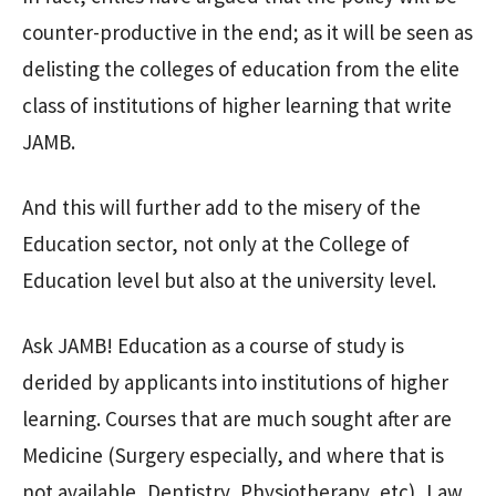
counter-productive in the end; as it will be seen as
delisting the colleges of education from the elite
class of institutions of higher learning that write
JAMB.
And this will further add to the misery of the
Education sector, not only at the College of
Education level but also at the university level.
Ask JAMB! Education as a course of study is
derided by applicants into institutions of higher
learning. Courses that are much sought after are
Medicine (Surgery especially, and where that is
not available, Dentistry, Physiotherapy, etc), Law,