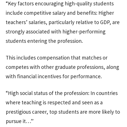
“Key factors encouraging high-quality students
include competitive salary and benefits: Higher
teachers’ salaries, particularly relative to GDP, are
strongly associated with higher-performing
students entering the profession.
This includes compensation that matches or
competes with other graduate professions, along
with financial incentives for performance.
“High social status of the profession: In countries
where teaching is respected and seen as a
prestigious career, top students are more likely to
pursue it…”