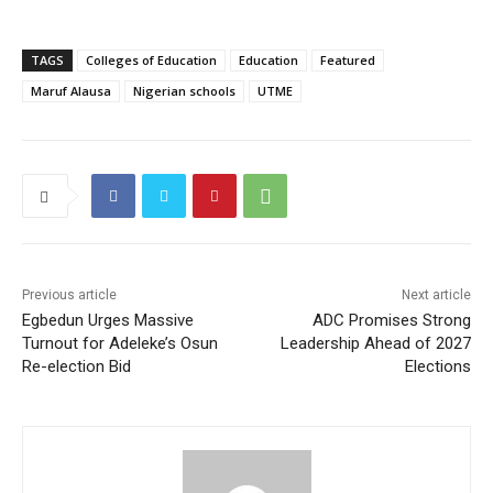
TAGS
Colleges of Education
Education
Featured
Maruf Alausa
Nigerian schools
UTME
Previous article
Next article
Egbedun Urges Massive
ADC Promises Strong
Turnout for Adeleke’s Osun
Leadership Ahead of 2027
Re-election Bid
Elections