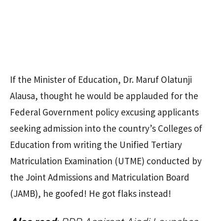
If the Minister of Education, Dr. Maruf Olatunji
Alausa, thought he would be applauded for the
Federal Government policy excusing applicants
seeking admission into the country’s Colleges of
Education from writing the Unified Tertiary
Matriculation Examination (UTME) conducted by
the Joint Admissions and Matriculation Board
(JAMB), he goofed! He got flaks instead!