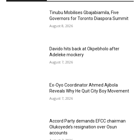
Tinubu Mobilises Gbajabiamila, Five
Governors for Toronto Diaspora Summit
August 8, 2026
Davido hits back at Okpebholo after
Adeleke mockery
August 7, 2026
Ex-Oyo Coordinator Ahmed Ajibola
Reveals Why He Quit City Boy Movement
August 7, 2026
Accord Party demands EFCC chairman
Olukoyede’s resignation over Osun
accounts