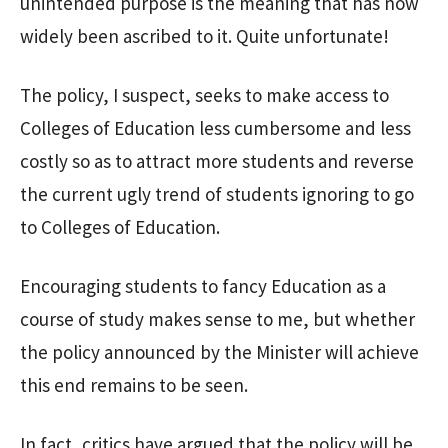
unintended purpose is the meaning that has now
widely been ascribed to it. Quite unfortunate!
The policy, I suspect, seeks to make access to
Colleges of Education less cumbersome and less
costly so as to attract more students and reverse
the current ugly trend of students ignoring to go
to Colleges of Education.
Encouraging students to fancy Education as a
course of study makes sense to me, but whether
the policy announced by the Minister will achieve
this end remains to be seen.
In fact, critics have argued that the policy will be