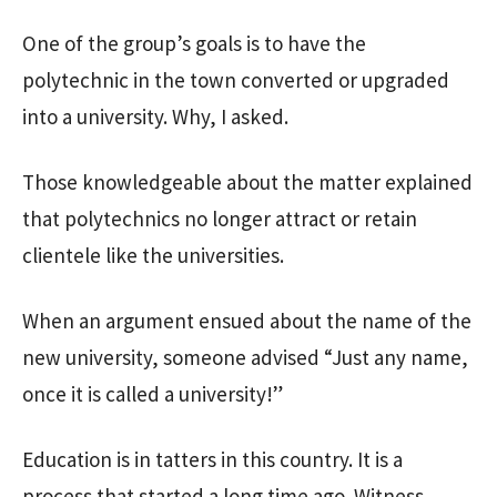
One of the group’s goals is to have the
polytechnic in the town converted or upgraded
into a university. Why, I asked.
Those knowledgeable about the matter explained
that polytechnics no longer attract or retain
clientele like the universities.
When an argument ensued about the name of the
new university, someone advised “Just any name,
once it is called a university!”
Education is in tatters in this country. It is a
process that started a long time ago. Witness