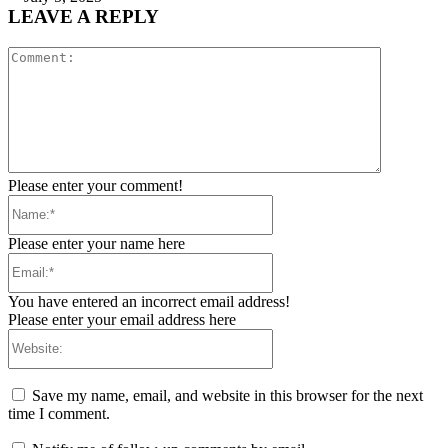
LEAVE A REPLY
Comment:
Please enter your comment!
Name:*
Please enter your name here
Email:*
You have entered an incorrect email address!
Please enter your email address here
Website:
Save my name, email, and website in this browser for the next
time I comment.