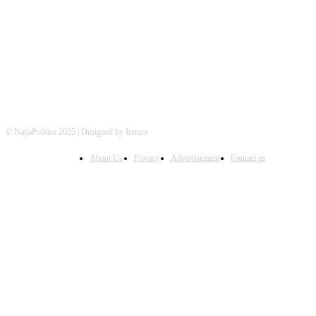
FOLLOW US
© NaijaPolitics 2025 | Designed by Iretura
About Us
Privacy
Advertisement
Contact us