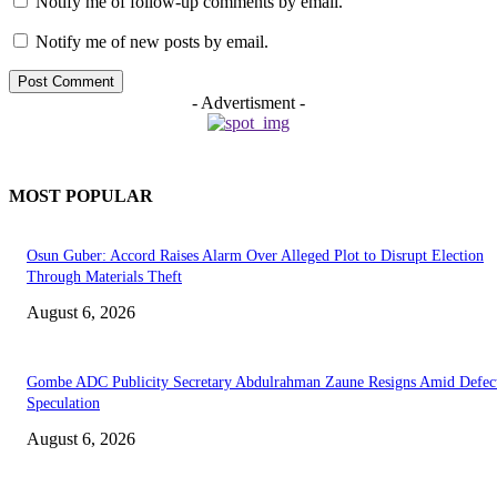
Notify me of follow-up comments by email.
Notify me of new posts by email.
- Advertisment -
MOST POPULAR
Osun Guber: Accord Raises Alarm Over Alleged Plot to Disrupt Election
Through Materials Theft
August 6, 2026
Gombe ADC Publicity Secretary Abdulrahman Zaune Resigns Amid Defec
Speculation
August 6, 2026