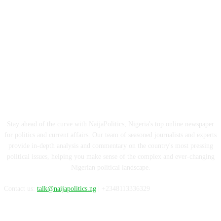
ABOUT US
Stay ahead of the curve with NaijaPolitics, Nigeria's top online newspaper
for politics and current affairs. Our team of seasoned journalists and experts
provide in-depth analysis and commentary on the country's most pressing
political issues, helping you make sense of the complex and ever-changing
Nigerian political landscape.
Contact us:
talk@naijapolitics.ng
| +2348113336329