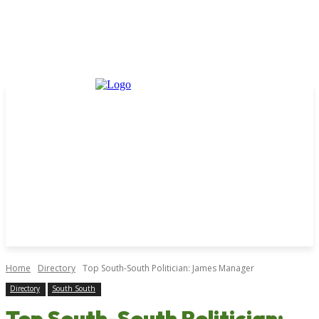
Home
Directory
Top South-South Politician: James Manager
Directory
South South
Top South-South Politician: