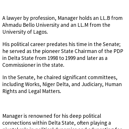
A lawyer by profession, Manager holds an LL.B from
Ahmadu Bello University and an LL.M from the
University of Lagos.
His political career predates his time in the Senate;
he served as the pioneer State Chairman of the PDP
in Delta State from 1998 to 1999 and later as a
Commissioner in the state.
In the Senate, he chaired significant committees,
including Works, Niger Delta, and Judiciary, Human
Rights and Legal Matters.
Manager is renowned for his deep political
connections within Delta State, often playing a