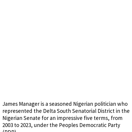
James Manager is a seasoned Nigerian politician who
represented the Delta South Senatorial District in the
Nigerian Senate for an impressive five terms, from
2003 to 2023, under the Peoples Democratic Party