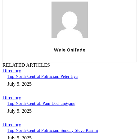
Wale Onifade
RELATED ARTICLES
Directory
Top North-Central Politician: Peter Jiya
July 5, 2025
Directory
Top North-Central: Pam Dachungyang
July 5, 2025
Directory
Top North-Central Politician: Sunday Steve Karimi
July 5, 2025