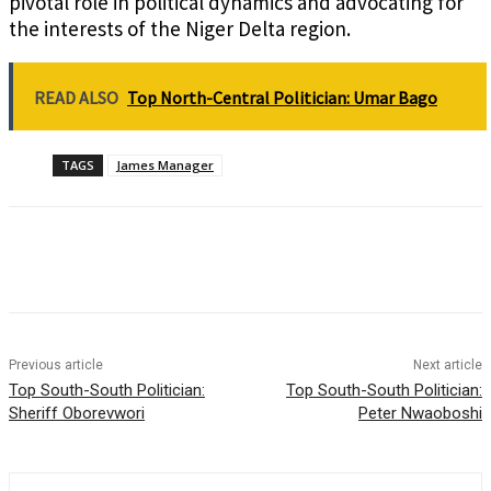
pivotal role in political dynamics and advocating for
the interests of the Niger Delta region.
READ ALSO
Top North-Central Politician: Umar Bago
TAGS
James Manager
Previous article
Next article
Top South-South Politician:
Top South-South Politician:
Sheriff Oborevwori
Peter Nwaoboshi