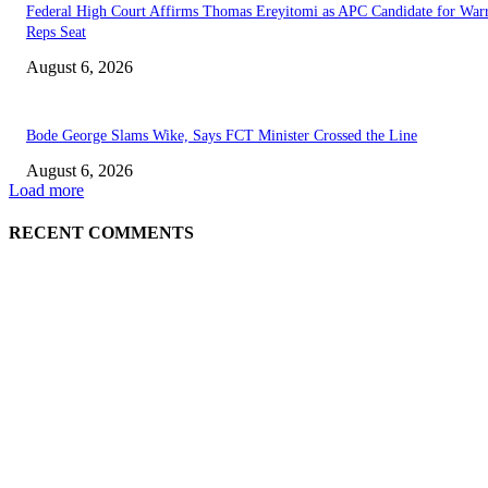
Federal High Court Affirms Thomas Ereyitomi as APC Candidate for Warr
Reps Seat
August 6, 2026
Bode George Slams Wike, Says FCT Minister Crossed the Line
August 6, 2026
Load more
RECENT COMMENTS