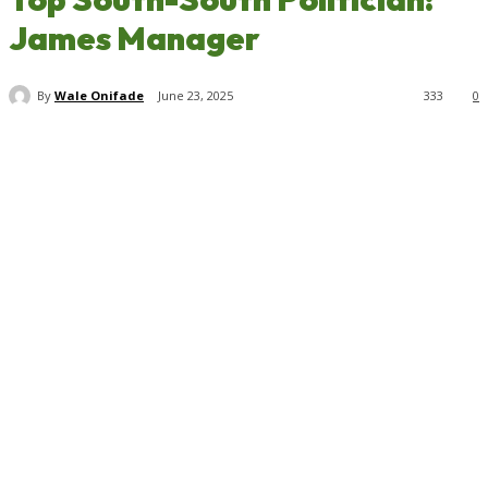
James Manager
By
Wale Onifade
June 23, 2025
333
0