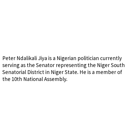
Peter Ndalikali Jiya is a Nigerian politician currently
serving as the Senator representing the Niger South
Senatorial District in Niger State. He is a member of
the 10th National Assembly.