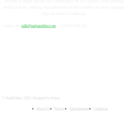
provide in-depth analysis and commentary on the country's most pressing
political issues, helping you make sense of the complex and ever-changing
Nigerian political landscape.
Contact us:
talk@naijapolitics.ng
| +2348113336329
FOLLOW US
© NaijaPolitics 2025 | Designed by Iretura
About Us
Privacy
Advertisement
Contact us