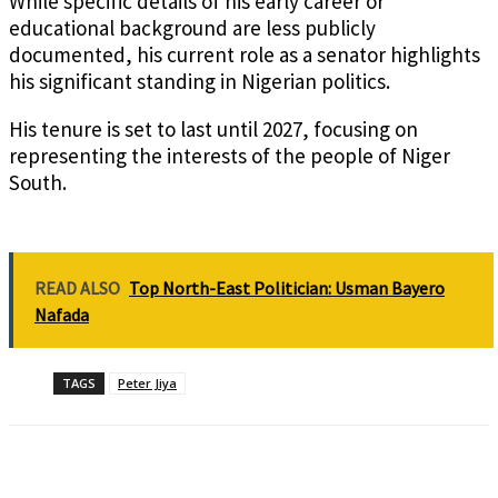
While specific details of his early career or
educational background are less publicly
documented, his current role as a senator highlights
his significant standing in Nigerian politics.
His tenure is set to last until 2027, focusing on
representing the interests of the people of Niger
South.
READ ALSO
Top North-East Politician: Usman Bayero
Nafada
TAGS
Peter Jiya