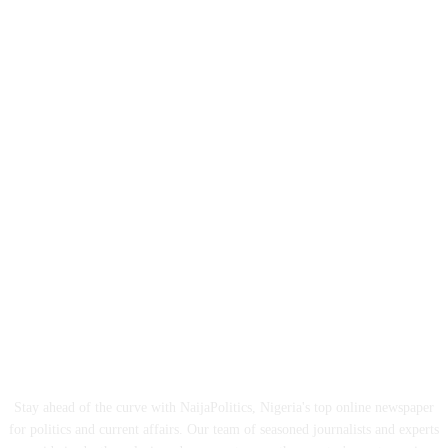
ABOUT US
Stay ahead of the curve with NaijaPolitics, Nigeria's top online newspaper
for politics and current affairs. Our team of seasoned journalists and experts