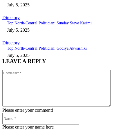
July 5, 2025
Directory
Top North-Central Politician: Sunday Steve Karimi
July 5, 2025
Directory
Top North-Central Politician: Godiya Akwashiki
July 5, 2025
LEAVE A REPLY
Comment:
Please enter your comment!
Name:*
Please enter your name here