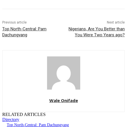
Previous article
Next article
Top North-Central: Pam
Nigerians, Are You Better than
Dachungyang
You Were Two Years ago?
Wale Onifade
RELATED ARTICLES
Directory
Top North-Central: Pam Dachungyang