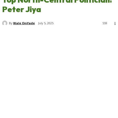
Peter Jiya
By
Wale Onifade
July 5, 2025
559
0