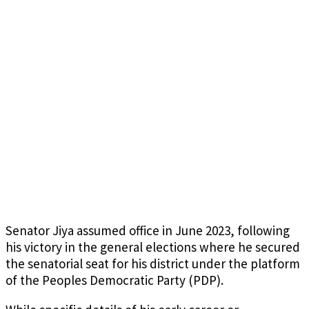
Senator Jiya assumed office in June 2023, following
his victory in the general elections where he secured
the senatorial seat for his district under the platform
of the Peoples Democratic Party (PDP).