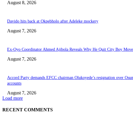
August 8, 2026
Davido hits back at Okpebholo after Adeleke mockery
August 7, 2026
Ex-Oyo Coordinator Ahmed Ajibola Reveals Why He Quit City Boy Mov
August 7, 2026
Accord Party demands EFCC chairman Olukoyede’s resignation over Osu
accounts
August 7, 2026
Load more
RECENT COMMENTS