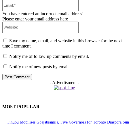
Email:*
You have entered an incorrect email address!
Please enter your email address here
Website:
Save my name, email, and website in this browser for the next
time I comment.
Notify me of follow-up comments by email.
Notify me of new posts by email.
- Advertisment -
MOST POPULAR
Tinubu Mobilises Gbajabiamila, Five Governors for Toronto Diaspora Su