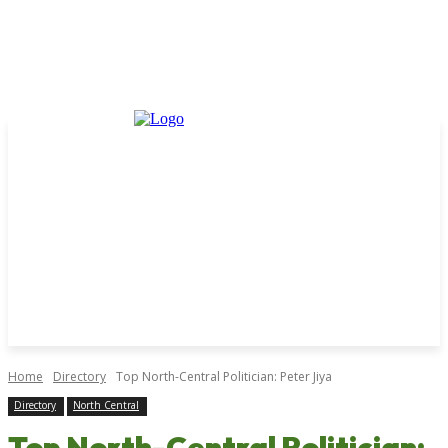
Home
Directory
Top North-Central Politician: Peter Jiya
Directory
North Central
Top North-Central Politician: