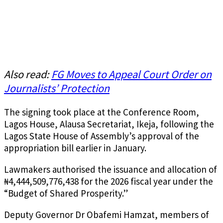
Also read:
FG Moves to Appeal Court Order on
Journalists’ Protection
The signing took place at the Conference Room,
Lagos House, Alausa Secretariat, Ikeja, following the
Lagos State House of Assembly’s approval of the
appropriation bill earlier in January.
Lawmakers authorised the issuance and allocation of
₦4,444,509,776,438 for the 2026 fiscal year under the
“Budget of Shared Prosperity.”
Deputy Governor Dr Obafemi Hamzat, members of