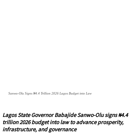
Sanwo-Olu Signs ₦4.4 Trillion 2026 Lagos Budget into Law
Lagos State Governor Babajide Sanwo-Olu signs ₦4.4
trillion 2026 budget into law to advance prosperity,
infrastructure, and governance