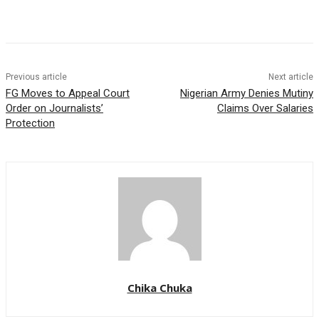
Previous article
Next article
FG Moves to Appeal Court
Nigerian Army Denies Mutiny
Order on Journalists’
Claims Over Salaries
Protection
Chika Chuka