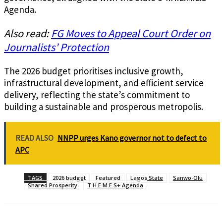
Agenda.
Also read:
FG Moves to Appeal Court Order on
Journalists’ Protection
The 2026 budget prioritises inclusive growth,
infrastructural development, and efficient service
delivery, reflecting the state’s commitment to
building a sustainable and prosperous metropolis.
READ ALSO
NNPP urges Kano governor not to defect to
APC
TAGS
2026 budget
Featured
Lagos State
Sanwo-Olu
Shared Prosperity
T.H.E.M.E.S+ Agenda