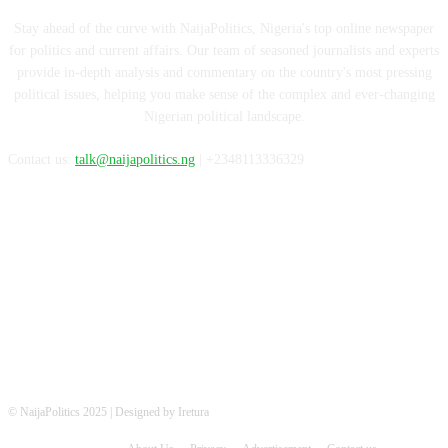
Stay ahead of the curve with NaijaPolitics, Nigeria's top online newspaper
for politics and current affairs. Our team of seasoned journalists and experts
provide in-depth analysis and commentary on the country's most pressing
political issues, helping you make sense of the complex and ever-changing
Nigerian political landscape.
Contact us:
talk@naijapolitics.ng
| +2348113336329
FOLLOW US
© NaijaPolitics 2025 | Designed by Iretura