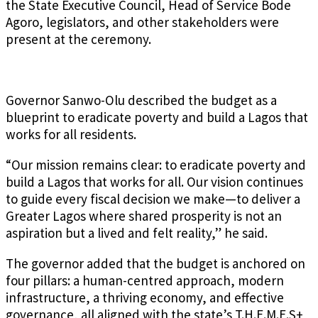
the State Executive Council, Head of Service Bode
Agoro, legislators, and other stakeholders were
present at the ceremony.
Governor Sanwo-Olu described the budget as a
blueprint to eradicate poverty and build a Lagos that
works for all residents.
“Our mission remains clear: to eradicate poverty and
build a Lagos that works for all. Our vision continues
to guide every fiscal decision we make—to deliver a
Greater Lagos where shared prosperity is not an
aspiration but a lived and felt reality,” he said.
The governor added that the budget is anchored on
four pillars: a human-centred approach, modern
infrastructure, a thriving economy, and effective
governance, all aligned with the state’s T.H.E.M.E.S+