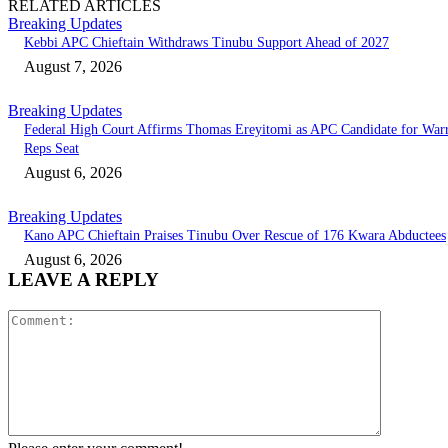
RELATED ARTICLES
Breaking Updates
Kebbi APC Chieftain Withdraws Tinubu Support Ahead of 2027
August 7, 2026
Breaking Updates
Federal High Court Affirms Thomas Ereyitomi as APC Candidate for Warr
Reps Seat
August 6, 2026
Breaking Updates
Kano APC Chieftain Praises Tinubu Over Rescue of 176 Kwara Abductees
August 6, 2026
LEAVE A REPLY
Comment: