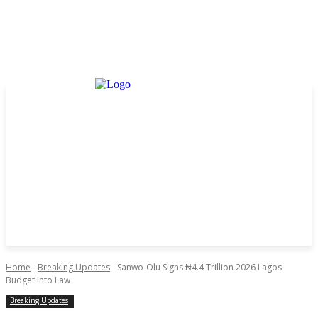
Home
Breaking Updates
Sanwo-Olu Signs ₦4.4 Trillion 2026 Lagos
Budget into Law
Breaking Updates