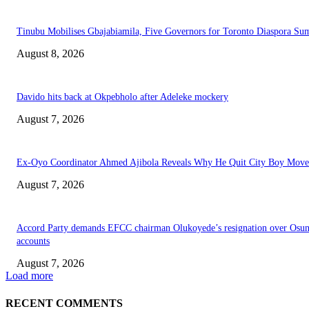
Tinubu Mobilises Gbajabiamila, Five Governors for Toronto Diaspora Su
August 8, 2026
Davido hits back at Okpebholo after Adeleke mockery
August 7, 2026
Ex-Oyo Coordinator Ahmed Ajibola Reveals Why He Quit City Boy Mov
August 7, 2026
Accord Party demands EFCC chairman Olukoyede’s resignation over Osu
accounts
August 7, 2026
Load more
RECENT COMMENTS