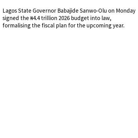
Lagos State Governor Babajide Sanwo-Olu on Monday
signed the ₦4.4 trillion 2026 budget into law,
formalising the fiscal plan for the upcoming year.