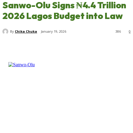
Sanwo-Olu Signs ₦4.4 Trillion
2026 Lagos Budget into Law
By
Chika Chuka
January 19, 2026
386
0