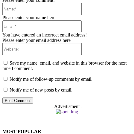
Please enter your comment!
Name:*
Please enter your name here
Email:*
You have entered an incorrect email address!
Please enter your email address here
Website:
Save my name, email, and website in this browser for the next
time I comment.
Notify me of follow-up comments by email.
Notify me of new posts by email.
- Advertisment -
MOST POPULAR