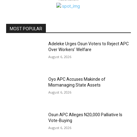
MOST POPULAR
Adeleke Urges Osun Voters to Reject APC
Over Workers’ Welfare
August 6, 2026
Oyo APC Accuses Makinde of
Mismanaging State Assets
August 6, 2026
Osun APC Alleges N20,000 Palliative Is
Vote-Buying
August 6, 2026