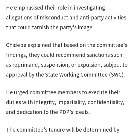
He emphasised their role in investigating
allegations of misconduct and anti-party activities
that could tarnish the party’s image.
Chidebe explained that based on the committee’s
findings, they could recommend sanctions such
as reprimand, suspension, or expulsion, subject to
approval by the State Working Committee (SWC).
He urged committee members to execute their
duties with integrity, impartiality, confidentiality,
and dedication to the PDP’s ideals.
The committee’s tenure will be determined by