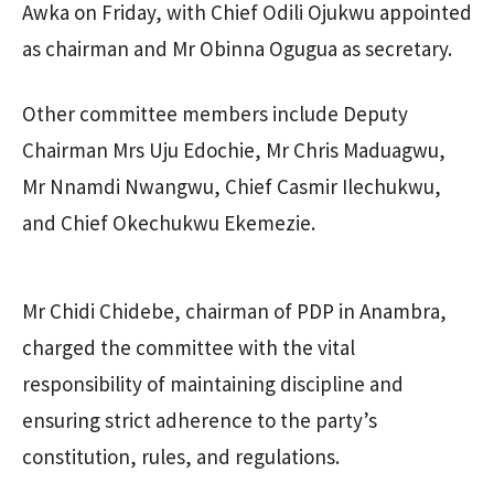
Awka on Friday, with Chief Odili Ojukwu appointed
as chairman and Mr Obinna Ogugua as secretary.
Other committee members include Deputy
Chairman Mrs Uju Edochie, Mr Chris Maduagwu,
Mr Nnamdi Nwangwu, Chief Casmir Ilechukwu,
and Chief Okechukwu Ekemezie.
Mr Chidi Chidebe, chairman of PDP in Anambra,
charged the committee with the vital
responsibility of maintaining discipline and
ensuring strict adherence to the party’s
constitution, rules, and regulations.