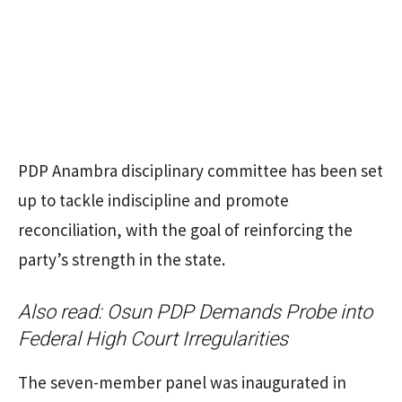
PDP Anambra disciplinary committee has been set
up to tackle indiscipline and promote
reconciliation, with the goal of reinforcing the
party’s strength in the state.
Also read:
Osun PDP Demands Probe into
Federal High Court Irregularities
The seven-member panel was inaugurated in