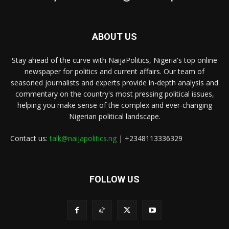
ABOUT US
Stay ahead of the curve with NaijaPolitics, Nigeria's top online
newspaper for politics and current affairs. Our team of
seasoned journalists and experts provide in-depth analysis and
commentary on the country's most pressing political issues,
helping you make sense of the complex and ever-changing
Nigerian political landscape.
Contact us:
talk@naijapolitics.ng
| +2348113336329
FOLLOW US