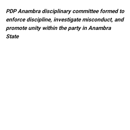
PDP Anambra disciplinary committee formed to
enforce discipline, investigate misconduct, and
promote unity within the party in Anambra
State