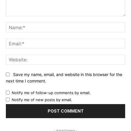
Comment:
Na
Ema
Web
Save my name, email, and website in this browser for the
next time I comment.
Notify me of follow-up comments by email.
Notify me of new posts by email.
- Advertisment -