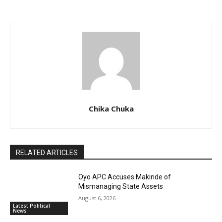
Chika Chuka
RELATED ARTICLES
Oyo APC Accuses Makinde of
Mismanaging State Assets
August 6, 2026
Latest Political
News