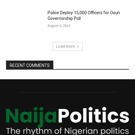
Police Deploy 15,000 Officers for Osun
Governorship Poll
August 6, 2026
Load more
RECENT COMMENTS