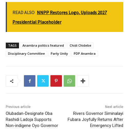
READ ALSO
NNPP Restores Logo, Uploads 2027
Presidential Placeholder
TAGS
Anambra politics featured
Chidi Chidebe
Disciplinary Committee
Party Unity
PDP Anambra
Previous article
Next article
Olubadan-Designate Oba
Rivers Governor Siminalayi
Rashidi Ladoja Supports
Fubara Joyfully Returns After
Non-indigene Oyo Governor
Emergency Lifted