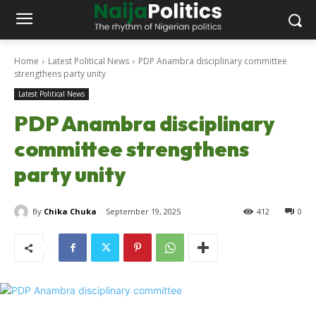
Home
Latest Political News
PDP Anambra disciplinary committee
strengthens party unity
Latest Political News
PDP Anambra disciplinary
committee strengthens
party unity
By
Chika Chuka
September 19, 2025
412
0