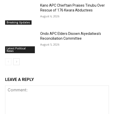
Kano APC Chieftain Praises Tinubu Over
Rescue of 176 Kwara Abductees
August 6, 2026
Breaking Updates
Ondo APC Elders Disown Aiyedatiwa’s
Reconciliation Committee
August 5, 2026
Latest Political
News
LEAVE A REPLY