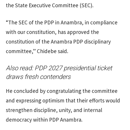
the State Executive Committee (SEC).
“The SEC of the PDP in Anambra, in compliance
with our constitution, has approved the
constitution of the Anambra PDP disciplinary
committee,” Chidebe said.
Also read:
PDP 2027 presidential ticket
draws fresh contenders
He concluded by congratulating the committee
and expressing optimism that their efforts would
strengthen discipline, unity, and internal
democracy within PDP Anambra.