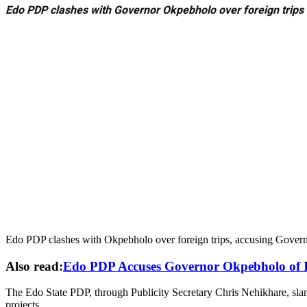
Edo PDP clashes with Governor Okpebholo over foreign trips
Edo PDP clashes with Okpebholo over foreign trips, accusing Gove
Also read:
Edo PDP Accuses Governor Okpebholo of I
The Edo State PDP, through Publicity Secretary Chris Nehikhare, slam
projects.