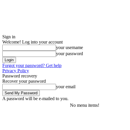
Sign in
Welcome! Log into your account
your username
your password
Forgot your password? Get help
Privacy Policy
Password recovery
Recover your password
your email
A password will be e-mailed to you.
No menu items!
Friday, August 7, 2026
Sign in / Join