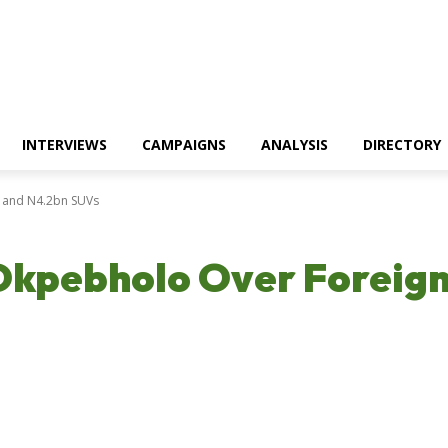
INTERVIEWS
CAMPAIGNS
ANALYSIS
DIRECTORY
s and N4.2bn SUVs
Okpebholo Over Foreign