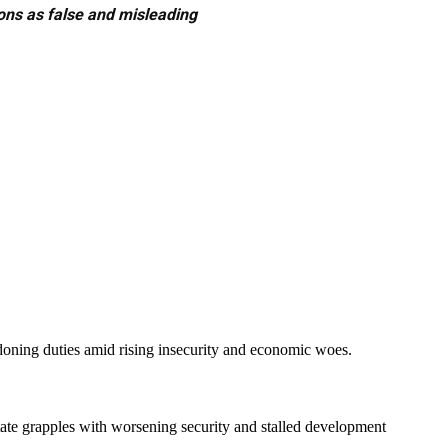
ons as false and misleading
ing duties amid rising insecurity and economic woes.
tate grapples with worsening security and stalled development