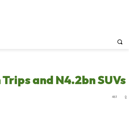
 Trips and N4.2bn SUVs
461
0