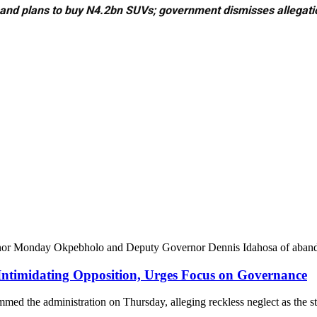
 and plans to buy N4.2bn SUVs; government dismisses allegati
rnor Monday Okpebholo and Deputy Governor Dennis Idahosa of abandon
ntimidating Opposition, Urges Focus on Governance
med the administration on Thursday, alleging reckless neglect as the s