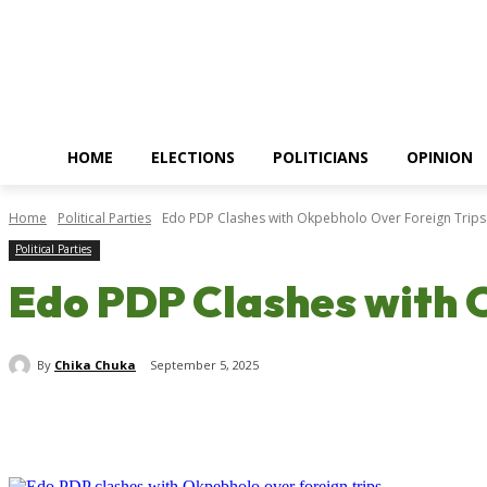
HOME
ELECTIONS
POLITICIANS
OPINION
Home
Political Parties
Edo PDP Clashes with Okpebholo Over Foreign Trip
Political Parties
Edo PDP Clashes with 
By
Chika Chuka
September 5, 2025
Share