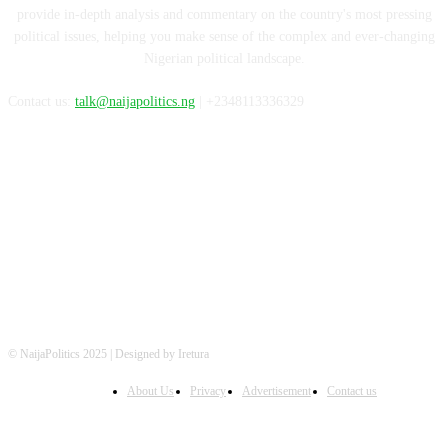
provide in-depth analysis and commentary on the country's most pressing
political issues, helping you make sense of the complex and ever-changing
Nigerian political landscape.
Contact us:
talk@naijapolitics.ng
| +2348113336329
FOLLOW US
© NaijaPolitics 2025 | Designed by Iretura
About Us
Privacy
Advertisement
Contact us