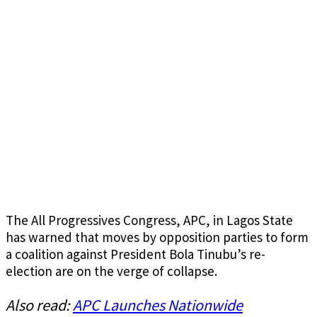
The All Progressives Congress, APC, in Lagos State
has warned that moves by opposition parties to form
a coalition against President Bola Tinubu’s re-
election are on the verge of collapse.
Also read:
APC Launches Nationwide