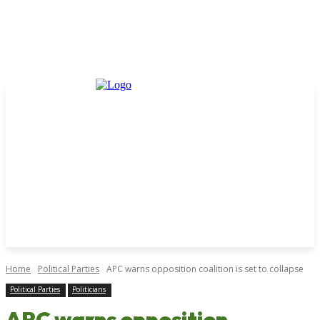
Home
Political Parties
APC warns opposition coalition is set to collapse
Political Parties
Politicians
APC warns opposition