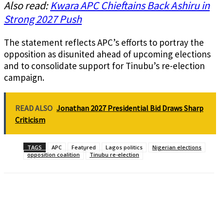
Also read:
Kwara APC Chieftains Back Ashiru in
Strong 2027 Push
The statement reflects APC’s efforts to portray the
opposition as disunited ahead of upcoming elections
and to consolidate support for Tinubu’s re-election
campaign.
READ ALSO
Jonathan 2027 Presidential Bid Draws Sharp
Criticism
TAGS
APC
Featured
Lagos politics
Nigerian elections
opposition coalition
Tinubu re-election