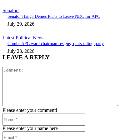
Senators
Senator Hanga Denies Plans to Leave NDC for APC
July 29, 2026
Latest Political News
Gombe APC ward chairman resigns, quits ruling party
July 28, 2026
LEAVE A REPLY
Comment:
Please enter your comment!
Name:*
Please enter your name here
Email:*