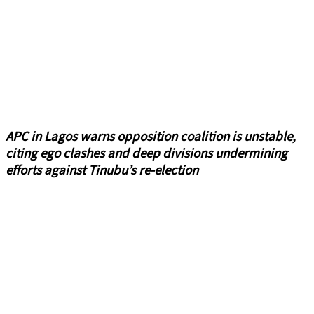
APC in Lagos warns opposition coalition is unstable,
citing ego clashes and deep divisions undermining
efforts against Tinubu’s re-election