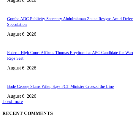
August 6, 2026
Gombe ADC Publicity Secretary Abdulrahman Zaune Resigns Amid Defec
Speculation
August 6, 2026
Federal High Court Affirms Thomas Ereyitomi as APC Candidate for Warr
Reps Seat
August 6, 2026
Bode George Slams Wike, Says FCT Minister Crossed the Line
August 6, 2026
Load more
RECENT COMMENTS