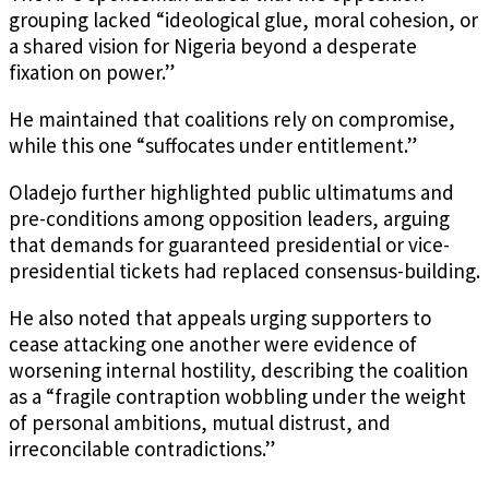
grouping lacked “ideological glue, moral cohesion, or
a shared vision for Nigeria beyond a desperate
fixation on power.”
He maintained that coalitions rely on compromise,
while this one “suffocates under entitlement.”
Oladejo further highlighted public ultimatums and
pre-conditions among opposition leaders, arguing
that demands for guaranteed presidential or vice-
presidential tickets had replaced consensus-building.
He also noted that appeals urging supporters to
cease attacking one another were evidence of
worsening internal hostility, describing the coalition
as a “fragile contraption wobbling under the weight
of personal ambitions, mutual distrust, and
irreconcilable contradictions.”