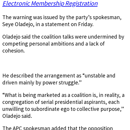
Electronic Membership Registration
The warning was issued by the party’s spokesman,
Seye Oladejo, in a statement on Friday.
Oladejo said the coalition talks were undermined by
competing personal ambitions and a lack of
cohesion.
He described the arrangement as “unstable and
driven mainly by power struggle.”
“What is being marketed as a coalition is, in reality, a
congregation of serial presidential aspirants, each
unwilling to subordinate ego to collective purpose,”
Oladejo said.
The APC spokesman added that the opposition