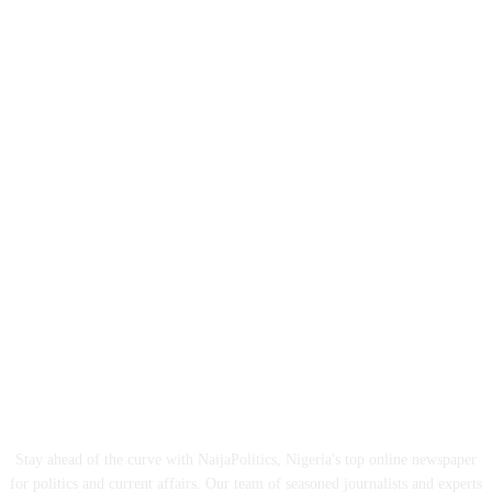
ABOUT US
Stay ahead of the curve with NaijaPolitics, Nigeria's top online newspaper
for politics and current affairs. Our team of seasoned journalists and experts