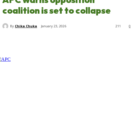
coalition is set to collapse
By
Chika Chuka
January 23, 2026
211
0