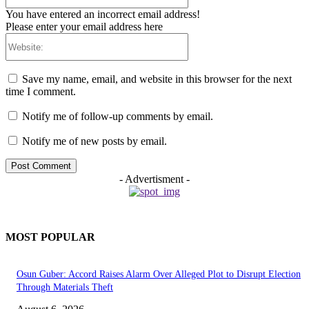
You have entered an incorrect email address!
Please enter your email address here
Website:
Save my name, email, and website in this browser for the next
time I comment.
Notify me of follow-up comments by email.
Notify me of new posts by email.
- Advertisment -
MOST POPULAR
Osun Guber: Accord Raises Alarm Over Alleged Plot to Disrupt Election
Through Materials Theft