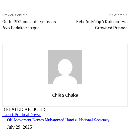
Previous article
Next article
Ondo PDP crisis deepens as
Fela Aníkúlápó Kuti and His
Ayo Fadaka resigns
Crowned Princes
Chika Chuka
RELATED ARTICLES
Latest Political News
OK Movement Names Muhammad Hamisu National Secretary
July 29, 2026