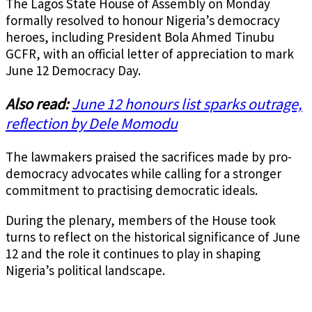
The Lagos State House of Assembly on Monday
formally resolved to honour Nigeria’s democracy
heroes, including President Bola Ahmed Tinubu
GCFR, with an official letter of appreciation to mark
June 12 Democracy Day.
Also read:
June 12 honours list sparks outrage,
reflection by Dele Momodu
The lawmakers praised the sacrifices made by pro-
democracy advocates while calling for a stronger
commitment to practising democratic ideals.
During the plenary, members of the House took
turns to reflect on the historical significance of June
12 and the role it continues to play in shaping
Nigeria’s political landscape.