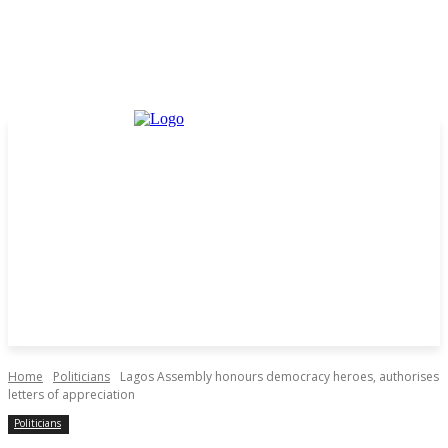
Home
Politicians
Lagos Assembly honours democracy heroes, authorises
letters of appreciation
Politicians