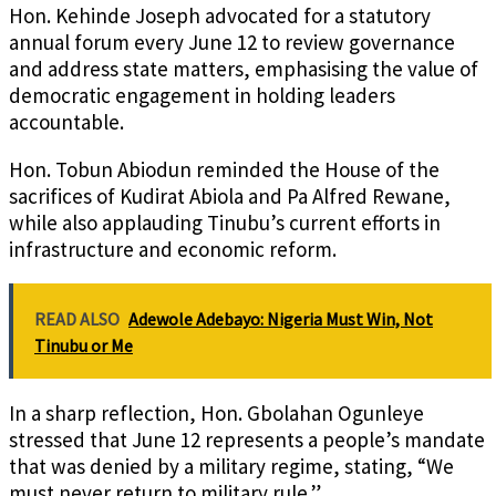
Hon. Kehinde Joseph advocated for a statutory
annual forum every June 12 to review governance
and address state matters, emphasising the value of
democratic engagement in holding leaders
accountable.
Hon. Tobun Abiodun reminded the House of the
sacrifices of Kudirat Abiola and Pa Alfred Rewane,
while also applauding Tinubu’s current efforts in
infrastructure and economic reform.
READ ALSO
Adewole Adebayo: Nigeria Must Win, Not
Tinubu or Me
In a sharp reflection, Hon. Gbolahan Ogunleye
stressed that June 12 represents a people’s mandate
that was denied by a military regime, stating, “We
must never return to military rule.”