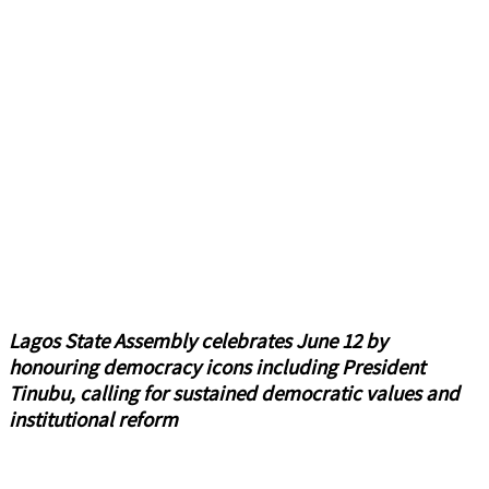
Lagos State Assembly celebrates June 12 by
honouring democracy icons including President
Tinubu, calling for sustained democratic values and
institutional reform