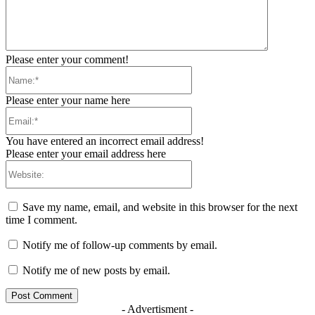
Please enter your comment!
Name:*
Please enter your name here
Email:*
You have entered an incorrect email address!
Please enter your email address here
Website:
Save my name, email, and website in this browser for the next
time I comment.
Notify me of follow-up comments by email.
Notify me of new posts by email.
- Advertisment -