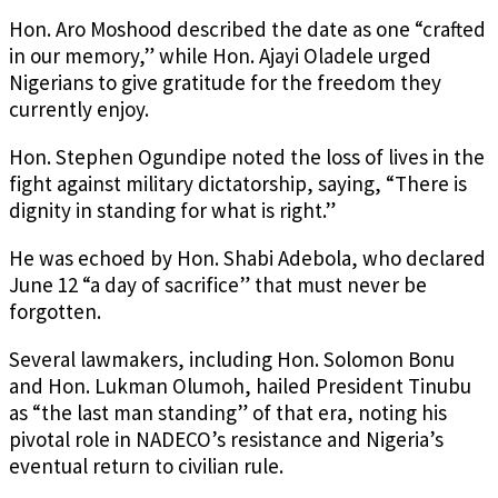
Hon. Aro Moshood described the date as one “crafted
in our memory,” while Hon. Ajayi Oladele urged
Nigerians to give gratitude for the freedom they
currently enjoy.
Hon. Stephen Ogundipe noted the loss of lives in the
fight against military dictatorship, saying, “There is
dignity in standing for what is right.”
He was echoed by Hon. Shabi Adebola, who declared
June 12 “a day of sacrifice” that must never be
forgotten.
Several lawmakers, including Hon. Solomon Bonu
and Hon. Lukman Olumoh, hailed President Tinubu
as “the last man standing” of that era, noting his
pivotal role in NADECO’s resistance and Nigeria’s
eventual return to civilian rule.