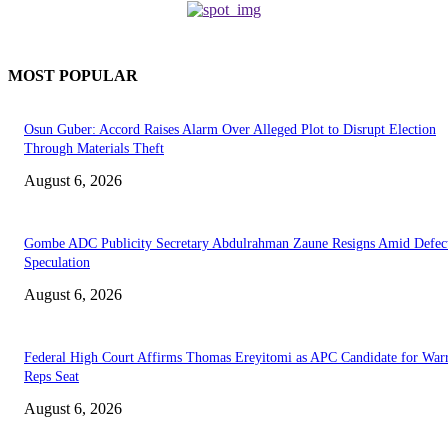
MOST POPULAR
Osun Guber: Accord Raises Alarm Over Alleged Plot to Disrupt Election
Through Materials Theft
August 6, 2026
Gombe ADC Publicity Secretary Abdulrahman Zaune Resigns Amid Defec
Speculation
August 6, 2026
Federal High Court Affirms Thomas Ereyitomi as APC Candidate for Warr
Reps Seat
August 6, 2026