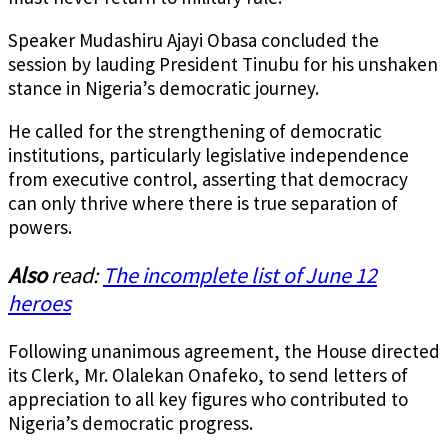
Speaker Mudashiru Ajayi Obasa concluded the
session by lauding President Tinubu for his unshaken
stance in Nigeria’s democratic journey.
He called for the strengthening of democratic
institutions, particularly legislative independence
from executive control, asserting that democracy
can only thrive where there is true separation of
powers.
Also
read:
The incomplete list of June 12
heroes
Following unanimous agreement, the House directed
its Clerk, Mr. Olalekan Onafeko, to send letters of
appreciation to all key figures who contributed to
Nigeria’s democratic progress.