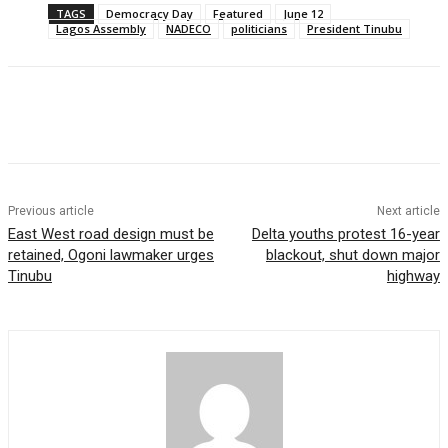
TAGS
Democracy Day
Featured
June 12
Lagos Assembly
NADECO
politicians
President Tinubu
Previous article
Next article
East West road design must be
Delta youths protest 16-year
retained, Ogoni lawmaker urges
blackout, shut down major
Tinubu
highway