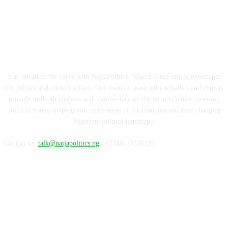
ABOUT US
Stay ahead of the curve with NaijaPolitics, Nigeria's top online newspaper
for politics and current affairs. Our team of seasoned journalists and experts
provide in-depth analysis and commentary on the country's most pressing
political issues, helping you make sense of the complex and ever-changing
Nigerian political landscape.
Contact us:
talk@naijapolitics.ng
| +2348113336329
FOLLOW US