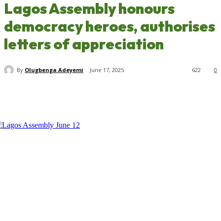
Lagos Assembly honours
democracy heroes, authorises
letters of appreciation
By
Olugbenga Adeyemi
June 17, 2025
622
0