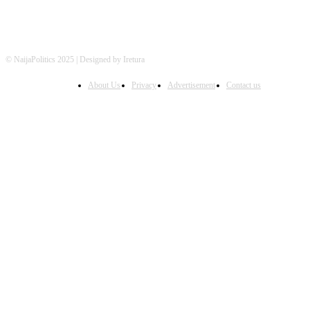
© NaijaPolitics 2025 | Designed by Iretura
About Us
Privacy
Advertisement
Contact us