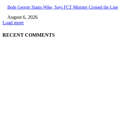
Bode George Slams Wike, Says FCT Minister Crossed the Line
August 6, 2026
Load more
RECENT COMMENTS