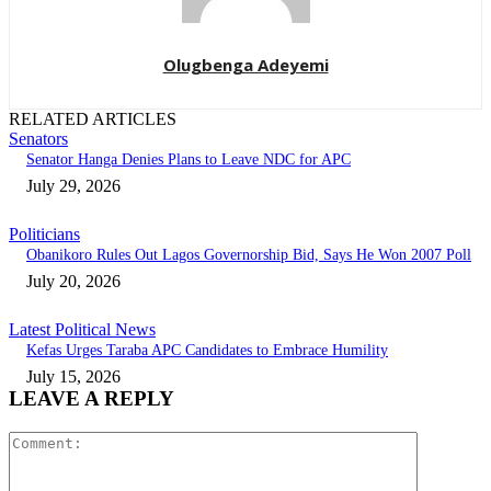
Olugbenga Adeyemi
RELATED ARTICLES
Senators
Senator Hanga Denies Plans to Leave NDC for APC
July 29, 2026
Politicians
Obanikoro Rules Out Lagos Governorship Bid, Says He Won 2007 Poll
July 20, 2026
Latest Political News
Kefas Urges Taraba APC Candidates to Embrace Humility
July 15, 2026
LEAVE A REPLY
Comment: