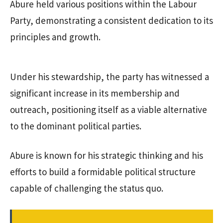
Abure held various positions within the Labour
Party, demonstrating a consistent dedication to its
principles and growth.
Under his stewardship, the party has witnessed a
significant increase in its membership and
outreach, positioning itself as a viable alternative
to the dominant political parties.
Abure is known for his strategic thinking and his
efforts to build a formidable political structure
capable of challenging the status quo.