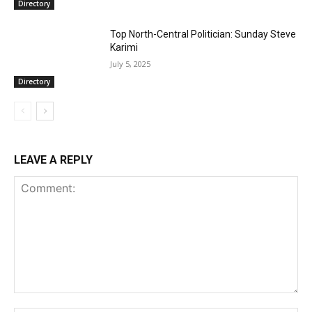
Directory
Top North-Central Politician: Sunday Steve
Karimi
July 5, 2025
Directory
LEAVE A REPLY
Comment: