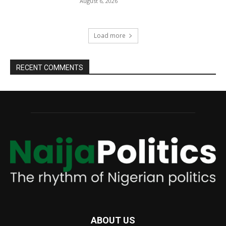
August 6, 2026
Load more
RECENT COMMENTS
ABOUT US