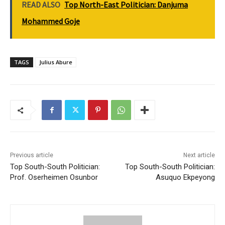
READ ALSO
Top North-East Politician: Danjuma
Mohammed Goje
TAGS
Julius Abure
Previous article
Next article
Top South-South Politician:
Top South-South Politician:
Prof. Oserheimen Osunbor
Asuquo Ekpeyong