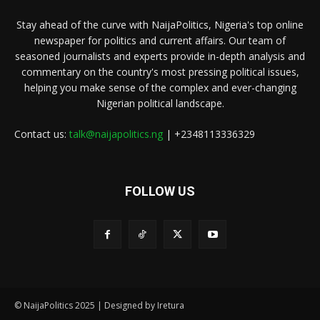
Stay ahead of the curve with NaijaPolitics, Nigeria's top online
newspaper for politics and current affairs. Our team of
seasoned journalists and experts provide in-depth analysis and
commentary on the country's most pressing political issues,
helping you make sense of the complex and ever-changing
Nigerian political landscape.
Contact us:
talk@naijapolitics.ng
| +2348113336329
FOLLOW US
© NaijaPolitics 2025 | Designed by Iretura