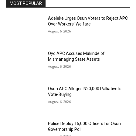
MOST POPULAR
Adeleke Urges Osun Voters to Reject APC
Over Workers’ Welfare
August 6, 2026
Oyo APC Accuses Makinde of
Mismanaging State Assets
August 6, 2026
Osun APC Alleges N20,000 Palliative Is
Vote-Buying
August 6, 2026
Police Deploy 15,000 Officers for Osun
Governorship Poll