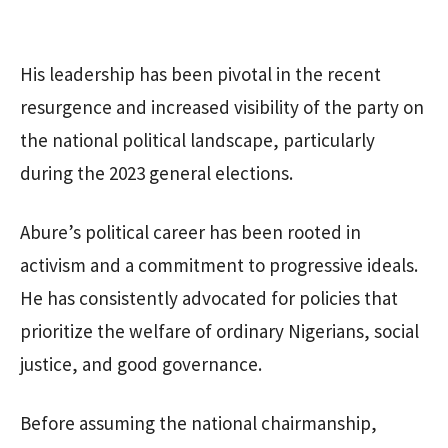
His leadership has been pivotal in the recent
resurgence and increased visibility of the party on
the national political landscape, particularly
during the 2023 general elections.
Abure’s political career has been rooted in
activism and a commitment to progressive ideals.
He has consistently advocated for policies that
prioritize the welfare of ordinary Nigerians, social
justice, and good governance.
Before assuming the national chairmanship,