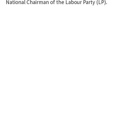
National Chairman of the Labour Party (LP).