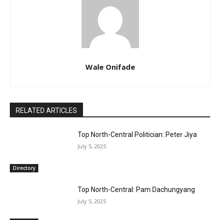
Wale Onifade
RELATED ARTICLES
Top North-Central Politician: Peter Jiya
July 5, 2025
Directory
Top North-Central: Pam Dachungyang
July 5, 2025