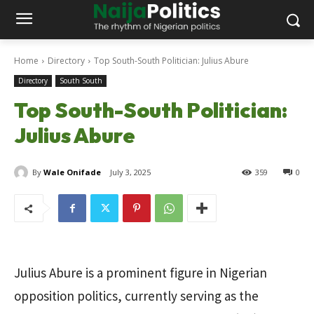
Home
Directory
Top South-South Politician: Julius Abure
Directory
South South
Top South-South Politician:
Julius Abure
By
Wale Onifade
July 3, 2025
359
0
Julius Abure is a prominent figure in Nigerian
opposition politics, currently serving as the