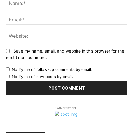
Na
Ema
Web
Save my name, email, and website in this browser for the
next time I comment.
Notify me of follow-up comments by email.
Notify me of new posts by email.
- Advertisment -