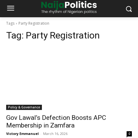
Tags
Party Registration
Tag:
Party Registration
Policy & Governance
Gov Lawal’s Defection Boosts APC
Membership in Zamfara
Victory Emmanuel
-
March 16, 2026
0