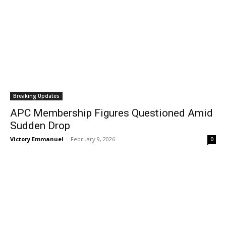
Breaking Updates
APC Membership Figures Questioned Amid
Sudden Drop
Victory Emmanuel
-
February 9, 2026
0