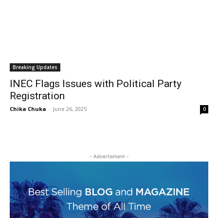
Breaking Updates
INEC Flags Issues with Political Party
Registration
Chika Chuka
-
June 26, 2025
0
- Advertisment -