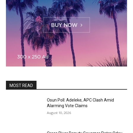
MOST READ
Osun Poll: Adeleke, APC Clash Amid
Alarming Vote Claims
August 10, 2026