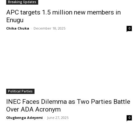
Breaking Updates
APC targets 1.5 million new members in
Enugu
Chika Chuka
-
December 18, 2025
0
Political Parties
INEC Faces Dilemma as Two Parties Battle
Over ADA Acronym
Olugbenga Adeyemi
-
June 27, 2025
0