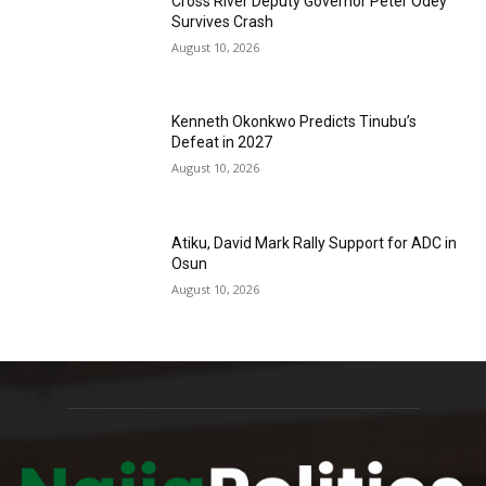
Cross River Deputy Governor Peter Odey
Survives Crash
August 10, 2026
Kenneth Okonkwo Predicts Tinubu’s
Defeat in 2027
August 10, 2026
Atiku, David Mark Rally Support for ADC in
Osun
August 10, 2026