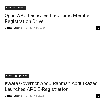
Political Trends
Ogun APC Launches Electronic Member
Registration Drive
Chika Chuka
-
January 14, 2026
0
Breaking Updates
Kwara Governor AbdulRahman AbdulRazaq
Launches APC E-Registration
Chika Chuka
-
January 6, 2026
0