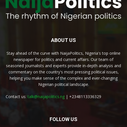
ABOUT US
Stay ahead of the curve with NaijaPolitics, Nigeria's top online
newspaper for politics and current affairs. Our team of
seasoned journalists and experts provide in-depth analysis and
commentary on the country's most pressing political issues,
helping you make sense of the complex and ever-changing
Nigerian political landscape.
Contact us:
talk@naijapolitics.ng
| +2348113336329
FOLLOW US