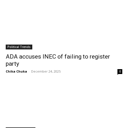
Political Trends
ADA accuses INEC of failing to register
party
Chika Chuka
-
December 24, 2025
0