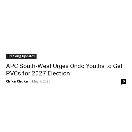
Breaking Updates
APC South-West Urges Ondo Youths to Get
PVCs for 2027 Election
Chika Chuka
-
May 7, 2026
0