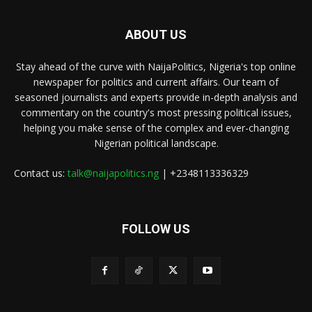
ABOUT US
Stay ahead of the curve with NaijaPolitics, Nigeria's top online
newspaper for politics and current affairs. Our team of
seasoned journalists and experts provide in-depth analysis and
commentary on the country's most pressing political issues,
helping you make sense of the complex and ever-changing
Nigerian political landscape.
Contact us:
talk@naijapolitics.ng
| +2348113336329
FOLLOW US