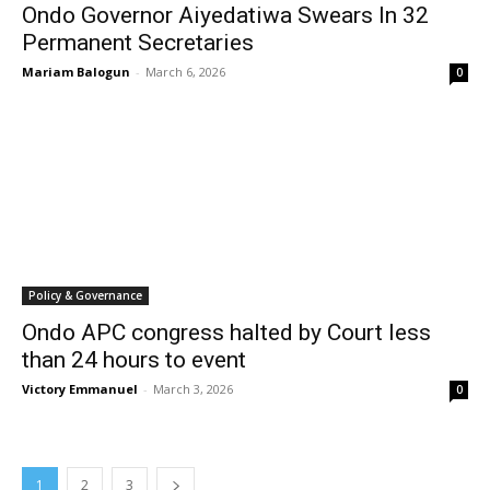
Ondo Governor Aiyedatiwa Swears In 32
Permanent Secretaries
Mariam Balogun
-
March 6, 2026
0
Policy & Governance
Ondo APC congress halted by Court less
than 24 hours to event
Victory Emmanuel
-
March 3, 2026
0
1
2
3