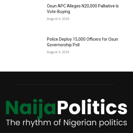
Osun APC Alleges N20,000 Palliative Is
Vote-Buying
August 6, 2026
Police Deploy 15,000 Officers for Osun
Governorship Poll
August 6, 2026