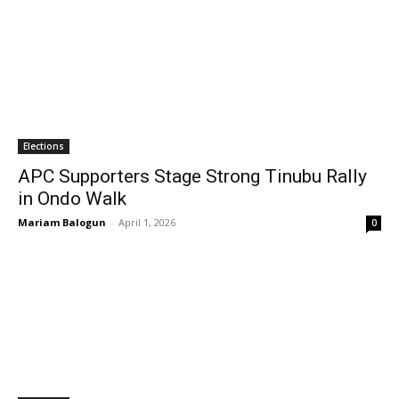
Elections
APC Supporters Stage Strong Tinubu Rally
in Ondo Walk
Mariam Balogun
-
April 1, 2026
0