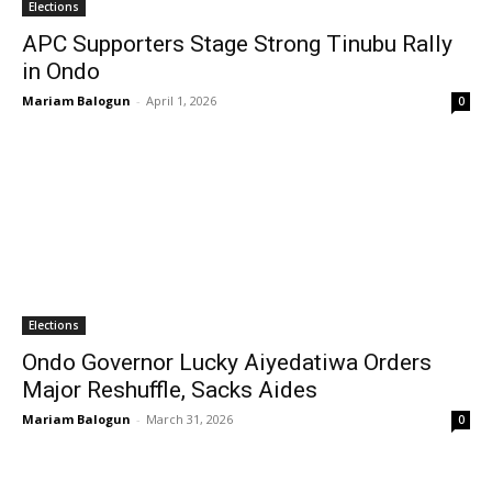
Elections
APC Supporters Stage Strong Tinubu Rally
in Ondo
Mariam Balogun
-
April 1, 2026
0
Elections
Ondo Governor Lucky Aiyedatiwa Orders
Major Reshuffle, Sacks Aides
Mariam Balogun
-
March 31, 2026
0