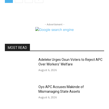
- Advertisment -
MOST READ
Adeleke Urges Osun Voters to Reject APC
Over Workers’ Welfare
August 6, 2026
Oyo APC Accuses Makinde of
Mismanaging State Assets
August 6, 2026