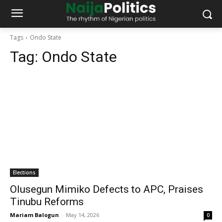
Tags
Ondo State
Tag:
Ondo State
Elections
Olusegun Mimiko Defects to APC, Praises
Tinubu Reforms
Mariam Balogun
-
May 14, 2026
0