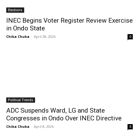
Elections
INEC Begins Voter Register Review Exercise
in Ondo State
Chika Chuka
-
April 28, 2026
0
Political Trends
ADC Suspends Ward, LG and State
Congresses in Ondo Over INEC Directive
Chika Chuka
-
April 8, 2026
0