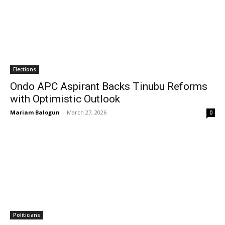
Elections
Ondo APC Aspirant Backs Tinubu Reforms
with Optimistic Outlook
Mariam Balogun
-
March 27, 2026
0
Politicians