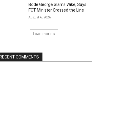
Bode George Slams Wike, Says
FCT Minister Crossed the Line
August 6, 2026
Load more
RECENT COMMENTS