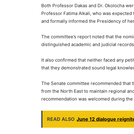
Both Professor Dakas and Dr. Okolocha wer
Professor Fatima Alkali, who was expected 
and formally informed the Presidency of her
The committee’s report noted that the nom
distinguished academic and judicial records
It also confirmed that neither faced any pet
that they demonstrated sound legal knowled
The Senate committee recommended that t
from the North East to maintain regional a
recommendation was welcomed during the p
READ ALSO
June 12 dialogue reignit