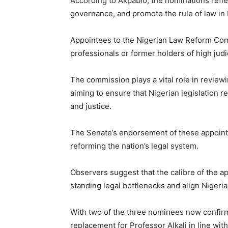
According to Akpabio, the nominations reflec
governance, and promote the rule of law in 
Appointees to the Nigerian Law Reform Com
professionals or former holders of high judic
The commission plays a vital role in revie
aiming to ensure that Nigerian legislation
and justice.
The Senate’s endorsement of these appointm
reforming the nation’s legal system.
Observers suggest that the calibre of the 
standing legal bottlenecks and align Nigeria
With two of the three nominees now confirm
replacement for Professor Alkali in line wi