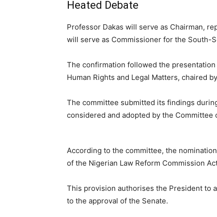
Heated Debate
Professor Dakas will serve as Chairman, re
will serve as Commissioner for the South-S
The confirmation followed the presentation 
Human Rights and Legal Matters, chaired b
The committee submitted its findings durin
considered and adopted by the Committee o
According to the committee, the nomination
of the Nigerian Law Reform Commission Act
This provision authorises the President to
to the approval of the Senate.