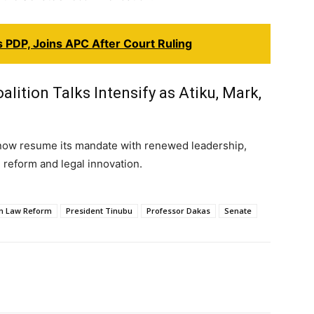
 PDP, Joins APC After Court Ruling
lition Talks Intensify as Atiku, Mark,
now resume its mandate with renewed leadership,
e reform and legal innovation.
an Law Reform
President Tinubu
Professor Dakas
Senate