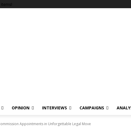
items!
OPINION
INTERVIEWS
CAMPAIGNS
ANALY
Commission Appointments in Unforgettable Legal Move