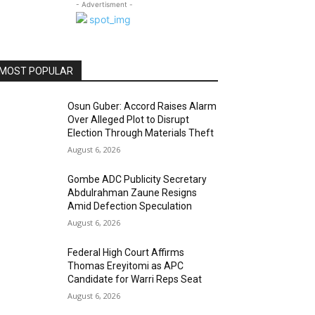
- Advertisment -
MOST POPULAR
Osun Guber: Accord Raises Alarm
Over Alleged Plot to Disrupt
Election Through Materials Theft
August 6, 2026
Gombe ADC Publicity Secretary
Abdulrahman Zaune Resigns
Amid Defection Speculation
August 6, 2026
Federal High Court Affirms
Thomas Ereyitomi as APC
Candidate for Warri Reps Seat
August 6, 2026