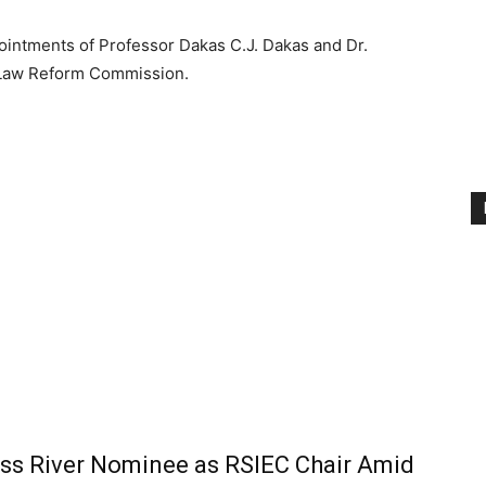
intments of Professor Dakas C.J. Dakas and Dr.
 Law Reform Commission.
ss River Nominee as RSIEC Chair Amid