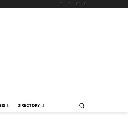
SIS
DIRECTORY