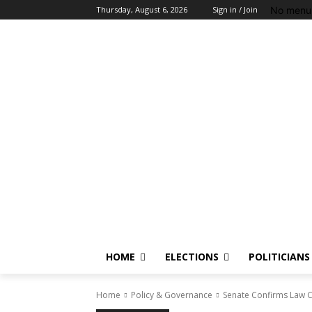
No menu 
Thursday, August 6, 2026
Sign in / Join
HOME
ELECTIONS
POLITICIANS
Home
Policy & Governance
Senate Confirms Law 