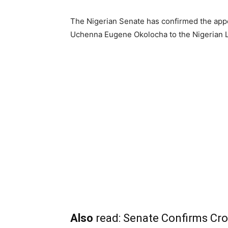
The Nigerian Senate has confirmed the appo
Uchenna Eugene Okolocha to the Nigerian
Also
read:
Senate Confirms Cro