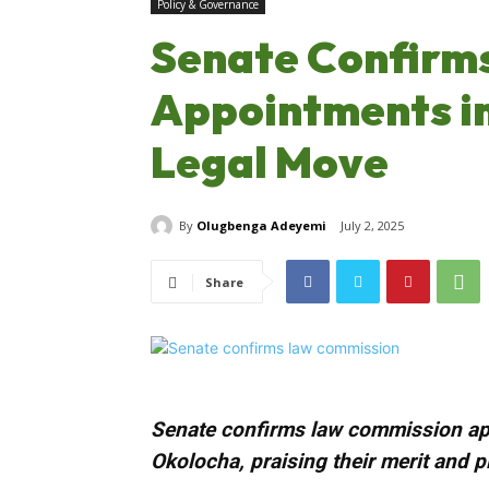
Policy & Governance
Senate Confirm
Appointments i
Legal Move
By
Olugbenga Adeyemi
July 2, 2025
Share
Senate confirms law commission ap
Okolocha, praising their merit and p