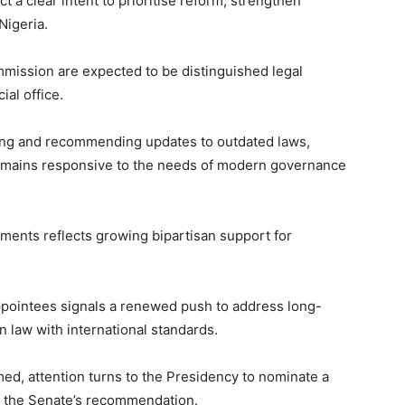
t a clear intent to prioritise reform, strengthen
Nigeria.
mission are expected to be distinguished legal
ial office.
wing and recommending updates to outdated laws,
 remains responsive to the needs of modern governance
ents reflects growing bipartisan support for
appointees signals a renewed push to address long-
n law with international standards.
ed, attention turns to the Presidency to nominate a
th the Senate’s recommendation.