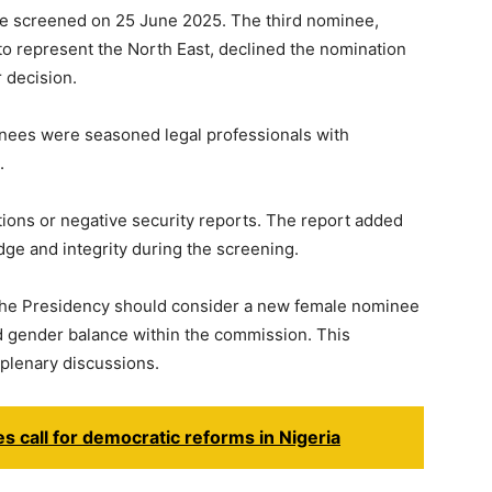
e screened on 25 June 2025. The third nominee,
to represent the North East, declined the nomination
 decision.
inees were seasoned legal professionals with
.
itions or negative security reports. The report added
ge and integrity during the screening.
he Presidency should consider a new female nominee
nd gender balance within the commission. This
lenary discussions.
es call for democratic reforms in Nigeria