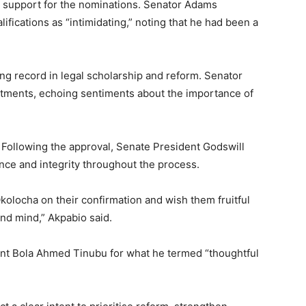
d support for the nominations. Senator Adams
fications as “intimidating,” noting that he had been a
ng record in legal scholarship and reform. Senator
ntments, echoing sentiments about the importance of
 Following the approval, Senate President Godswill
ence and integrity throughout the process.
olocha on their confirmation and wish them fruitful
und mind,” Akpabio said.
nt Bola Ahmed Tinubu for what he termed “thoughtful