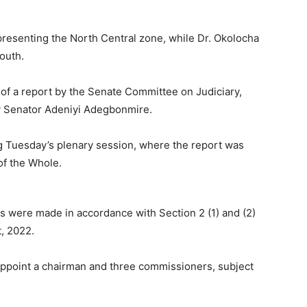
presenting the North Central zone, while Dr. Okolocha
outh.
of a report by the Senate Committee on Judiciary,
y Senator Adeniyi Adegbonmire.
g Tuesday’s plenary session, where the report was
f the Whole.
s were made in accordance with Section 2 (1) and (2)
, 2022.
 appoint a chairman and three commissioners, subject