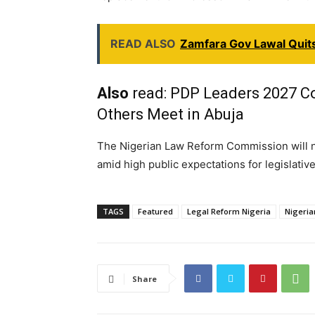
READ ALSO
Zamfara Gov Lawal Quits
Also
read:
PDP Leaders 2027 Coa
Others Meet in Abuja
The Nigerian Law Reform Commission will 
amid high public expectations for legislativ
TAGS
Featured
Legal Reform Nigeria
Nigeri
Share