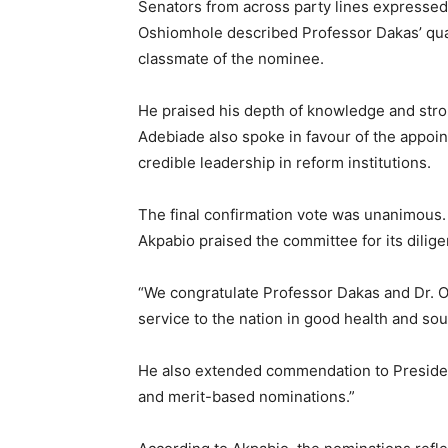
Senators from across party lines expresse
Oshiomhole described Professor Dakas’ quali
classmate of the nominee.
He praised his depth of knowledge and stro
Adebiade also spoke in favour of the appoi
credible leadership in reform institutions.
The final confirmation vote was unanimous.
Akpabio praised the committee for its dilig
“We congratulate Professor Dakas and Dr. Ok
service to the nation in good health and so
He also extended commendation to Preside
and merit-based nominations.”