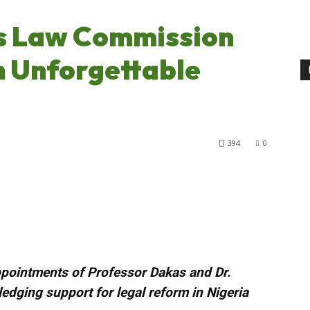
s Law Commission
n Unforgettable
394
0
pointments of Professor Dakas and Dr.
ledging support for legal reform in Nigeria