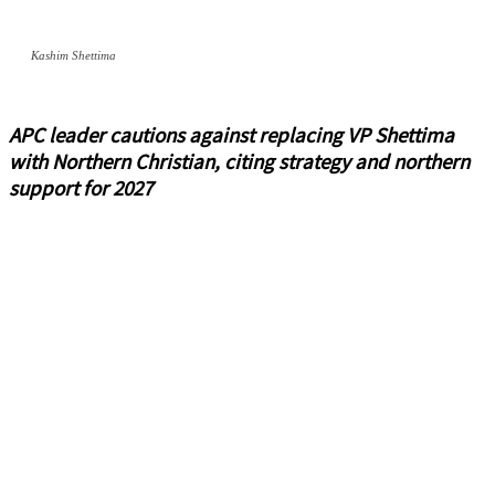
Kashim Shettima
APC leader cautions against replacing VP Shettima
with Northern Christian, citing strategy and northern
support for 2027