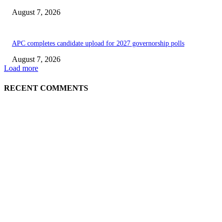
August 7, 2026
APC completes candidate upload for 2027 governorship polls
August 7, 2026
Load more
RECENT COMMENTS