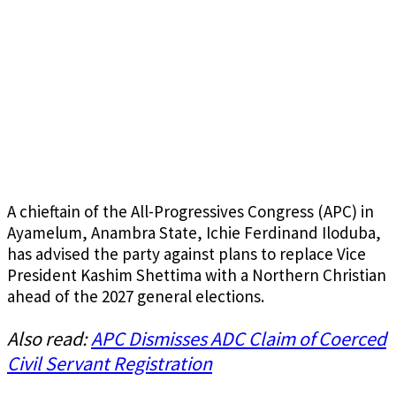
A chieftain of the All-Progressives Congress (APC) in
Ayamelum, Anambra State, Ichie Ferdinand Iloduba,
has advised the party against plans to replace Vice
President Kashim Shettima with a Northern Christian
ahead of the 2027 general elections.
Also read:
APC Dismisses ADC Claim of Coerced
Civil Servant Registration