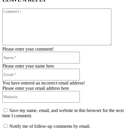
Comment:
Please enter your comment!
Name:*
Please enter your name here
Email:*
You have entered an incorrect email address!
Please enter your email address here
Website:
Save my name, email, and website in this browser for the next
time I comment.
Notify me of follow-up comments by email.