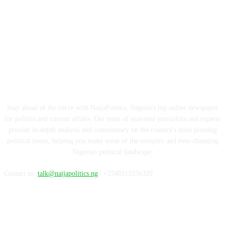
ABOUT US
Stay ahead of the curve with NaijaPolitics, Nigeria's top online newspaper
for politics and current affairs. Our team of seasoned journalists and experts
provide in-depth analysis and commentary on the country's most pressing
political issues, helping you make sense of the complex and ever-changing
Nigerian political landscape.
Contact us:
talk@naijapolitics.ng
| +2348113336329
FOLLOW US