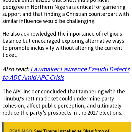
pedigree in Northern Nigeria is critical for garnering
support and that finding a Christian counterpart with
similar influence would be challenging.
He also acknowledged the importance of religious
balance but encouraged exploring alternative ways
to promote inclusivity without altering the current
ticket.
Also read:
Lawmaker Lawrence Ezeudu Defects
to ADC Amid APC Crisis
The APC insider concluded that tampering with the
Tinubu/Shettima ticket could undermine party
cohesion, affect public perception, and ultimately
reduce the party’s prospects in the 2027 elections.
READ ALSO
Seyi Tinubu Installed as Òkanlòmo of