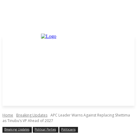
Home
Breaking Updates
APC Leader Warns Against Replacing Shettima
as Tinubu’s VP Ahead of 2027
Breaking Updates
Political Parties
Politicians