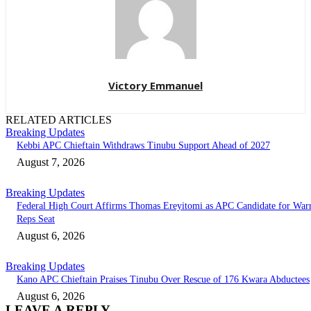
Victory Emmanuel
RELATED ARTICLES
Breaking Updates
Kebbi APC Chieftain Withdraws Tinubu Support Ahead of 2027
August 7, 2026
Breaking Updates
Federal High Court Affirms Thomas Ereyitomi as APC Candidate for Warr
Reps Seat
August 6, 2026
Breaking Updates
Kano APC Chieftain Praises Tinubu Over Rescue of 176 Kwara Abductees
August 6, 2026
LEAVE A REPLY