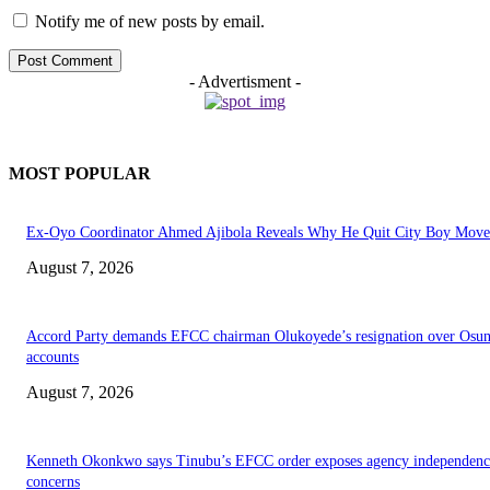
Notify me of new posts by email.
- Advertisment -
MOST POPULAR
Ex-Oyo Coordinator Ahmed Ajibola Reveals Why He Quit City Boy Mov
August 7, 2026
Accord Party demands EFCC chairman Olukoyede’s resignation over Osu
accounts
August 7, 2026
Kenneth Okonkwo says Tinubu’s EFCC order exposes agency independenc
concerns