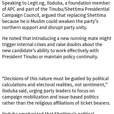
Speaking to Legit.ng, Iloduba, a foundation member
of APC and part of the Tinubu/Shettima Presidential
Campaign Council, argued that replacing Shettima
because he is Muslim could weaken the party’s
northern support and disrupt party unity.
He noted that introducing a new running mate might
trigger internal crises and raise doubts about the
new candidate’s ability to work effectively with
President Tinubu or maintain policy continuity.
“Decisions of this nature must be guided by political
calculations and electoral realities, not sentiment,”
Iloduba said, urging party leaders to focus on
campaign mobilization and issue-based politics
rather than the religious affiliations of ticket bearers.
Iloduba emphasized that Shettima’s political