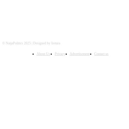
© NaijaPolitics 2025 | Designed by Iretura
About Us
Privacy
Advertisement
Contact us