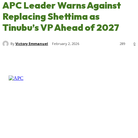
APC Leader Warns Against
Replacing Shettima as
Tinubu’s VP Ahead of 2027
By
Victory Emmanuel
February 2, 2026
289
0