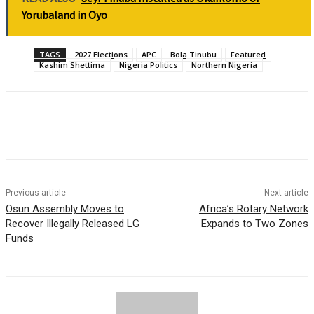
Yorubaland in Oyo
TAGS
2027 Elections
APC
Bola Tinubu
Featured
Kashim Shettima
Nigeria Politics
Northern Nigeria
Previous article
Next article
Osun Assembly Moves to
Africa’s Rotary Network
Recover Illegally Released LG
Expands to Two Zones
Funds