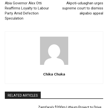
Abia Governor Alex Otti
Akpoti-uduaghan urges
Reaffirms Loyalty to Labour
supreme court to dismiss
Party Amid Defection
akpabio appeal
Speculation
Chika Chuka
RELATED ARTICLES
Zamfara’s $200m Lithium Project to Drive