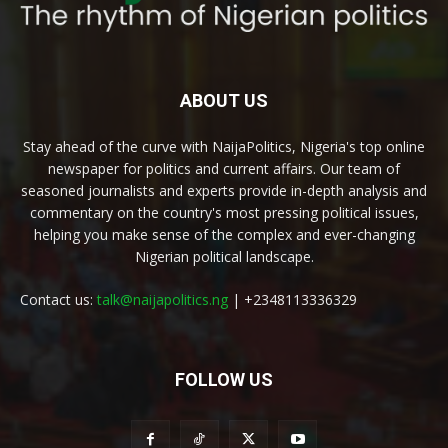
ABOUT US
Stay ahead of the curve with NaijaPolitics, Nigeria's top online
newspaper for politics and current affairs. Our team of
seasoned journalists and experts provide in-depth analysis and
commentary on the country's most pressing political issues,
helping you make sense of the complex and ever-changing
Nigerian political landscape.
Contact us:
talk@naijapolitics.ng
| +2348113336329
FOLLOW US