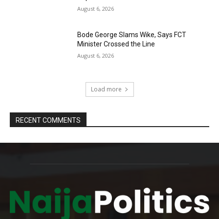
August 6, 2026
Bode George Slams Wike, Says FCT
Minister Crossed the Line
August 6, 2026
Load more
RECENT COMMENTS