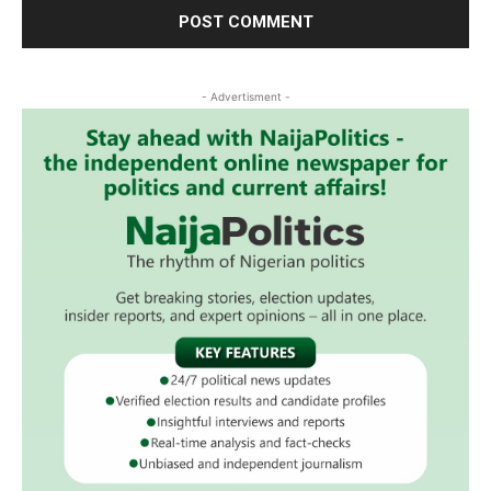
- Advertisment -