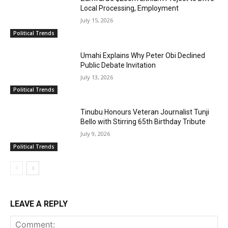
Local Processing, Employment
July 15, 2026
Political Trends
Umahi Explains Why Peter Obi Declined
Public Debate Invitation
July 13, 2026
Political Trends
Tinubu Honours Veteran Journalist Tunji
Bello with Stirring 65th Birthday Tribute
July 9, 2026
Political Trends
LEAVE A REPLY