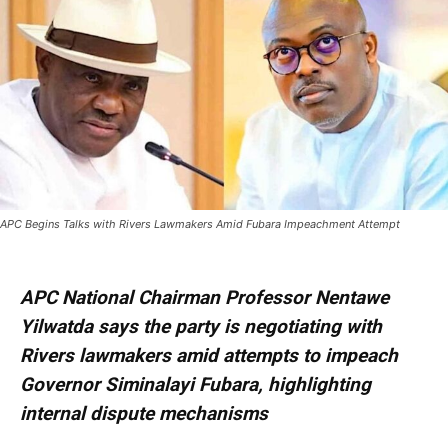
APC Begins Talks with Rivers Lawmakers Amid Fubara Impeachment Attempt
APC National Chairman Professor Nentawe
Yilwatda says the party is negotiating with
Rivers lawmakers amid attempts to impeach
Governor Siminalayi Fubara, highlighting
internal dispute mechanisms