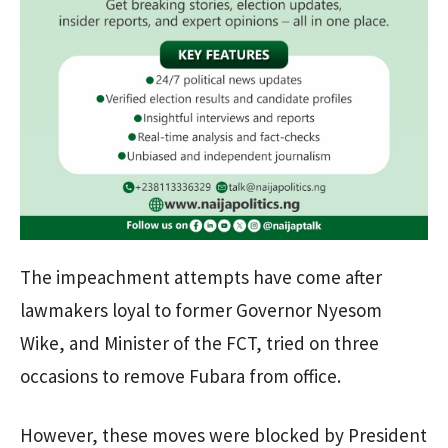
The impeachment attempts have come after
lawmakers loyal to former Governor Nyesom
Wike, and Minister of the FCT, tried on three
occasions to remove Fubara from office.
However, these moves were blocked by President