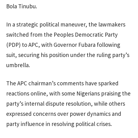
Bola Tinubu.
In a strategic political maneuver, the lawmakers
switched from the Peoples Democratic Party
(PDP) to APC, with Governor Fubara following
suit, securing his position under the ruling party’s
umbrella.
The APC chairman’s comments have sparked
reactions online, with some Nigerians praising the
party’s internal dispute resolution, while others
expressed concerns over power dynamics and
party influence in resolving political crises.