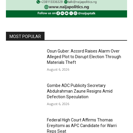
MOST POPULAR
Osun Guber: Accord Raises Alarm Over
Alleged Plot to Disrupt Election Through
Materials Theft
August 6, 2026
Gombe ADC Publicity Secretary
Abdulrahman Zaune Resigns Amid
Defection Speculation
August 6, 2026
Federal High Court Affirms Thomas
Ereyitomi as APC Candidate for Warri
Reps Seat