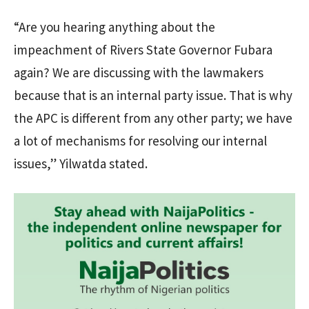
“Are you hearing anything about the
impeachment of Rivers State Governor Fubara
again? We are discussing with the lawmakers
because that is an internal party issue. That is why
the APC is different from any other party; we have
a lot of mechanisms for resolving our internal
issues,” Yilwatda stated.