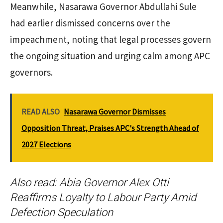
Meanwhile, Nasarawa Governor Abdullahi Sule
had earlier dismissed concerns over the
impeachment, noting that legal processes govern
the ongoing situation and urging calm among APC
governors.
READ ALSO
Nasarawa Governor Dismisses
Opposition Threat, Praises APC's Strength Ahead of
2027 Elections
Also read:
Abia Governor Alex Otti
Reaffirms Loyalty to Labour Party Amid
Defection Speculation