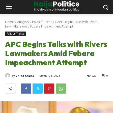
Home
Analysis
Political Trends
APC Begins Talks with Rivers
Lawmakers Amid Fubara Impeachment Attempt
Political Trends
APC Begins Talks with Rivers
Lawmakers Amid Fubara
Impeachment Attempt
By
Chika Chuka
February 3, 2026
229
0