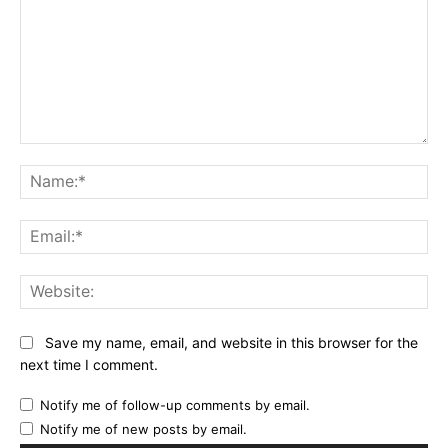
Comment:
Na
Ema
Web
Save my name, email, and website in this browser for the
next time I comment.
Notify me of follow-up comments by email.
Notify me of new posts by email.