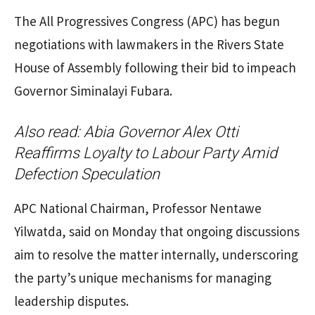
The All Progressives Congress (APC) has begun
negotiations with lawmakers in the Rivers State
House of Assembly following their bid to impeach
Governor Siminalayi Fubara.
Also read:
Abia Governor Alex Otti
Reaffirms Loyalty to Labour Party Amid
Defection Speculation
APC National Chairman, Professor Nentawe
Yilwatda, said on Monday that ongoing discussions
aim to resolve the matter internally, underscoring
the party’s unique mechanisms for managing
leadership disputes.