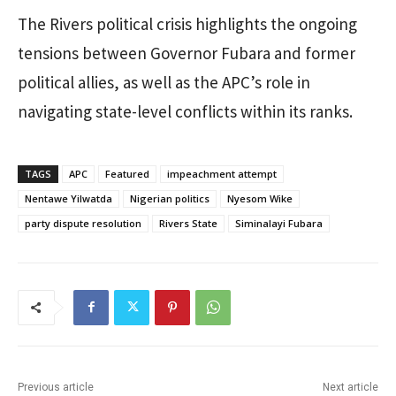
The Rivers political crisis highlights the ongoing
tensions between Governor Fubara and former
political allies, as well as the APC’s role in
navigating state-level conflicts within its ranks.
TAGS
APC
Featured
impeachment attempt
Nentawe Yilwatda
Nigerian politics
Nyesom Wike
party dispute resolution
Rivers State
Siminalayi Fubara
Previous article
Next article