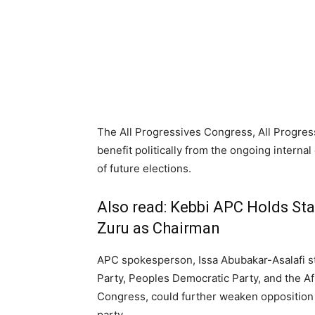
The All Progressives Congress, All Progress
benefit politically from the ongoing internal
of future elections.
Also read:
Kebbi APC Holds Sta
Zuru as Chairman
APC spokesperson, Issa Abubakar-Asalafi st
Party, Peoples Democratic Party, and the A
Congress, could further weaken opposition s
party.