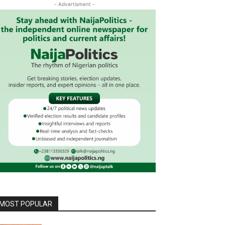
- Advertisment -
MOST POPULAR