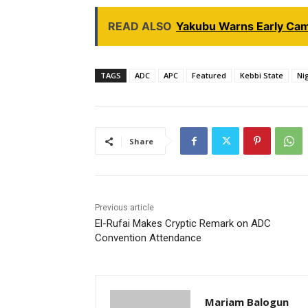
READ ALSO
Yakubu Warns Early Cam
TAGS
ADC
APC
Featured
Kebbi State
Nig
Share
Previous article
El-Rufai Makes Cryptic Remark on ADC
Convention Attendance
Mariam Balogun