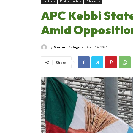
Elections
Political Parties
Politicians
APC Kebbi State
Amid Opposition
By
Mariam Balogun
April 14, 2026
Share