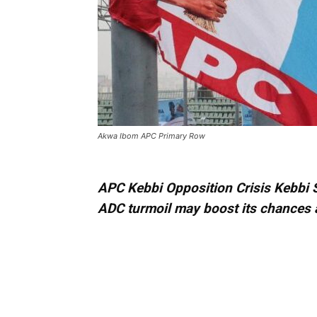
Akwa Ibom APC Primary Row
APC Kebbi Opposition Crisis Kebbi 
ADC turmoil may boost its chances 