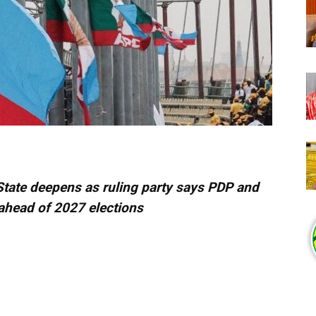
State deepens as ruling party says PDP and
ahead of 2027 elections