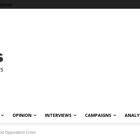
items!
OPINION
INTERVIEWS
CAMPAIGNS
ANALY
id Opposition Crisis