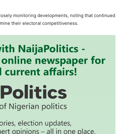
closely monitoring developments, noting that continued
mine their electoral competitiveness.