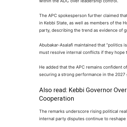
within the ADC over leadership control.
The APC spokesperson further claimed that 
in Kebbi State, as well as members of the H
party, describing the trend as evidence of 
Abubakar-Asalafi maintained that “politics i
must resolve internal conflicts if they hope
He added that the APC remains confident of
securing a strong performance in the 2027 
Also read:
Kebbi Governor Ove
Cooperation
The remarks underscore rising political rea
internal party disputes continue to reshape t