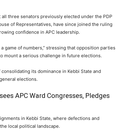
all three senators previously elected under the PDP
ouse of Representatives, have since joined the ruling
growing confidence in APC leadership.
s a game of numbers,” stressing that opposition parties
 to mount a serious challenge in future elections.
 consolidating its dominance in Kebbi State and
general elections.
rsees APC Ward Congresses, Pledges
lignments in Kebbi State, where defections and
he local political landscape.