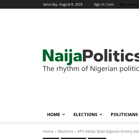
No menu 
Saturday, August 8, 2026
Sign in / Join
HOME
ELECTIONS
POLITICIANS
Home
Elections
APC Kebbi State Expects Victory Am