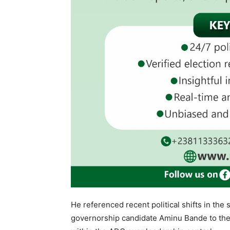
He referenced recent political shifts in the 
governorship candidate Aminu Bande to the