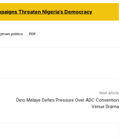
paigns Threaten Nigeria’s Democracy
erian politics
PDP
Next article
Dino Melaye Defies Pressure Over ADC Convention
Venue Drama