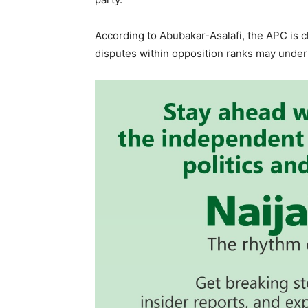
According to Abubakar-Asalafi, the APC is 
disputes within opposition ranks may under