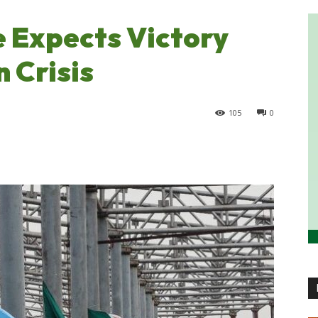
 Expects Victory
 Crisis
105
0