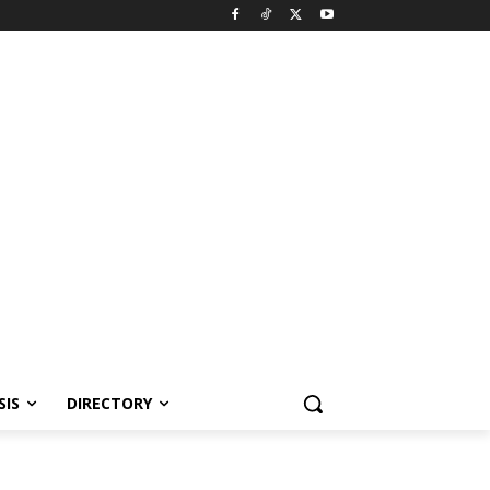
SIS
DIRECTORY