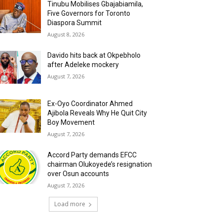
Tinubu Mobilises Gbajabiamila,
Five Governors for Toronto
Diaspora Summit
August 8, 2026
Davido hits back at Okpebholo
after Adeleke mockery
August 7, 2026
Ex-Oyo Coordinator Ahmed
Ajibola Reveals Why He Quit City
Boy Movement
August 7, 2026
Accord Party demands EFCC
chairman Olukoyede’s resignation
over Osun accounts
August 7, 2026
Load more