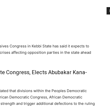
ives Congress in Kebbi State has said it expects to
 crises affecting opposition parties in the state ahead
te Congress, Elects Abubakar Kana-
ated that divisions within the Peoples Democratic
frican Democratic Congress, African Democratic
trength and trigger additional defections to the ruling