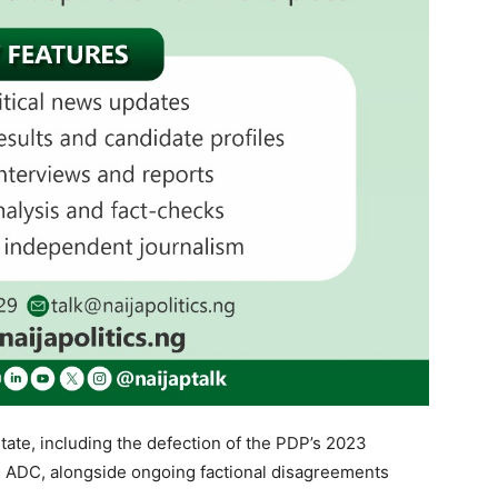
state, including the defection of the PDP’s 2023
 ADC, alongside ongoing factional disagreements