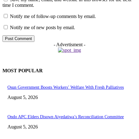
time I comment.
Notify me of follow-up comments by email.
Notify me of new posts by email.
- Advertisment -
MOST POPULAR
Osun Government Boosts Workers’ Welfare With Fresh Palliatives
August 5, 2026
Ondo APC Elders Disown Aiyedatiwa’s Reconciliation Committee
August 5, 2026