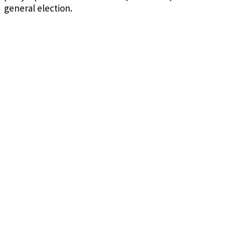
general election.