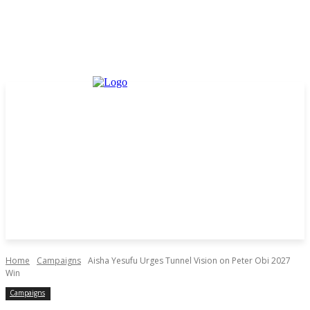
Home
Campaigns
Aisha Yesufu Urges Tunnel Vision on Peter Obi 2027
Win
Campaigns