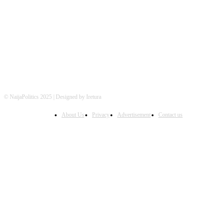
FOLLOW US
© NaijaPolitics 2025 | Designed by Iretura
About Us
Privacy
Advertisement
Contact us