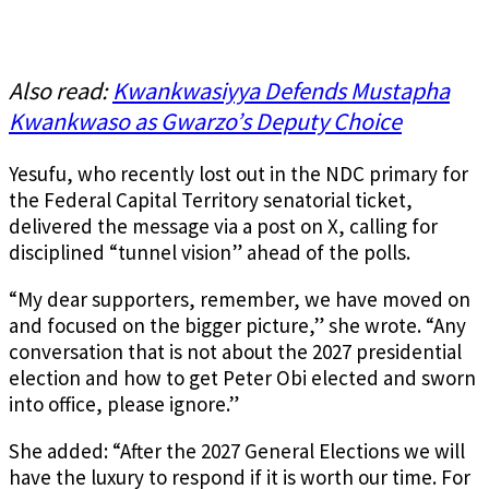
Also read:
Kwankwasiyya Defends Mustapha
Kwankwaso as Gwarzo’s Deputy Choice
Yesufu, who recently lost out in the NDC primary for
the Federal Capital Territory senatorial ticket,
delivered the message via a post on X, calling for
disciplined “tunnel vision” ahead of the polls.
“My dear supporters, remember, we have moved on
and focused on the bigger picture,” she wrote. “Any
conversation that is not about the 2027 presidential
election and how to get Peter Obi elected and sworn
into office, please ignore.”
She added: “After the 2027 General Elections we will
have the luxury to respond if it is worth our time. For