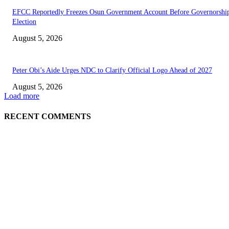
EFCC Reportedly Freezes Osun Government Account Before Governorshi
Election
August 5, 2026
Peter Obi’s Aide Urges NDC to Clarify Official Logo Ahead of 2027
August 5, 2026
Load more
RECENT COMMENTS