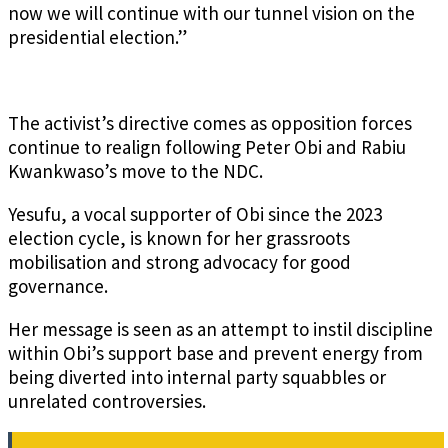
now we will continue with our tunnel vision on the
presidential election.”
The activist’s directive comes as opposition forces
continue to realign following Peter Obi and Rabiu
Kwankwaso’s move to the NDC.
Yesufu, a vocal supporter of Obi since the 2023
election cycle, is known for her grassroots
mobilisation and strong advocacy for good
governance.
Her message is seen as an attempt to instil discipline
within Obi’s support base and prevent energy from
being diverted into internal party squabbles or
unrelated controversies.