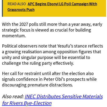
READ ALSO
APC Begins Ebonyi LG Poll Campaign With
Grassroots Push
With the 2027 polls still more than a year away, early
strategic focus is viewed as crucial for building
momentum.
Political observers note that Yesufu’s stance reflects
a growing realisation among opposition figures that
unity and singular purpose will be essential to
challenge the ruling party effectively.
Her call for restraint until after the election also
signals confidence in Peter Obi’s prospects while
discouraging premature distractions.
Also read:
INEC Distributes Sensitive Materials
for Rivers Bye-Election