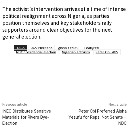
The activist’s intervention arrives at a time of intense
political realignment across Nigeria, as parties
position themselves and key stakeholders rally
supporters around clear objectives for the next
general election.
TAGS
2027 Elections
Aisha Yesufu
Featured
NDC presidential election
Nigerian activism
Peter Obi 2027
Previous article
Next article
INEC Distributes Sensitive
Peter Obi Preferred Aisha
Materials for Rivers Bye-
Yesufu for Reps, Not Senate –
Election
NDC