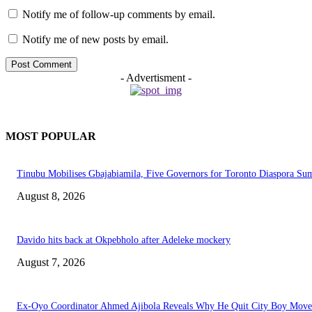
Notify me of follow-up comments by email.
Notify me of new posts by email.
- Advertisment -
MOST POPULAR
Tinubu Mobilises Gbajabiamila, Five Governors for Toronto Diaspora Su
August 8, 2026
Davido hits back at Okpebholo after Adeleke mockery
August 7, 2026
Ex-Oyo Coordinator Ahmed Ajibola Reveals Why He Quit City Boy Mov