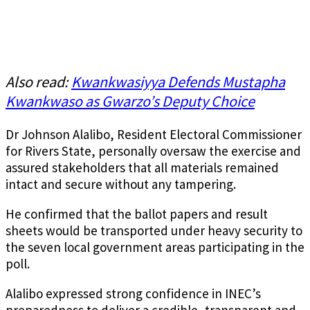
Also read:
Kwankwasiyya Defends Mustapha
Kwankwaso as Gwarzo’s Deputy Choice
Dr Johnson Alalibo, Resident Electoral Commissioner
for Rivers State, personally oversaw the exercise and
assured stakeholders that all materials remained
intact and secure without any tampering.
He confirmed that the ballot papers and result
sheets would be transported under heavy security to
the seven local government areas participating in the
poll.
Alalibo expressed strong confidence in INEC’s