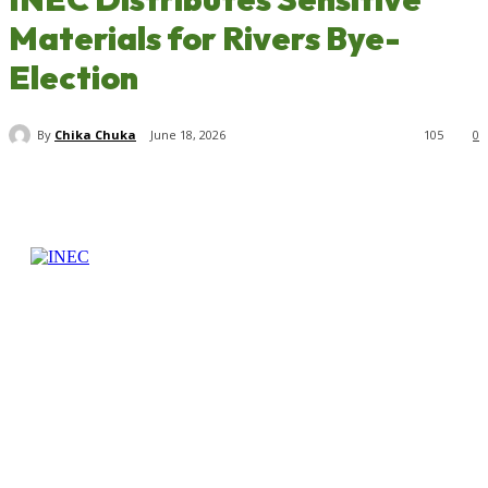
Materials for Rivers Bye-
Election
By
Chika Chuka
June 18, 2026
105
0