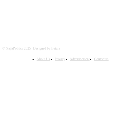
FOLLOW US
© NaijaPolitics 2025 | Designed by Iretura
About Us
Privacy
Advertisement
Contact us