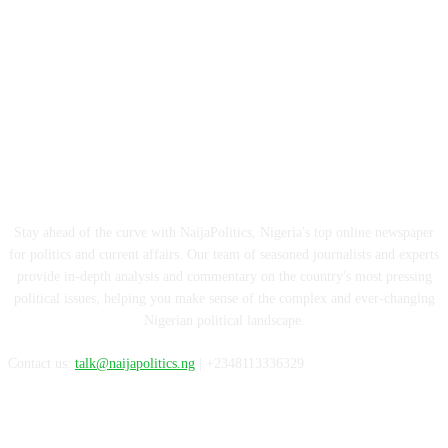
ABOUT US
Stay ahead of the curve with NaijaPolitics, Nigeria's top online newspaper
for politics and current affairs. Our team of seasoned journalists and experts
provide in-depth analysis and commentary on the country's most pressing
political issues, helping you make sense of the complex and ever-changing
Nigerian political landscape.
Contact us:
talk@naijapolitics.ng
| +2348113336329