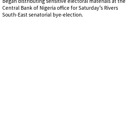
began distributing sensitive electoral materials at the
Central Bank of Nigeria office for Saturday’s Rivers
South-East senatorial bye-election.