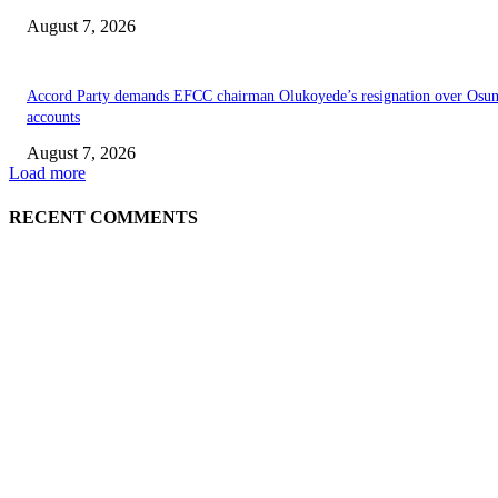
August 7, 2026
Accord Party demands EFCC chairman Olukoyede’s resignation over Osu
accounts
August 7, 2026
Load more
RECENT COMMENTS