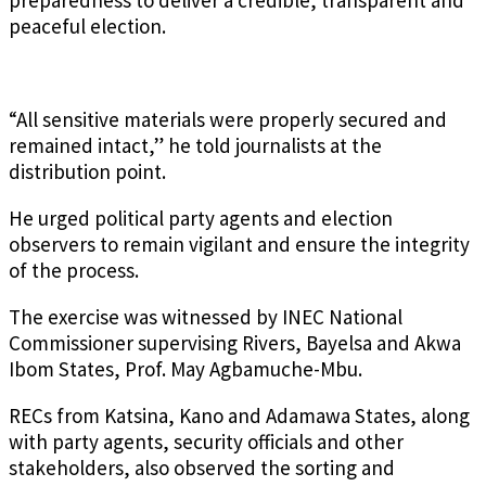
preparedness to deliver a credible, transparent and
peaceful election.
“All sensitive materials were properly secured and
remained intact,” he told journalists at the
distribution point.
He urged political party agents and election
observers to remain vigilant and ensure the integrity
of the process.
The exercise was witnessed by INEC National
Commissioner supervising Rivers, Bayelsa and Akwa
Ibom States, Prof. May Agbamuche-Mbu.
RECs from Katsina, Kano and Adamawa States, along
with party agents, security officials and other
stakeholders, also observed the sorting and