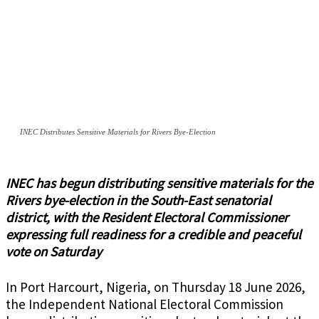
INEC Distributes Sensitive Materials for Rivers Bye-Election
INEC has begun distributing sensitive materials for the
Rivers bye-election in the South-East senatorial
district, with the Resident Electoral Commissioner
expressing full readiness for a credible and peaceful
vote on Saturday
In Port Harcourt, Nigeria, on Thursday 18 June 2026,
the Independent National Electoral Commission