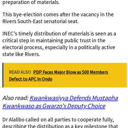
preparation of materials.
This bye-election comes after the vacancy in the
Rivers South-East senatorial seat.
INEC’s timely distribution of materials is seen as a
critical step in maintaining public trust in the
electoral process, especially in a politically active
state like Rivers.
READ ALSO
PDP Faces Major Blow as 500 Members
Defect to APC in Ondo
Also read:
Kwankwasiyya Defends Mustapha
Kwankwaso as Gwarzo’s Deputy Choice
Dr Alalibo called on all parties to cooperate fully,
describing the distribution as a key milestone that