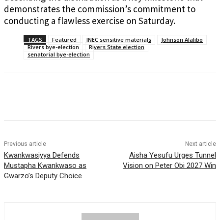
demonstrates the commission’s commitment to
conducting a flawless exercise on Saturday.
TAGS
Featured
INEC sensitive materials
Johnson Alalibo
Rivers bye-election
Rivers State election
senatorial bye-election
Previous article
Next article
Kwankwasiyya Defends
Aisha Yesufu Urges Tunnel
Mustapha Kwankwaso as
Vision on Peter Obi 2027 Win
Gwarzo’s Deputy Choice