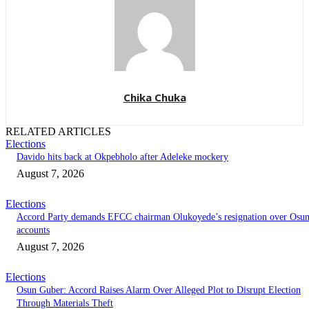
Chika Chuka
RELATED ARTICLES
Elections
Davido hits back at Okpebholo after Adeleke mockery
August 7, 2026
Elections
Accord Party demands EFCC chairman Olukoyede’s resignation over Osu
accounts
August 7, 2026
Elections
Osun Guber: Accord Raises Alarm Over Alleged Plot to Disrupt Election
Through Materials Theft