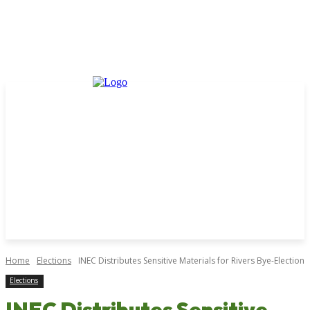
Home
Elections
INEC Distributes Sensitive Materials for Rivers Bye-Election
Elections
INEC Distributes Sensitive