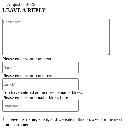
August 6, 2026
LEAVE A REPLY
Comment:
Please enter your comment!
Name:*
Please enter your name here
Email:*
You have entered an incorrect email address!
Please enter your email address here
Website:
Save my name, email, and website in this browser for the next
time I comment.