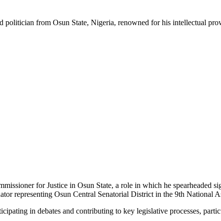
ed politician from Osun State, Nigeria, renowned for his intellectual p
mmissioner for Justice in Osun State, a role in which he spearheaded si
Senator representing Osun Central Senatorial District in the 9th National 
ticipating in debates and contributing to key legislative processes, partic