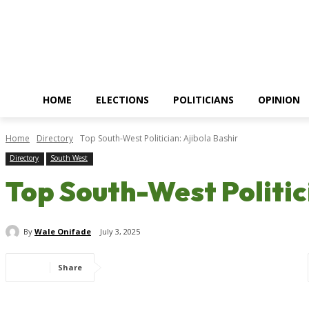
HOME
ELECTIONS
POLITICIANS
OPINION
Home
Directory
Top South-West Politician: Ajibola Bashir
Directory
South West
Top South-West Politic
By
Wale Onifade
July 3, 2025
Share