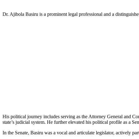
Dr. Ajibola Basiru is a prominent legal professional and a distinguish
His political journey includes serving as the Attorney General and Co
state’s judicial system. He further elevated his political profile as a 
In the Senate, Basiru was a vocal and articulate legislator, actively par