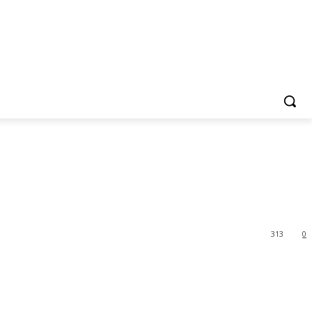
313
0