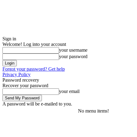
Sign in
Welcome! Log into your account
your username
your password
Forgot your password? Get help
Privacy Policy
Password recovery
Recover your password
your email
A password will be e-mailed to you.
No menu items!
Saturday, August 8, 2026
Sign in / Join