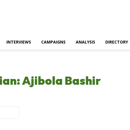
INTERVIEWS
CAMPAIGNS
ANALYSIS
DIRECTORY
ian: Ajibola Bashir