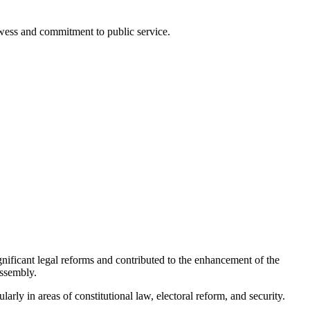
rowess and commitment to public service.
gnificant legal reforms and contributed to the enhancement of the
Assembly.
ularly in areas of constitutional law, electoral reform, and security.