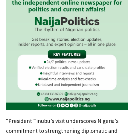
“President Tinubu’s visit underscores Nigeria’s
commitment to strengthening diplomatic and