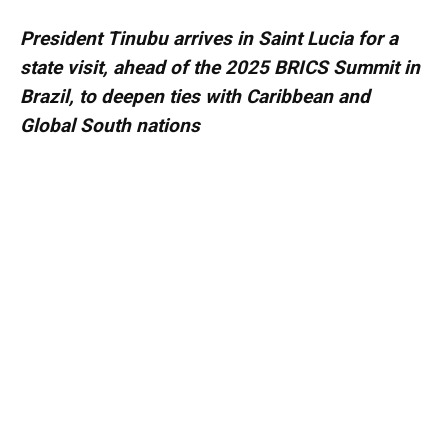
President Tinubu arrives in Saint Lucia for a
state visit, ahead of the 2025 BRICS Summit in
Brazil, to deepen ties with Caribbean and
Global South nations