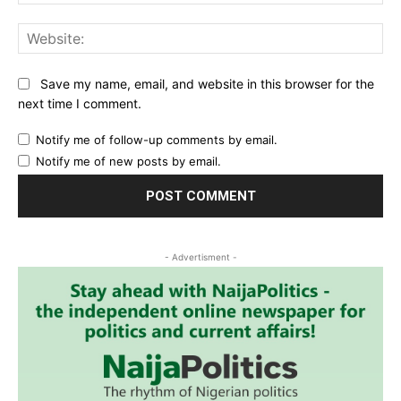
Web
Save my name, email, and website in this browser for the
next time I comment.
Notify me of follow-up comments by email.
Notify me of new posts by email.
- Advertisment -