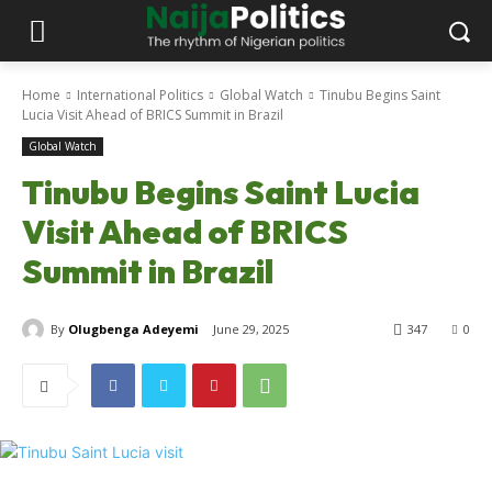
Home
International Politics
Global Watch
Tinubu Begins Saint
Lucia Visit Ahead of BRICS Summit in Brazil
Global Watch
Tinubu Begins Saint Lucia
Visit Ahead of BRICS
Summit in Brazil
By
Olugbenga Adeyemi
June 29, 2025
347
0