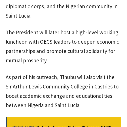
diplomatic corps, and the Nigerian community in
Saint Lucia.
The President will later host a high-level working
luncheon with OECS leaders to deepen economic
partnerships and promote cultural solidarity for
mutual prosperity.
As part of his outreach, Tinubu will also visit the
Sir Arthur Lewis Community College in Castries to
boost academic exchange and educational ties
between Nigeria and Saint Lucia.