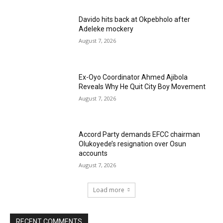
Davido hits back at Okpebholo after
Adeleke mockery
August 7, 2026
Ex-Oyo Coordinator Ahmed Ajibola
Reveals Why He Quit City Boy Movement
August 7, 2026
Accord Party demands EFCC chairman
Olukoyede’s resignation over Osun
accounts
August 7, 2026
Load more
RECENT COMMENTS