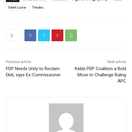
Saint Lucia
Tinubu
Previous article
Next article
PDP Needs Unity to Reclaim
Kebbi PDP Coalition a Bold
Ekiti, says Ex-Commissioner
Move to Challenge Ruling
APC