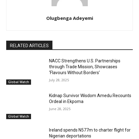
Olugbenga Adeyemi
RELATED ARTICLES
NACC Strengthens U.S. Partnerships
through Trade Mission, Showcases
‘Flavours Without Borders’
July 28, 2025
Global Watch
Kidnap Survivor Wisdom Amedu Recounts
Ordeal in Ekpoma
June 28, 2025
Global Watch
Ireland spends N577m to charter flight for
Nigerian deportations