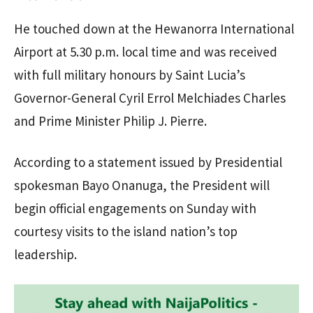
He touched down at the Hewanorra International
Airport at 5.30 p.m. local time and was received
with full military honours by Saint Lucia’s
Governor-General Cyril Errol Melchiades Charles
and Prime Minister Philip J. Pierre.
According to a statement issued by Presidential
spokesman Bayo Onanuga, the President will
begin official engagements on Sunday with
courtesy visits to the island nation’s top
leadership.