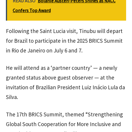
READ ALSO
Bolanle Austen-Peters Shines as NACC
Confers Top Award
Following the Saint Lucia visit, Tinubu will depart
for Brazil to participate in the 2025 BRICS Summit
in Rio de Janeiro on July 6 and 7.
He will attend as a ‘partner country’ — a newly
granted status above guest observer — at the
invitation of Brazilian President Luiz Inácio Lula da
Silva.
The 17th BRICS Summit, themed “Strengthening
Global South Cooperation for More Inclusive and