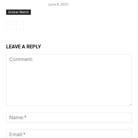
June 8, 2025
Global Watch
LEAVE A REPLY
Comment:
Na
Ema