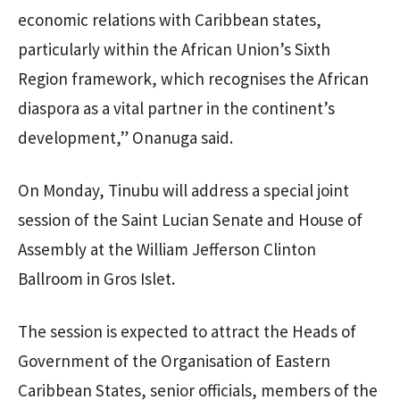
economic relations with Caribbean states,
particularly within the African Union’s Sixth
Region framework, which recognises the African
diaspora as a vital partner in the continent’s
development,” Onanuga said.
On Monday, Tinubu will address a special joint
session of the Saint Lucian Senate and House of
Assembly at the William Jefferson Clinton
Ballroom in Gros Islet.
The session is expected to attract the Heads of
Government of the Organisation of Eastern
Caribbean States, senior officials, members of the