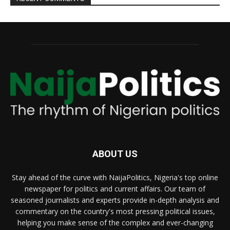
ABOUT US
Stay ahead of the curve with NaijaPolitics, Nigeria's top online
newspaper for politics and current affairs. Our team of
seasoned journalists and experts provide in-depth analysis and
commentary on the country's most pressing political issues,
helping you make sense of the complex and ever-changing