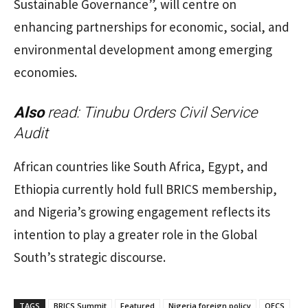
Sustainable Governance”, will centre on
enhancing partnerships for economic, social, and
environmental development among emerging
economies.
Also
read:
Tinubu Orders Civil Service
Audit
African countries like South Africa, Egypt, and
Ethiopia currently hold full BRICS membership,
and Nigeria’s growing engagement reflects its
intention to play a greater role in the Global
South’s strategic discourse.
TAGS
BRICS Summit
Featured
Nigeria foreign policy
OECS