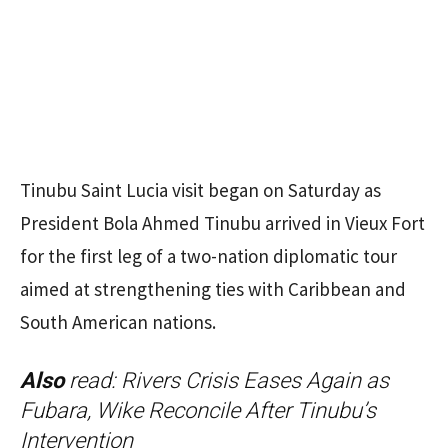
Tinubu Saint Lucia visit began on Saturday as
President Bola Ahmed Tinubu arrived in Vieux Fort
for the first leg of a two-nation diplomatic tour
aimed at strengthening ties with Caribbean and
South American nations.
Also
read:
Rivers Crisis Eases Again as
Fubara, Wike Reconcile After Tinubu’s
Intervention