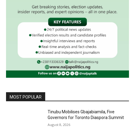
MOST POPULAR
Tinubu Mobilises Gbajabiamila, Five
Governors for Toronto Diaspora Summit
August 8, 2026