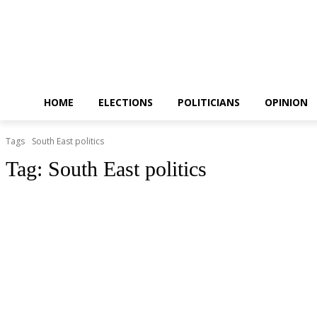
HOME
ELECTIONS
POLITICIANS
OPINION
Tags
South East politics
Tag:
South East politics