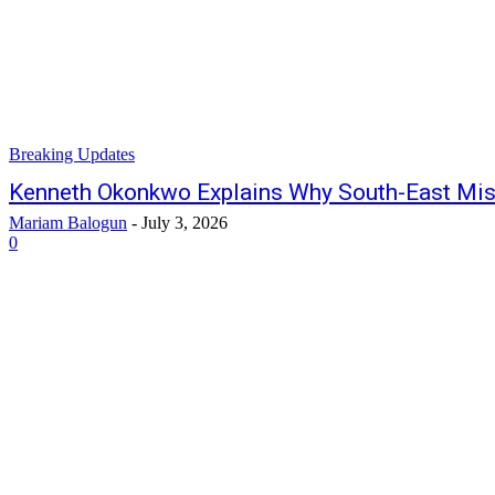
Breaking Updates
Kenneth Okonkwo Explains Why South-East Mi
Mariam Balogun
-
July 3, 2026
0