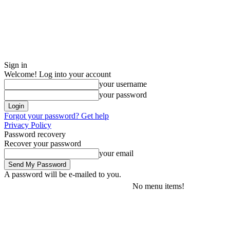
Sign in
Welcome! Log into your account
your username
your password
Forgot your password? Get help
Privacy Policy
Password recovery
Recover your password
your email
A password will be e-mailed to you.
No menu items!
Thursday, August 6, 2026
Sign in / Join