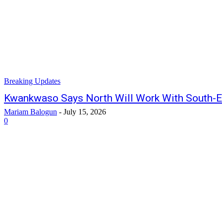
Breaking Updates
Kwankwaso Says North Will Work With South-E
Mariam Balogun
-
July 15, 2026
0