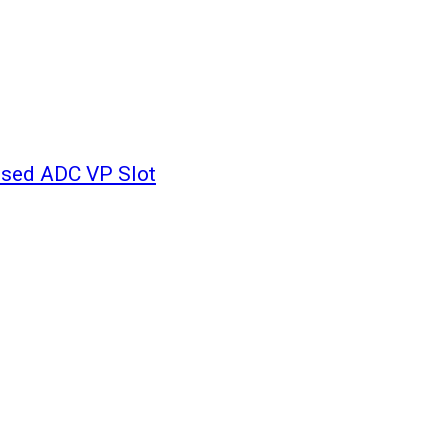
ssed ADC VP Slot