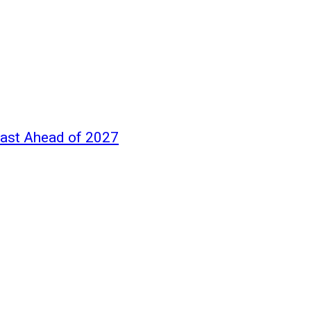
ast Ahead of 2027