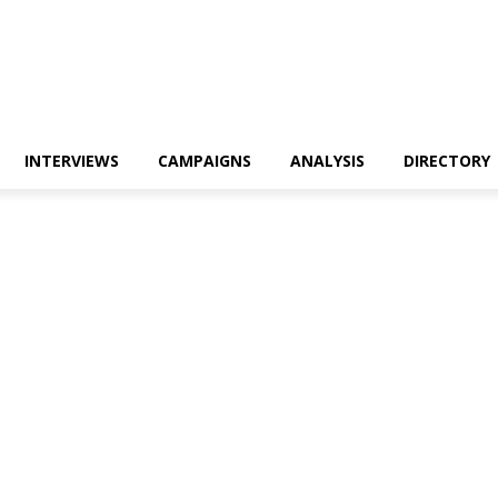
INTERVIEWS
CAMPAIGNS
ANALYSIS
DIRECTORY