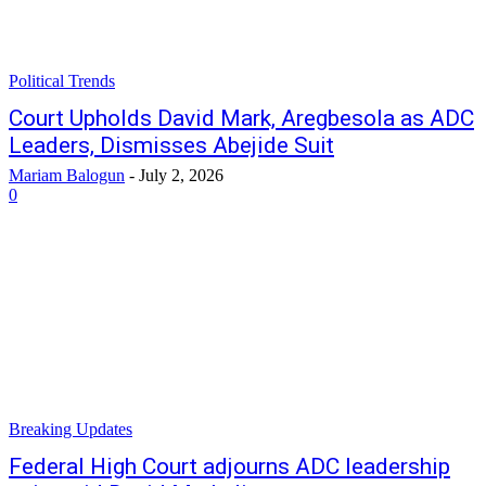
Political Trends
Court Upholds David Mark, Aregbesola as ADC
Leaders, Dismisses Abejide Suit
Mariam Balogun
-
July 2, 2026
0
Breaking Updates
Federal High Court adjourns ADC leadership