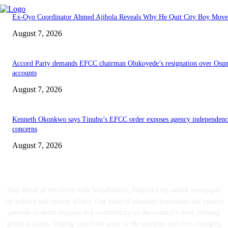
Ex-Oyo Coordinator Ahmed Ajibola Reveals Why He Quit City Boy Mov
August 7, 2026
Accord Party demands EFCC chairman Olukoyede’s resignation over Osu
accounts
August 7, 2026
Kenneth Okonkwo says Tinubu’s EFCC order exposes agency independenc
concerns
August 7, 2026
ABOUT US
Stay ahead of the curve with NaijaPolitics, Nigeria's top online newspaper
for politics and current affairs. Our team of seasoned journalists and experts
provide in-depth analysis and commentary on the country's most pressing
political issues, helping you make sense of the complex and ever-changing