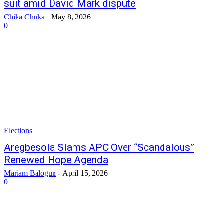
suit amid David Mark dispute
Chika Chuka
-
May 8, 2026
0
Elections
Aregbesola Slams APC Over “Scandalous”
Renewed Hope Agenda
Mariam Balogun
-
April 15, 2026
0