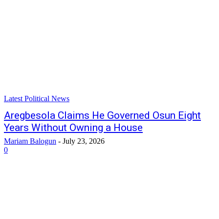
Latest Political News
Aregbesola Claims He Governed Osun Eight
Years Without Owning a House
Mariam Balogun
-
July 23, 2026
0