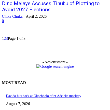
Dino Melaye Accuses Tinubu of Plotting to
Avoid 2027 Elections
Chika Chuka
-
April 2, 2026
0
1
2
3
Page 1 of 3
- Advertisment -
MOST READ
Davido hits back at Okpebholo after Adeleke mockery
August 7, 2026