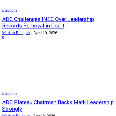
Elections
ADC Challenges INEC Over Leadership
Records Removal in Court
Mariam Balogun
-
April 10, 2026
0
Elections
ADC Plateau Chairman Backs Mark Leadership
Strongly
Mariam Balogun
-
April 8, 2026