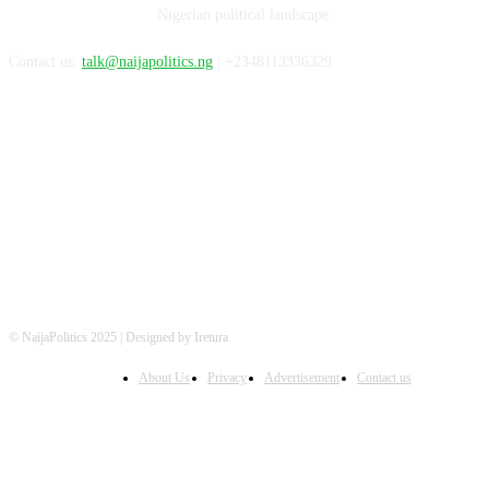
Nigerian political landscape.
Contact us:
talk@naijapolitics.ng
| +2348113336329
FOLLOW US
© NaijaPolitics 2025 | Designed by Iretura
About Us
Privacy
Advertisement
Contact us