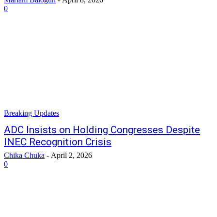
0
Breaking Updates
ADC Insists on Holding Congresses Despite
INEC Recognition Crisis
Chika Chuka
-
April 2, 2026
0