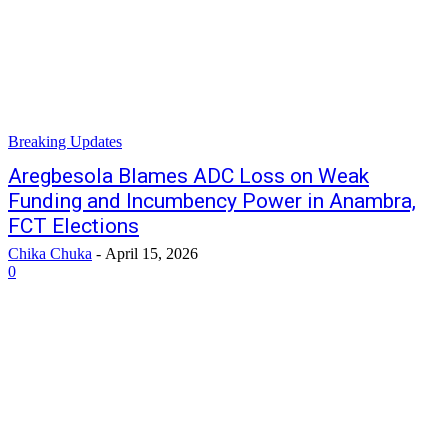
Breaking Updates
Aregbesola Blames ADC Loss on Weak
Funding and Incumbency Power in Anambra,
FCT Elections
Chika Chuka
-
April 15, 2026
0