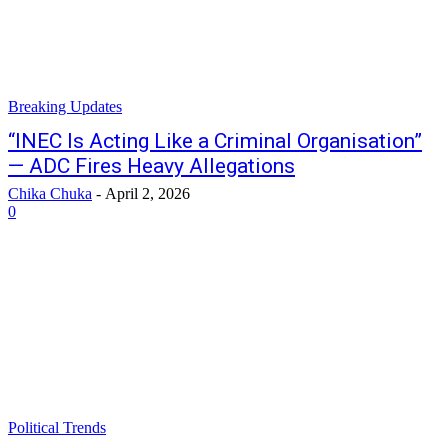
Breaking Updates
“INEC Is Acting Like a Criminal Organisation”
— ADC Fires Heavy Allegations
Chika Chuka
-
April 2, 2026
0
Political Trends