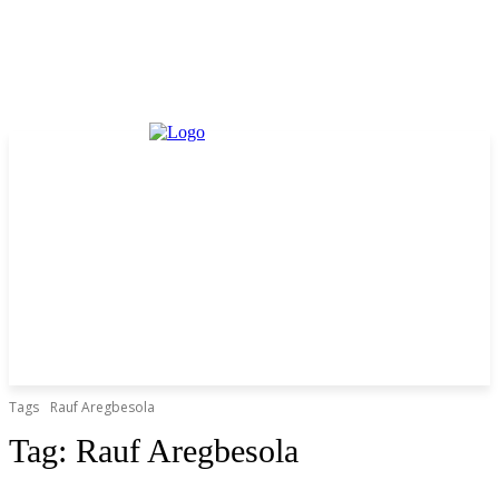
Tags
Rauf Aregbesola
Tag:
Rauf Aregbesola