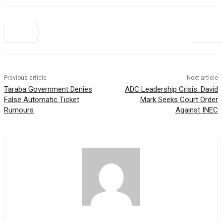
Previous article
Next article
Taraba Government Denies
ADC Leadership Crisis: David
False Automatic Ticket
Mark Seeks Court Order
Rumours
Against INEC