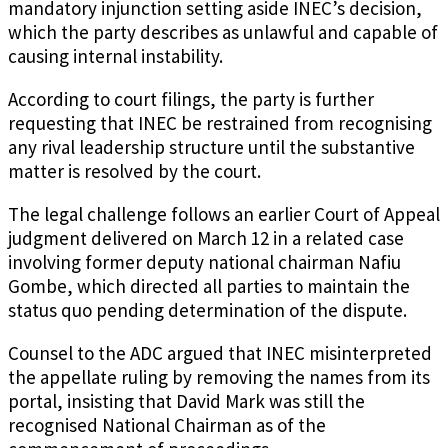
mandatory injunction setting aside INEC’s decision,
which the party describes as unlawful and capable of
causing internal instability.
According to court filings, the party is further
requesting that INEC be restrained from recognising
any rival leadership structure until the substantive
matter is resolved by the court.
The legal challenge follows an earlier Court of Appeal
judgment delivered on March 12 in a related case
involving former deputy national chairman Nafiu
Gombe, which directed all parties to maintain the
status quo pending determination of the dispute.
Counsel to the ADC argued that INEC misinterpreted
the appellate ruling by removing the names from its
portal, insisting that David Mark was still the
recognised National Chairman as of the