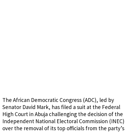
The African Democratic Congress (ADC), led by
Senator David Mark, has filed a suit at the Federal
High Court in Abuja challenging the decision of the
Independent National Electoral Commission (INEC)
over the removal of its top officials from the party’s