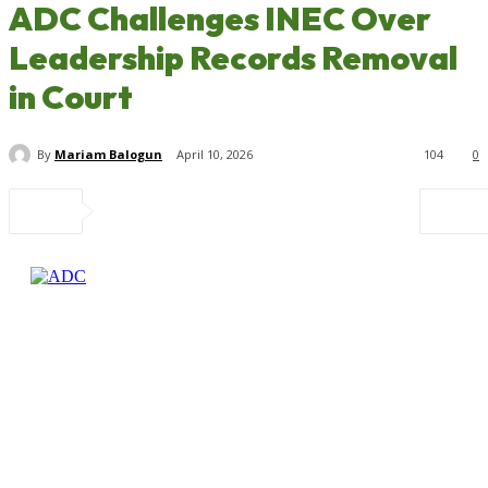
ADC Challenges INEC Over
Leadership Records Removal
in Court
By
Mariam Balogun
April 10, 2026
104
0