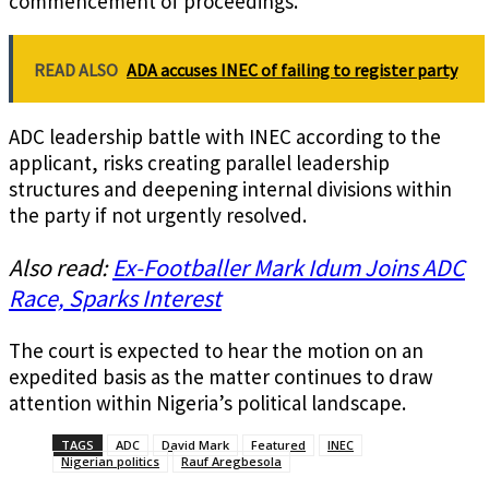
commencement of proceedings.
READ ALSO
ADA accuses INEC of failing to register party
ADC leadership battle with INEC according to the
applicant, risks creating parallel leadership
structures and deepening internal divisions within
the party if not urgently resolved.
Also read:
Ex-Footballer Mark Idum Joins ADC
Race, Sparks Interest
The court is expected to hear the motion on an
expedited basis as the matter continues to draw
attention within Nigeria’s political landscape.
TAGS
ADC
David Mark
Featured
INEC
Nigerian politics
Rauf Aregbesola