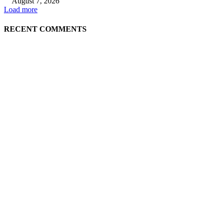
August 7, 2026
Load more
RECENT COMMENTS