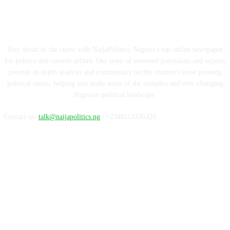
ABOUT US
Stay ahead of the curve with NaijaPolitics, Nigeria's top online newspaper
for politics and current affairs. Our team of seasoned journalists and experts
provide in-depth analysis and commentary on the country's most pressing
political issues, helping you make sense of the complex and ever-changing
Nigerian political landscape.
Contact us:
talk@naijapolitics.ng
| +2348113336329
FOLLOW US