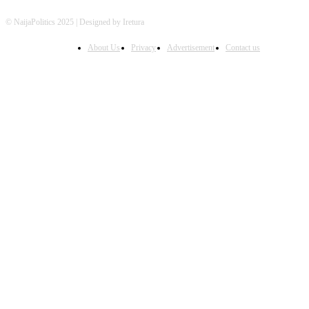
© NaijaPolitics 2025 | Designed by Iretura
About Us
Privacy
Advertisement
Contact us