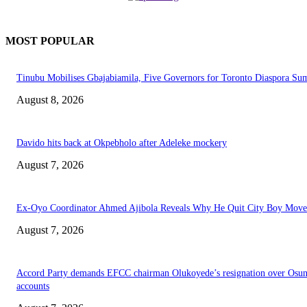
MOST POPULAR
Tinubu Mobilises Gbajabiamila, Five Governors for Toronto Diaspora Su
August 8, 2026
Davido hits back at Okpebholo after Adeleke mockery
August 7, 2026
Ex-Oyo Coordinator Ahmed Ajibola Reveals Why He Quit City Boy Mov
August 7, 2026
Accord Party demands EFCC chairman Olukoyede’s resignation over Osu
accounts