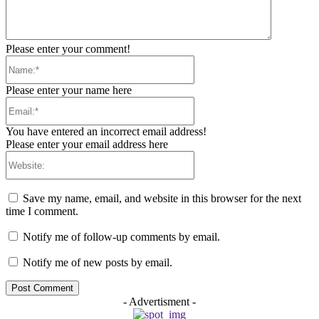
Please enter your comment!
Name:*
Please enter your name here
Email:*
You have entered an incorrect email address!
Please enter your email address here
Website:
Save my name, email, and website in this browser for the next
time I comment.
Notify me of follow-up comments by email.
Notify me of new posts by email.
- Advertisment -