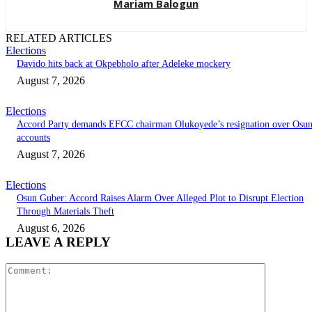
Mariam Balogun
RELATED ARTICLES
Elections
Davido hits back at Okpebholo after Adeleke mockery
August 7, 2026
Elections
Accord Party demands EFCC chairman Olukoyede’s resignation over Osu
accounts
August 7, 2026
Elections
Osun Guber: Accord Raises Alarm Over Alleged Plot to Disrupt Election
Through Materials Theft
August 6, 2026
LEAVE A REPLY
Comment: