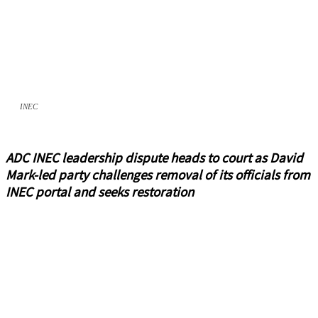
INEC
ADC INEC leadership dispute heads to court as David
Mark-led party challenges removal of its officials from
INEC portal and seeks restoration