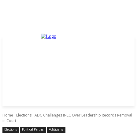
Home
Elections
ADC Challenges INEC Over Leadership Records Removal
in Court
Elections
Political Parties
Politicians