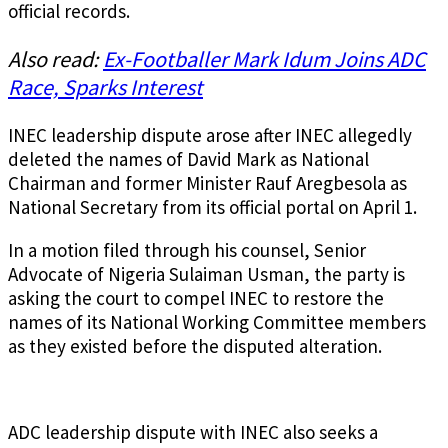
official records.
Also read:
Ex-Footballer Mark Idum Joins ADC
Race, Sparks Interest
INEC leadership dispute arose after INEC allegedly
deleted the names of David Mark as National
Chairman and former Minister Rauf Aregbesola as
National Secretary from its official portal on April 1.
In a motion filed through his counsel, Senior
Advocate of Nigeria Sulaiman Usman, the party is
asking the court to compel INEC to restore the
names of its National Working Committee members
as they existed before the disputed alteration.
ADC leadership dispute with INEC also seeks a