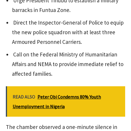
Urge President Tinubu to establish a military
barracks in Funtua Zone.
Direct the Inspector-General of Police to equip
the new police squadron with at least three
Armoured Personnel Carriers.
Call on the Federal Ministry of Humanitarian
Affairs and NEMA to provide immediate relief to
affected families.
READ ALSO
Peter Obi Condemns 80% Youth
Unemployment in Nigeria
The chamber observed a one-minute silence in