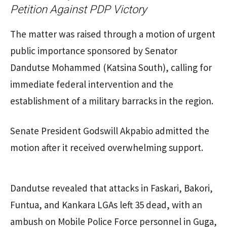
Petition Against PDP Victory
The matter was raised through a motion of urgent
public importance sponsored by Senator
Dandutse Mohammed (Katsina South), calling for
immediate federal intervention and the
establishment of a military barracks in the region.
Senate President Godswill Akpabio admitted the
motion after it received overwhelming support.
Dandutse revealed that attacks in Faskari, Bakori,
Funtua, and Kankara LGAs left 35 dead, with an
ambush on Mobile Police Force personnel in Guga,