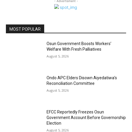
- Advertisment -
MOST POPULAR
Osun Government Boosts Workers’
Welfare With Fresh Palliatives
August 5, 2026
Ondo APC Elders Disown Aiyedatiwa’s
Reconciliation Committee
August 5, 2026
EFCC Reportedly Freezes Osun
Government Account Before Governorship
Election
August 5, 2026