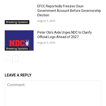
EFCC Reportedly Freezes Osun
Government Account Before Governorship
Election
August 5, 2026
Breaking Updates
Peter Obi’s Aide Urges NDC to Clarify
Official Logo Ahead of 2027
August 5, 2026
Breaking Updates
LEAVE A REPLY