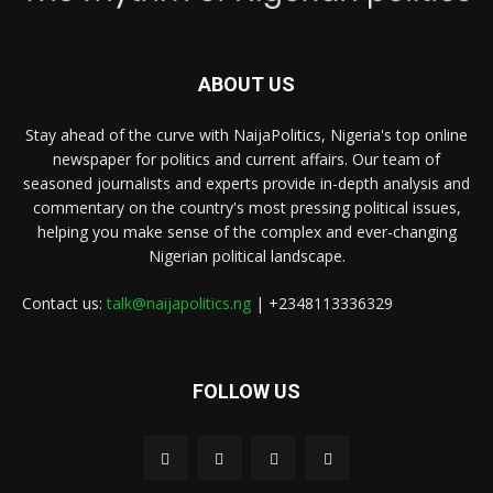
ABOUT US
Stay ahead of the curve with NaijaPolitics, Nigeria's top online
newspaper for politics and current affairs. Our team of
seasoned journalists and experts provide in-depth analysis and
commentary on the country's most pressing political issues,
helping you make sense of the complex and ever-changing
Nigerian political landscape.
Contact us:
talk@naijapolitics.ng
| +2348113336329
FOLLOW US