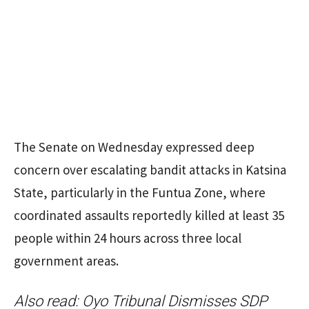
The Senate on Wednesday expressed deep
concern over escalating bandit attacks in Katsina
State, particularly in the Funtua Zone, where
coordinated assaults reportedly killed at least 35
people within 24 hours across three local
government areas.
Also read:
Oyo Tribunal Dismisses SDP