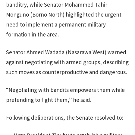
banditry, while Senator Mohammed Tahir
Monguno (Borno North) highlighted the urgent
need to implement a permanent military
formation in the area.
Senator Ahmed Wadada (Nasarawa West) warned
against negotiating with armed groups, describing
such moves as counterproductive and dangerous.
“Negotiating with bandits empowers them while
pretending to fight them,” he said.
Following deliberations, the Senate resolved to: