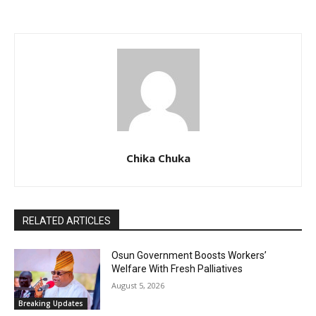
Chika Chuka
RELATED ARTICLES
Osun Government Boosts Workers’
Welfare With Fresh Palliatives
August 5, 2026
Breaking Updates