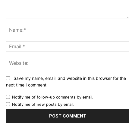
Comment:
Na
Ema
Web
Save my name, email, and website in this browser for the
next time I comment.
Notify me of follow-up comments by email.
Notify me of new posts by email.