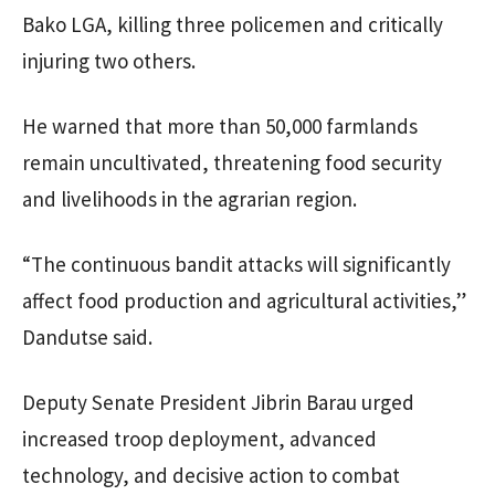
Bako LGA, killing three policemen and critically
injuring two others.
He warned that more than 50,000 farmlands
remain uncultivated, threatening food security
and livelihoods in the agrarian region.
“The continuous bandit attacks will significantly
affect food production and agricultural activities,”
Dandutse said.
Deputy Senate President Jibrin Barau urged
increased troop deployment, advanced
technology, and decisive action to combat