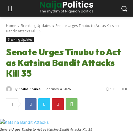
Home
Breaking Updates
Senate Urges Tinubu to Act as Katsina
Bandit Attacks Kill 35
Breaking Updates
Senate Urges Tinubu to Act
as Katsina Bandit Attacks
Kill 35
By
Chika Chuka
February 4, 2026
193
0
Senate Urges Tinubu to Act as Katsina Bandit Attacks Kill 35