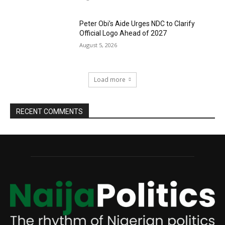
Peter Obi’s Aide Urges NDC to Clarify
Official Logo Ahead of 2027
August 5, 2026
Load more
RECENT COMMENTS