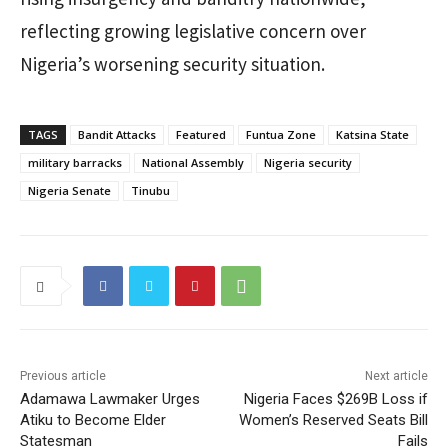
reflecting growing legislative concern over
Nigeria’s worsening security situation.
TAGS
Bandit Attacks
Featured
Funtua Zone
Katsina State
military barracks
National Assembly
Nigeria security
Nigeria Senate
Tinubu
Previous article
Next article
Adamawa Lawmaker Urges
Nigeria Faces $269B Loss if
Atiku to Become Elder
Women’s Reserved Seats Bill
Statesman
Fails