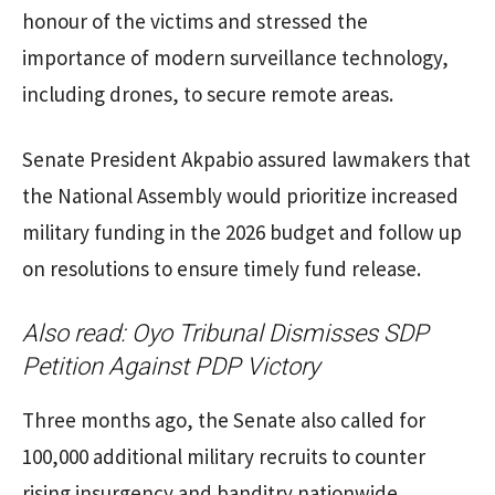
honour of the victims and stressed the
importance of modern surveillance technology,
including drones, to secure remote areas.
Senate President Akpabio assured lawmakers that
the National Assembly would prioritize increased
military funding in the 2026 budget and follow up
on resolutions to ensure timely fund release.
Also read:
Oyo Tribunal Dismisses SDP
Petition Against PDP Victory
Three months ago, the Senate also called for
100,000 additional military recruits to counter
rising insurgency and banditry nationwide,