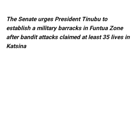
The Senate urges President Tinubu to
establish a military barracks in Funtua Zone
after bandit attacks claimed at least 35 lives in
Katsina