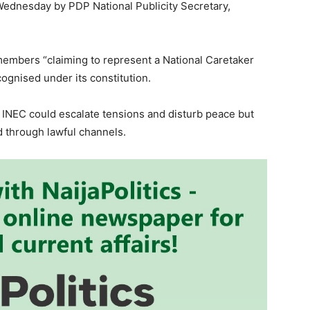
Wednesday by PDP National Publicity Secretary,
embers “claiming to represent a National Caretaker
ognised under its constitution.
INEC could escalate tensions and disturb peace but
 through lawful channels.