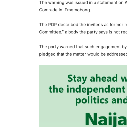
The warning was issued in a statement on 
Comrade Ini Ememobong.
The PDP described the invitees as former m
Committee,” a body the party says is not rec
The party warned that such engagement by 
pledged that the matter would be addressed