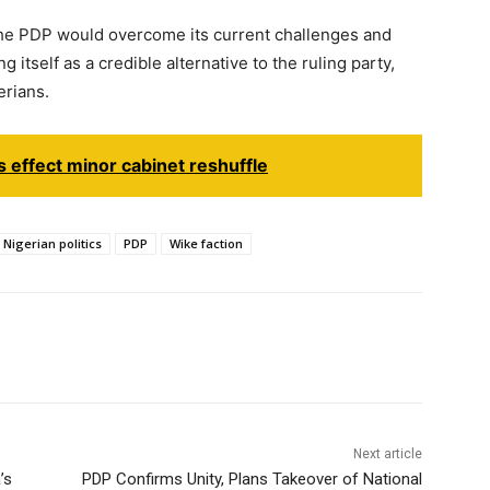
he PDP would overcome its current challenges and
itself as a credible alternative to the ruling party,
erians.
 effect minor cabinet reshuffle
Nigerian politics
PDP
Wike faction
Next article
’s
PDP Confirms Unity, Plans Takeover of National