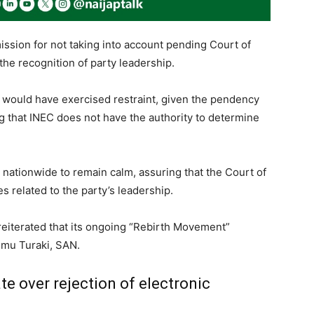
ission for not taking into account pending Court of
 the recognition of party leadership.
e would have exercised restraint, given the pendency
g that INEC does not have the authority to determine
ionwide to remain calm, assuring that the Court of
s related to the party’s leadership.
 reiterated that its ongoing “Rebirth Movement”
imu Turaki, SAN.
 over rejection of electronic