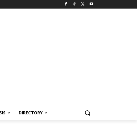
SIS
DIRECTORY