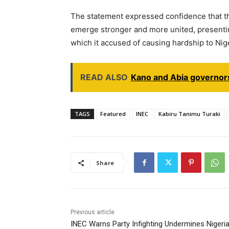
The statement expressed confidence that t
emerge stronger and more united, presenting 
which it accused of causing hardship to Nig
READ ALSO
Kano and Abia governors
TAGS
Featured
INEC
Kabiru Tanimu Turaki
Share
Previous article
INEC Warns Party Infighting Undermines Nigeria