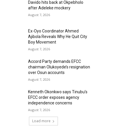
Davido hits back at Okpebholo
after Adeleke mockery
August 7, 2026
Ex-Oyo Coordinator Ahmed
Ajibola Reveals Why He Quit City
Boy Movement
August 7, 2026
Accord Party demands EFCC
chairman Olukoyede’s resignation
over Osun accounts
August 7, 2026
Kenneth Okonkwo says Tinubu’s
EFCC order exposes agency
independence concerns
August 7, 2026
Load more