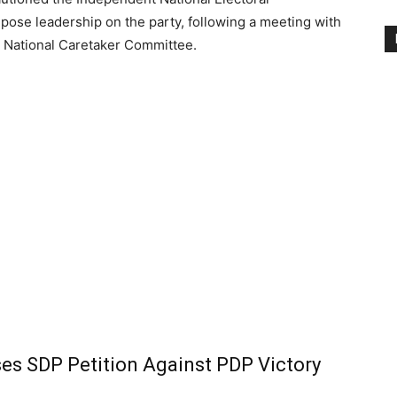
pose leadership on the party, following a meeting with
’s National Caretaker Committee.
ses SDP Petition Against PDP Victory