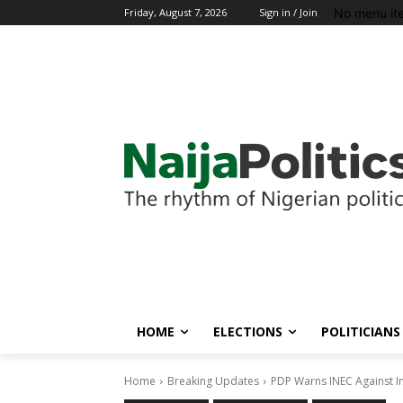
No menu it
Friday, August 7, 2026
Sign in / Join
HOME
ELECTIONS
POLITICIANS
Home
Breaking Updates
PDP Warns INEC Against 