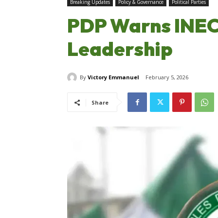
Breaking Updates
Policy & Governance
Political Parties
PDP Warns INEC
Leadership
By
Victory Emmanuel
February 5, 2026
Share