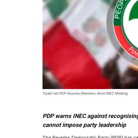
Turaki-led PDP Assures Members Amid INEC Meeting
PDP warns INEC against recognising
cannot impose party leadership
The Peoples Democratic Party (PDP) has ca