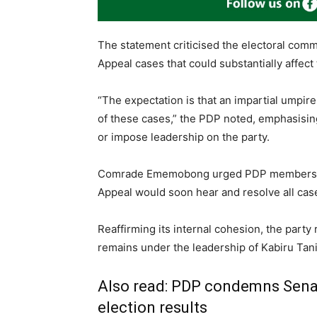
The statement criticised the electoral comm
Appeal cases that could substantially affect
“The expectation is that an impartial umpir
of these cases,” the PDP noted, emphasisin
or impose leadership on the party.
Comrade Ememobong urged PDP members nat
Appeal would soon hear and resolve all case
Reaffirming its internal cohesion, the party
remains under the leadership of Kabiru Tan
Also read:
PDP condemns Senate
election results