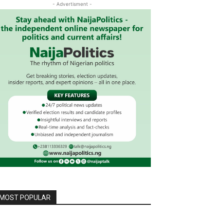
- Advertisment -
MOST POPULAR