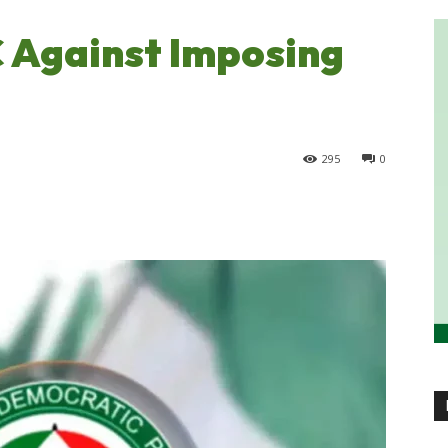
 Against Imposing
295
0