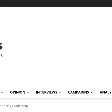
ems!
OPINION
INTERVIEWS
CAMPAIGNS
ANALY
Imposing Leadership