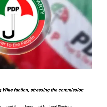
 Wike faction, stressing the commission
utioned the Independent National Electoral