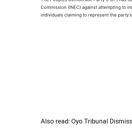
Commission (INEC) against attempting to im
individuals claiming to represent the party
Also read:
Oyo Tribunal Dismis