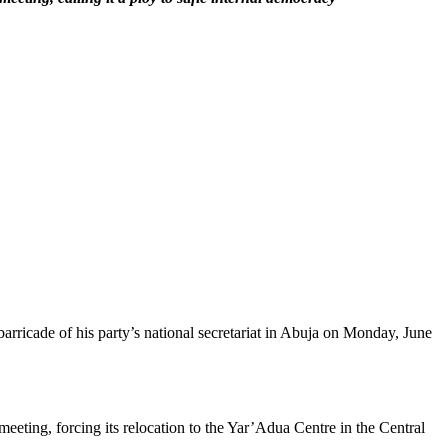
rricade of his party’s national secretariat in Abuja on Monday, June
ting, forcing its relocation to the Yar’Adua Centre in the Central