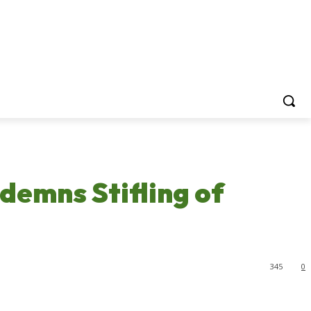
demns Stifling of
345
0