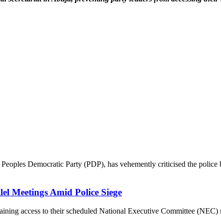
eoples Democratic Party (PDP), has vehemently criticised the police ba
lel Meetings Amid Police Siege
ning access to their scheduled National Executive Committee (NEC) mee