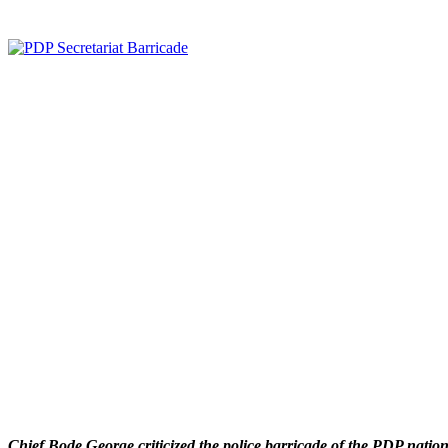
Chief Bode George criticized the police barricade of the PDP national