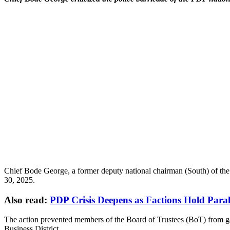
Chief Bode George, a former deputy national chairman (South) of the P
30, 2025.
Also read:
PDP Crisis Deepens as Factions Hold Paral
The action prevented members of the Board of Trustees (BoT) from gai
Business District.