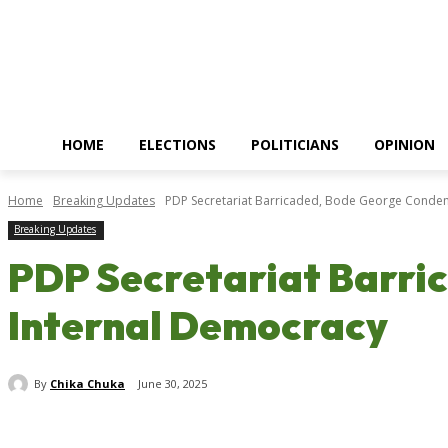
HOME
ELECTIONS
POLITICIANS
OPINION
Home
Breaking Updates
PDP Secretariat Barricaded, Bode George Condemn
Breaking Updates
PDP Secretariat Barri
Internal Democracy
By
Chika Chuka
June 30, 2025
Share