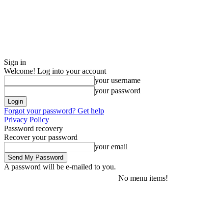
Sign in
Welcome! Log into your account
your username
your password
Forgot your password? Get help
Privacy Policy
Password recovery
Recover your password
your email
A password will be e-mailed to you.
No menu items!
Friday, August 7, 2026
Sign in / Join