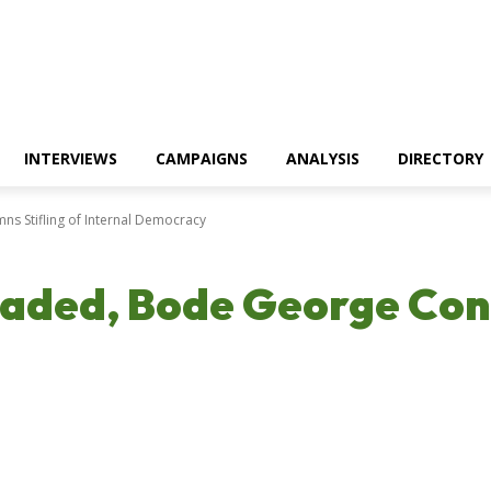
INTERVIEWS
CAMPAIGNS
ANALYSIS
DIRECTORY
s Stifling of Internal Democracy
caded, Bode George Con