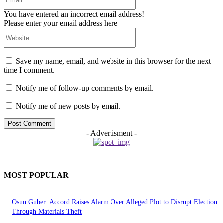
You have entered an incorrect email address!
Please enter your email address here
Website:
Save my name, email, and website in this browser for the next
time I comment.
Notify me of follow-up comments by email.
Notify me of new posts by email.
- Advertisment -
MOST POPULAR
Osun Guber: Accord Raises Alarm Over Alleged Plot to Disrupt Election
Through Materials Theft