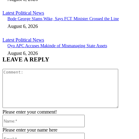
Latest Political News
Bode George Slams Wike, Says FCT Minister Crossed the Line
August 6, 2026
Latest Political News
Oyo APC Accuses Makinde of Mismanaging State Assets
August 6, 2026
LEAVE A REPLY
Comment:
Please enter your comment!
Name:*
Please enter your name here
Email:*