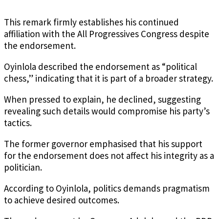
This remark firmly establishes his continued
affiliation with the All Progressives Congress despite
the endorsement.
Oyinlola described the endorsement as “political
chess,” indicating that it is part of a broader strategy.
When pressed to explain, he declined, suggesting
revealing such details would compromise his party’s
tactics.
The former governor emphasised that his support
for the endorsement does not affect his integrity as a
politician.
According to Oyinlola, politics demands pragmatism
to achieve desired outcomes.