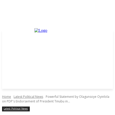
Home
Latest Political News
Powerful Statement by Olagunsoye Oyinlola
on PDP's Endorsement of President Tinubu in...
Latest Political News