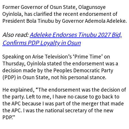
Former Governor of Osun State, Olagunsoye
Oyinlola, has clarified the recent endorsement of
President Bola Tinubu by Governor Ademola Adeleke.
Also read:
Adeleke Endorses Tinubu 2027 Bid,
Confirms PDP Loyalty in Osun
Speaking on Arise Television’s ‘Prime Time’ on
Thursday, Oyinlola stated the endorsement was a
decision made by the Peoples Democratic Party
(PDP) in Osun State, not his personal stance.
He explained, “The endorsement was the decision of
the party. Left to me, I have no cause to go back to
the APC because I was part of the merger that made
the APC. I was the national secretary of the new
PDP.”