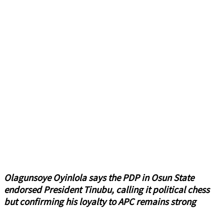
Olagunsoye Oyinlola says the PDP in Osun State
endorsed President Tinubu, calling it political chess
but confirming his loyalty to APC remains strong