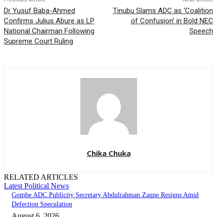
Dr Yusuf Baba-Ahmed
Tinubu Slams ADC as ‘Coalition
Confirms Julius Abure as LP
of Confusion’ in Bold NEC
National Chairman Following
Speech
Supreme Court Ruling
Chika Chuka
RELATED ARTICLES
Latest Political News
Gombe ADC Publicity Secretary Abdulrahman Zaune Resigns Amid
Defection Speculation
August 6, 2026