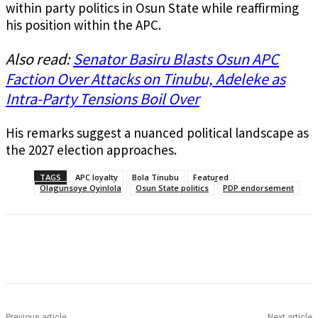
within party politics in Osun State while reaffirming
his position within the APC.
Also read:
Senator Basiru Blasts Osun APC
Faction Over Attacks on Tinubu, Adeleke as
Intra-Party Tensions Boil Over
His remarks suggest a nuanced political landscape as
the 2027 election approaches.
TAGS
APC loyalty
Bola Tinubu
Featured
Olagunsoye Oyinlola
Osun State politics
PDP endorsement
Previous article
Next article