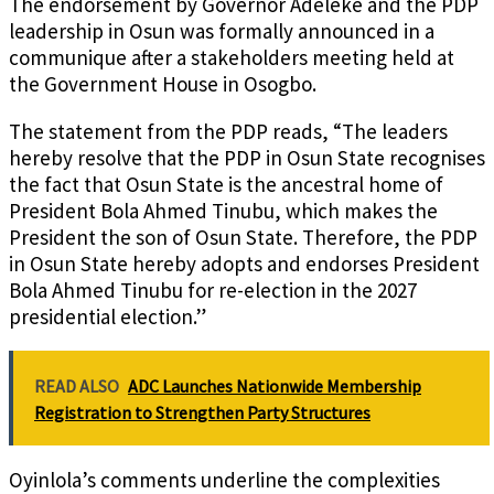
The endorsement by Governor Adeleke and the PDP
leadership in Osun was formally announced in a
communique after a stakeholders meeting held at
the Government House in Osogbo.
The statement from the PDP reads, “The leaders
hereby resolve that the PDP in Osun State recognises
the fact that Osun State is the ancestral home of
President Bola Ahmed Tinubu, which makes the
President the son of Osun State. Therefore, the PDP
in Osun State hereby adopts and endorses President
Bola Ahmed Tinubu for re-election in the 2027
presidential election.”
READ ALSO
ADC Launches Nationwide Membership
Registration to Strengthen Party Structures
Oyinlola’s comments underline the complexities