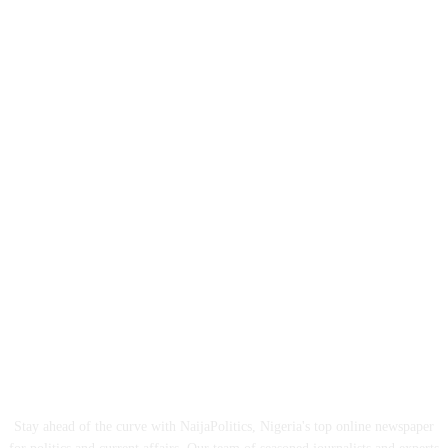
ABOUT US
Stay ahead of the curve with NaijaPolitics, Nigeria's top online newspaper