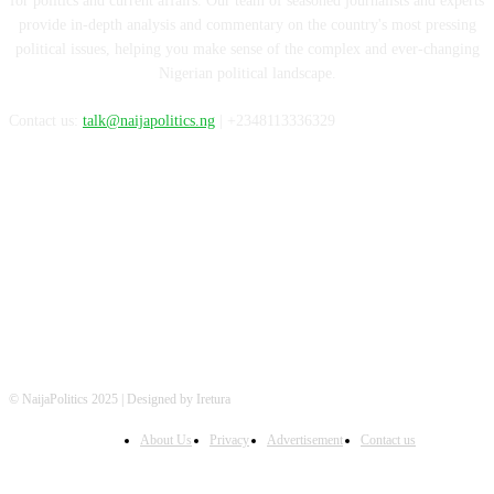
for politics and current affairs. Our team of seasoned journalists and experts
provide in-depth analysis and commentary on the country's most pressing
political issues, helping you make sense of the complex and ever-changing
Nigerian political landscape.
Contact us:
talk@naijapolitics.ng
| +2348113336329
FOLLOW US
© NaijaPolitics 2025 | Designed by Iretura
About Us
Privacy
Advertisement
Contact us