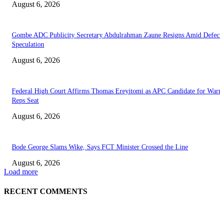
August 6, 2026
Gombe ADC Publicity Secretary Abdulrahman Zaune Resigns Amid Defec
Speculation
August 6, 2026
Federal High Court Affirms Thomas Ereyitomi as APC Candidate for Warr
Reps Seat
August 6, 2026
Bode George Slams Wike, Says FCT Minister Crossed the Line
August 6, 2026
Load more
RECENT COMMENTS