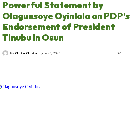
Powerful Statement by
Olagunsoye Oyinlola on PDP’s
Endorsement of President
Tinubu in Osun
By
Chika Chuka
July 25, 2025
661
0