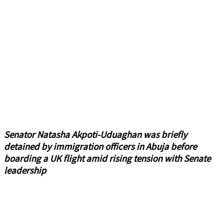
Senator Natasha Akpoti-Uduaghan was briefly
detained by immigration officers in Abuja before
boarding a UK flight amid rising tension with Senate
leadership