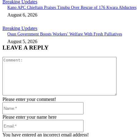
Breaking Updates
Kano APC Chieftain Praises Tinubu Over Rescue of 176 Kwara Abductees
August 6, 2026
Breaking Updates
Osun Government Boosts Workers’ Welfare With Fresh Palliatives
August 5, 2026
LEAVE A REPLY
Comment:
Please enter your comment!
Name:*
Please enter your name here
Email:*
You have entered an incorrect email address!