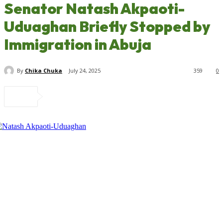
Senator Natash Akpaoti-
Uduaghan Briefly Stopped by
Immigration in Abuja
By
Chika Chuka
July 24, 2025
359
0