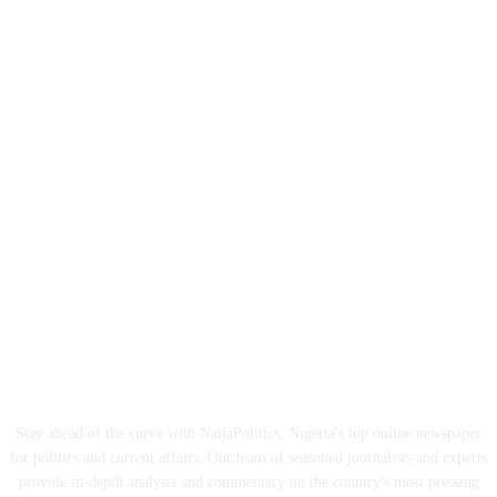
ABOUT US
Stay ahead of the curve with NaijaPolitics, Nigeria's top online newspaper
for politics and current affairs. Our team of seasoned journalists and experts
provide in-depth analysis and commentary on the country's most pressing