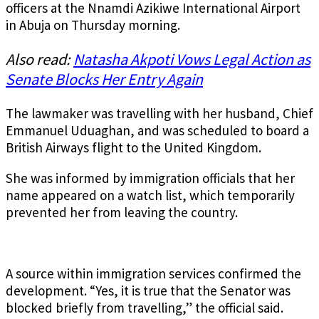
officers at the Nnamdi Azikiwe International Airport
in Abuja on Thursday morning.
Also read:
Natasha Akpoti Vows Legal Action as
Senate Blocks Her Entry Again
The lawmaker was travelling with her husband, Chief
Emmanuel Uduaghan, and was scheduled to board a
British Airways flight to the United Kingdom.
She was informed by immigration officials that her
name appeared on a watch list, which temporarily
prevented her from leaving the country.
A source within immigration services confirmed the
development. “Yes, it is true that the Senator was
blocked briefly from travelling,” the official said.