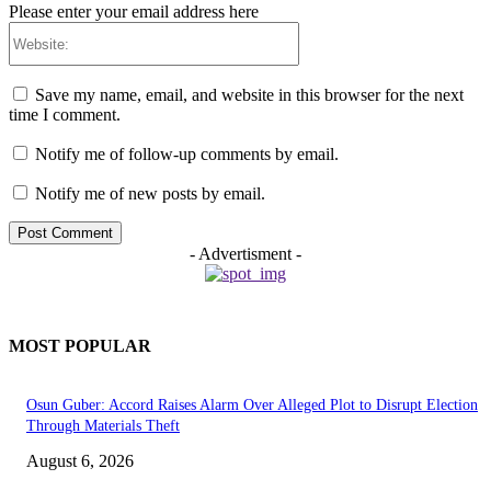
Please enter your email address here
Website:
Save my name, email, and website in this browser for the next
time I comment.
Notify me of follow-up comments by email.
Notify me of new posts by email.
- Advertisment -
MOST POPULAR
Osun Guber: Accord Raises Alarm Over Alleged Plot to Disrupt Election
Through Materials Theft
August 6, 2026