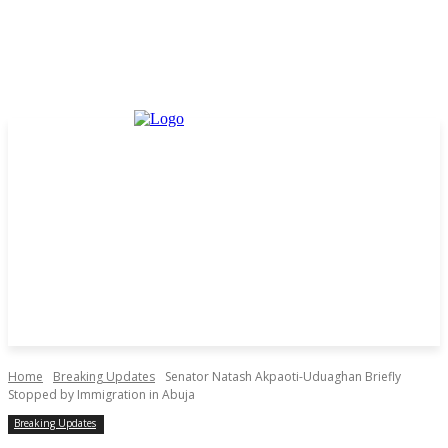
Home
Breaking Updates
Senator Natash Akpaoti-Uduaghan Briefly
Stopped by Immigration in Abuja
Breaking Updates