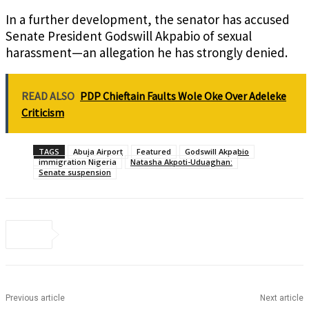
In a further development, the senator has accused
Senate President Godswill Akpabio of sexual
harassment—an allegation he has strongly denied.
READ ALSO
PDP Chieftain Faults Wole Oke Over Adeleke
Criticism
TAGS
Abuja Airport
Featured
Godswill Akpabio
immigration Nigeria
Natasha Akpoti-Uduaghan:
Senate suspension
Previous article
Next article