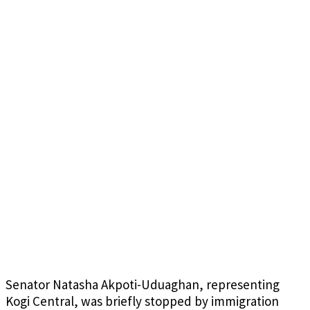
Senator Natasha Akpoti-Uduaghan, representing
Kogi Central, was briefly stopped by immigration