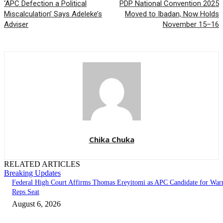
‘APC Defection a Political
PDP National Convention 2025
Miscalculation’ Says Adeleke’s
Moved to Ibadan, Now Holds
Adviser
November 15–16
Chika Chuka
RELATED ARTICLES
Breaking Updates
Federal High Court Affirms Thomas Ereyitomi as APC Candidate for Warr
Reps Seat
August 6, 2026