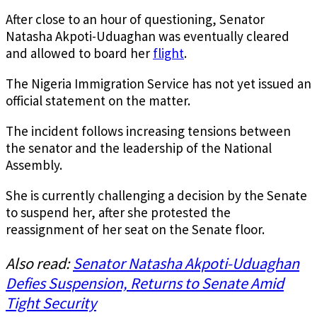
After close to an hour of questioning, Senator
Natasha Akpoti-Uduaghan was eventually cleared
and allowed to board her
flight
.
The Nigeria Immigration Service has not yet issued an
official statement on the matter.
The incident follows increasing tensions between
the senator and the leadership of the National
Assembly.
She is currently challenging a decision by the Senate
to suspend her, after she protested the
reassignment of her seat on the Senate floor.
Also read:
Senator Natasha Akpoti-Uduaghan
Defies Suspension, Returns to Senate Amid
Tight Security