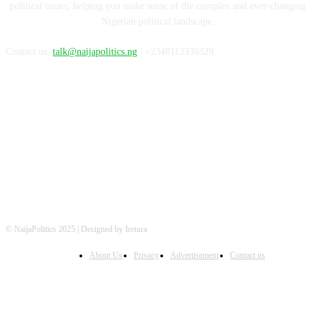
political issues, helping you make sense of the complex and ever-changing
Nigerian political landscape.
Contact us:
talk@naijapolitics.ng
| +2348113336329
FOLLOW US
© NaijaPolitics 2025 | Designed by Iretura
About Us
Privacy
Advertisement
Contact us