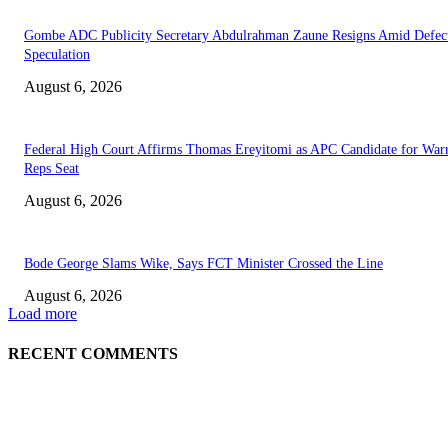
Gombe ADC Publicity Secretary Abdulrahman Zaune Resigns Amid Defec
Speculation
August 6, 2026
Federal High Court Affirms Thomas Ereyitomi as APC Candidate for Warr
Reps Seat
August 6, 2026
Bode George Slams Wike, Says FCT Minister Crossed the Line
August 6, 2026
Load more
RECENT COMMENTS