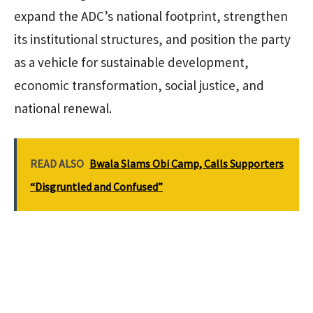
expand the ADC’s national footprint, strengthen
its institutional structures, and position the party
as a vehicle for sustainable development,
economic transformation, social justice, and
national renewal.
READ ALSO
Bwala Slams Obi Camp, Calls Supporters
“Disgruntled and Confused”