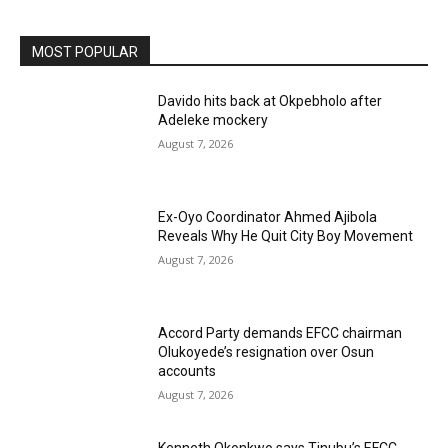
MOST POPULAR
Davido hits back at Okpebholo after
Adeleke mockery
August 7, 2026
Ex-Oyo Coordinator Ahmed Ajibola
Reveals Why He Quit City Boy Movement
August 7, 2026
Accord Party demands EFCC chairman
Olukoyede’s resignation over Osun
accounts
August 7, 2026