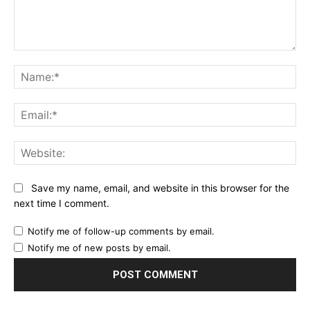
Comment:
Na
Ema
Web
Save my name, email, and website in this browser for the
next time I comment.
Notify me of follow-up comments by email.
Notify me of new posts by email.