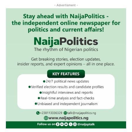
- Advertisment -