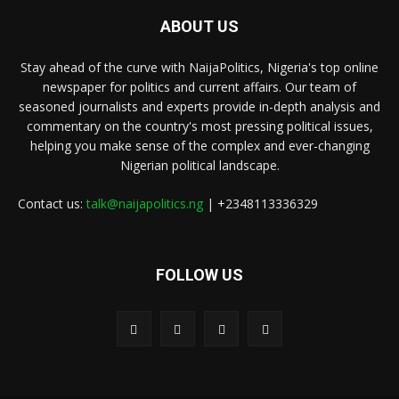
ABOUT US
Stay ahead of the curve with NaijaPolitics, Nigeria's top online
newspaper for politics and current affairs. Our team of
seasoned journalists and experts provide in-depth analysis and
commentary on the country's most pressing political issues,
helping you make sense of the complex and ever-changing
Nigerian political landscape.
Contact us:
talk@naijapolitics.ng
| +2348113336329
FOLLOW US