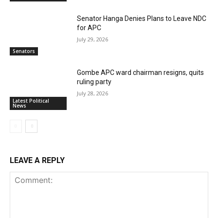
Senator Hanga Denies Plans to Leave NDC
for APC
July 29, 2026
Senators
Gombe APC ward chairman resigns, quits
ruling party
July 28, 2026
Latest Political
News
LEAVE A REPLY