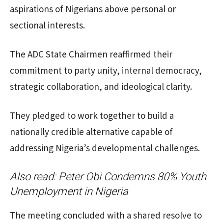
aspirations of Nigerians above personal or
sectional interests.
The ADC State Chairmen reaffirmed their
commitment to party unity, internal democracy,
strategic collaboration, and ideological clarity.
They pledged to work together to build a
nationally credible alternative capable of
addressing Nigeria’s developmental challenges.
Also read:
Peter Obi Condemns 80% Youth
Unemployment in Nigeria
The meeting concluded with a shared resolve to