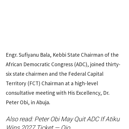
Engr. Sufiyanu Bala, Kebbi State Chairman of the
African Democratic Congress (ADC), joined thirty-
six state chairmen and the Federal Capital
Territory (FCT) Chairman at a high-level
consultative meeting with His Excellency, Dr.
Peter Obi, in Abuja.
Also read:
Peter Obi May Quit ADC If Atiku
Wins 2027 Ticket — Ojo