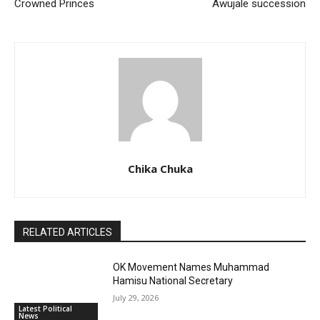
Crowned Princes
Awujale succession
Chika Chuka
RELATED ARTICLES
OK Movement Names Muhammad
Hamisu National Secretary
July 29, 2026
Latest Political
News