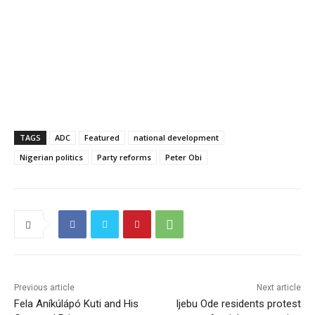
TAGS
ADC
Featured
national development
Nigerian politics
Party reforms
Peter Obi
Previous article
Next article
Fela Aníkúlápó Kuti and His
Ijebu Ode residents protest