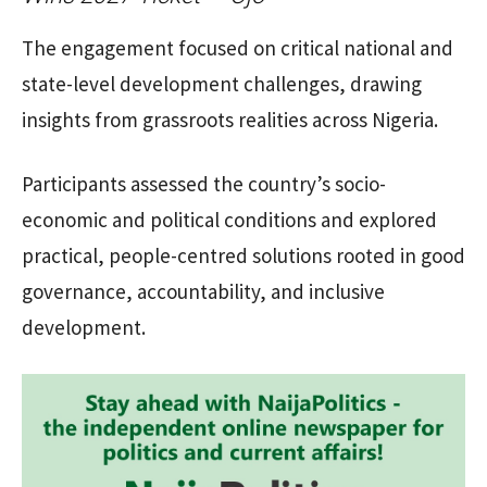
The engagement focused on critical national and
state-level development challenges, drawing
insights from grassroots realities across Nigeria.
Participants assessed the country’s socio-
economic and political conditions and explored
practical, people-centred solutions rooted in good
governance, accountability, and inclusive
development.