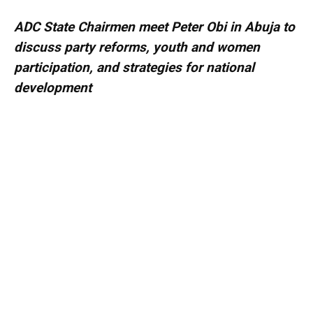
ADC State Chairmen meet Peter Obi in Abuja to
discuss party reforms, youth and women
participation, and strategies for national
development