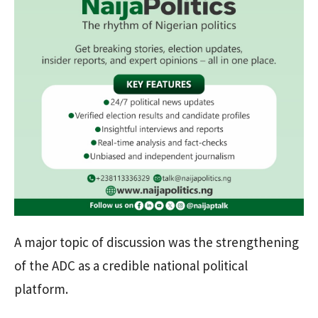
A major topic of discussion was the strengthening
of the ADC as a credible national political
platform.