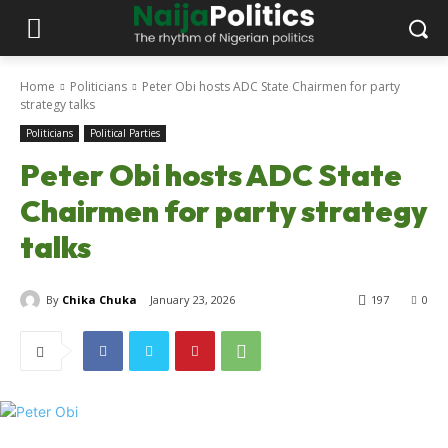
Home
Politicians
Peter Obi hosts ADC State Chairmen for party
strategy talks
Politicians
Political Parties
Peter Obi hosts ADC State
Chairmen for party strategy
talks
By
Chika Chuka
January 23, 2026
197
0