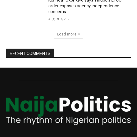
Kenneth Okonkwo says Tinubu’s EFCC
order exposes agency independence
concerns
August 7, 2026
Load more
RECENT COMMENTS