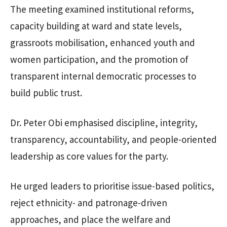
The meeting examined institutional reforms,
capacity building at ward and state levels,
grassroots mobilisation, enhanced youth and
women participation, and the promotion of
transparent internal democratic processes to
build public trust.
Dr. Peter Obi emphasised discipline, integrity,
transparency, accountability, and people-oriented
leadership as core values for the party.
He urged leaders to prioritise issue-based politics,
reject ethnicity- and patronage-driven
approaches, and place the welfare and