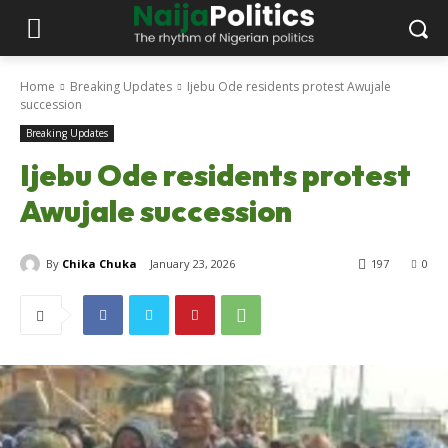
Home
Breaking Updates
Ijebu Ode residents protest Awujale
succession
Breaking Updates
Ijebu Ode residents protest
Awujale succession
By
Chika Chuka
January 23, 2026
197
0