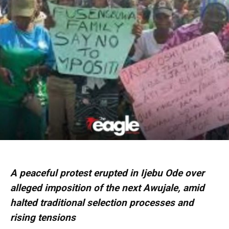
A peaceful protest erupted in Ijebu Ode over
alleged imposition of the next Awujale, amid
halted traditional selection processes and
rising tensions