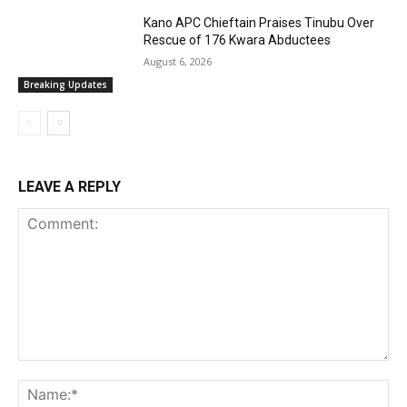
Kano APC Chieftain Praises Tinubu Over
Rescue of 176 Kwara Abductees
August 6, 2026
Breaking Updates
LEAVE A REPLY
Comment:
Na