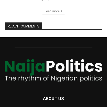
Load more
RECENT COMMENTS
ABOUT US