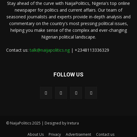
Stay ahead of the curve with NaijaPolitics, Nigeria's top online
newspaper for politics and current affairs. Our team of
seasoned journalists and experts provide in-depth analysis and
commentary on the country's most pressing political issues,
helping you make sense of the complex and ever-changing
Nigerian political landscape.
Contact us:
talk@naijapolitics.ng
| +2348113336329
FOLLOW US
© NaijaPolitics 2025 | Designed by Iretura
About Us
Privacy
Advertisement
Contact us