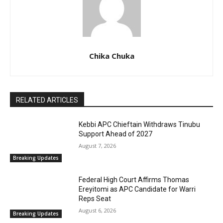
Chika Chuka
RELATED ARTICLES
Kebbi APC Chieftain Withdraws Tinubu
Support Ahead of 2027
August 7, 2026
Breaking Updates
Federal High Court Affirms Thomas
Ereyitomi as APC Candidate for Warri
Reps Seat
August 6, 2026
Breaking Updates