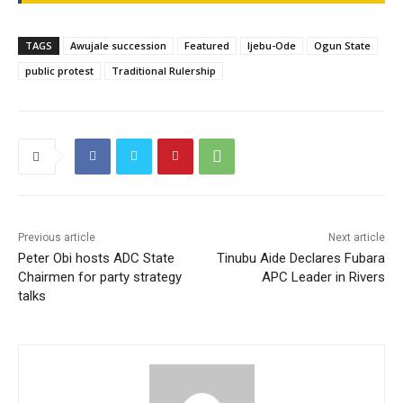
TAGS
Awujale succession
Featured
Ijebu-Ode
Ogun State
public protest
Traditional Rulership
Previous article
Next article
Peter Obi hosts ADC State
Tinubu Aide Declares Fubara
Chairmen for party strategy
APC Leader in Rivers
talks