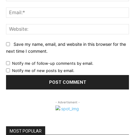
Ema
Web
Save my name, email, and website in this browser for the
next time I comment.
Notify me of follow-up comments by email.
Notify me of new posts by email.
- Advertisment -
MOST POPULAR