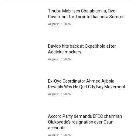
Tinubu Mobilises Gbajabiamila, Five
Governors for Toronto Diaspora Summit
August 8, 2026
Davido hits back at Okpebholo after
Adeleke mockery
August 7, 2026
Ex-Oyo Coordinator Ahmed Ajibola
Reveals Why He Quit City Boy Movement
August 7, 2026
Accord Party demands EFCC chairman
Olukoyede’s resignation over Osun
accounts
August 7, 2026