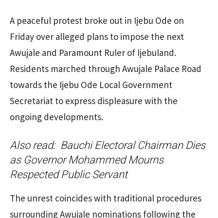
A peaceful protest broke out in Ijebu Ode on
Friday over alleged plans to impose the next
Awujale and Paramount Ruler of Ijebuland.
Residents marched through Awujale Palace Road
towards the Ijebu Ode Local Government
Secretariat to express displeasure with the
ongoing developments.
Also read:
Bauchi Electoral Chairman Dies
as Governor Mohammed Mourns
Respected Public Servant
The unrest coincides with traditional procedures
surrounding Awujale nominations following the