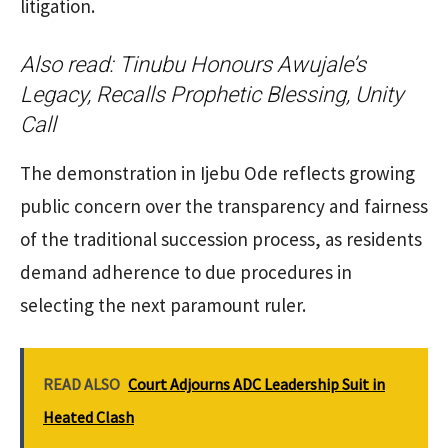
litigation.
Also read:
Tinubu Honours Awujale’s
Legacy, Recalls Prophetic Blessing, Unity
Call
The demonstration in Ijebu Ode reflects growing
public concern over the transparency and fairness
of the traditional succession process, as residents
demand adherence to due procedures in
selecting the next paramount ruler.
READ ALSO
Court Adjourns ADC Leadership Suit in
Heated Clash