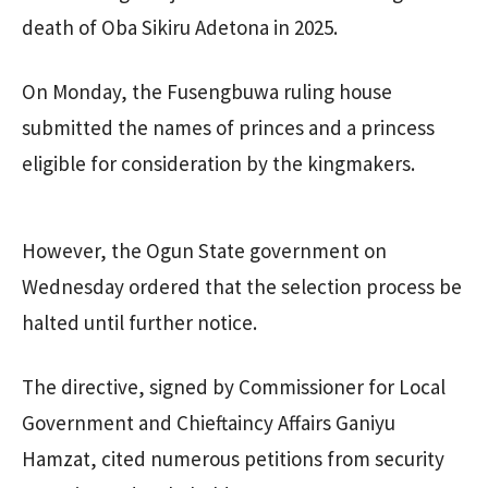
death of Oba Sikiru Adetona in 2025.
On Monday, the Fusengbuwa ruling house
submitted the names of princes and a princess
eligible for consideration by the kingmakers.
However, the Ogun State government on
Wednesday ordered that the selection process be
halted until further notice.
The directive, signed by Commissioner for Local
Government and Chieftaincy Affairs Ganiyu
Hamzat, cited numerous petitions from security