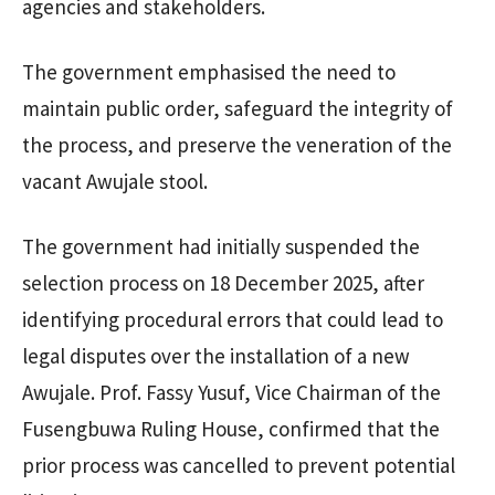
agencies and stakeholders.
The government emphasised the need to
maintain public order, safeguard the integrity of
the process, and preserve the veneration of the
vacant Awujale stool.
The government had initially suspended the
selection process on 18 December 2025, after
identifying procedural errors that could lead to
legal disputes over the installation of a new
Awujale. Prof. Fassy Yusuf, Vice Chairman of the
Fusengbuwa Ruling House, confirmed that the
prior process was cancelled to prevent potential