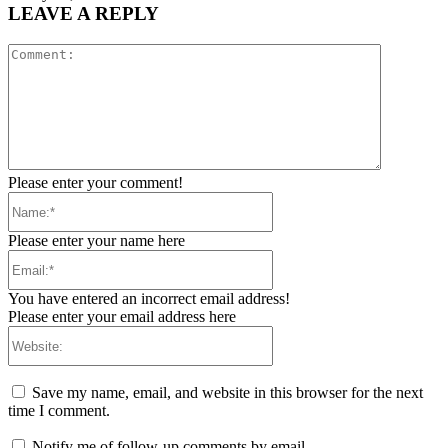
LEAVE A REPLY
Comment:
Please enter your comment!
Name:*
Please enter your name here
Email:*
You have entered an incorrect email address!
Please enter your email address here
Website:
Save my name, email, and website in this browser for the next
time I comment.
Notify me of follow-up comments by email.