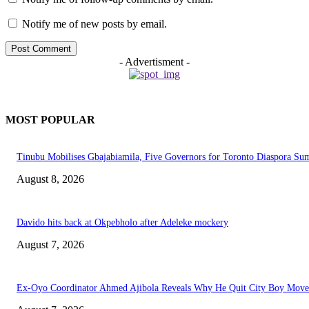
Notify me of new posts by email.
- Advertisment -
MOST POPULAR
Tinubu Mobilises Gbajabiamila, Five Governors for Toronto Diaspora Su
August 8, 2026
Davido hits back at Okpebholo after Adeleke mockery
August 7, 2026
Ex-Oyo Coordinator Ahmed Ajibola Reveals Why He Quit City Boy Mov