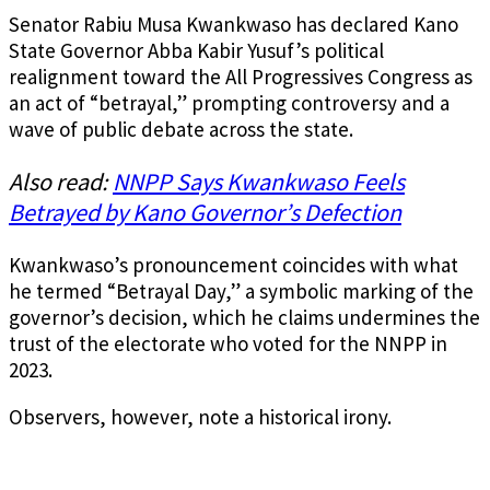
Senator Rabiu Musa Kwankwaso has declared Kano
State Governor Abba Kabir Yusuf’s political
realignment toward the All Progressives Congress as
an act of “betrayal,” prompting controversy and a
wave of public debate across the state.
Also read:
NNPP Says Kwankwaso Feels
Betrayed by Kano Governor’s Defection
Kwankwaso’s pronouncement coincides with what
he termed “Betrayal Day,” a symbolic marking of the
governor’s decision, which he claims undermines the
trust of the electorate who voted for the NNPP in
2023.
Observers, however, note a historical irony.