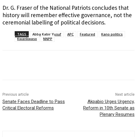
Dr. G. Fraser of the National Patriots concludes that
history will remember effective governance, not the
ceremonial labelling of political decisions.
TAGS
Abba Kabir Yusuf
APC
Featured
Kano politics
Kwankwaso
NNPP
Previous article
Next article
Senate Faces Deadline to Pass
Akpabio Urges Urgency,
Critical Electoral Reforms
Reform in 10th Senate as
Plenary Resumes