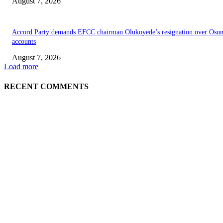
August 7, 2026
Accord Party demands EFCC chairman Olukoyede’s resignation over Osu
accounts
August 7, 2026
Load more
RECENT COMMENTS