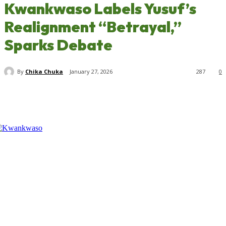
Kwankwaso Labels Yusuf’s
Realignment “Betrayal,”
Sparks Debate
By
Chika Chuka
January 27, 2026
287
0