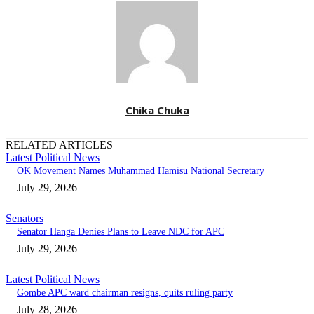
Chika Chuka
RELATED ARTICLES
Latest Political News
OK Movement Names Muhammad Hamisu National Secretary
July 29, 2026
Senators
Senator Hanga Denies Plans to Leave NDC for APC
July 29, 2026
Latest Political News
Gombe APC ward chairman resigns, quits ruling party
July 28, 2026