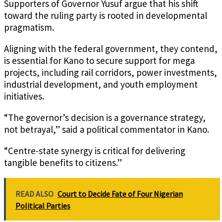
Supporters of Governor Yusuf argue that his shift
toward the ruling party is rooted in developmental
pragmatism.
Aligning with the federal government, they contend,
is essential for Kano to secure support for mega
projects, including rail corridors, power investments,
industrial development, and youth employment
initiatives.
“The governor’s decision is a governance strategy,
not betrayal,” said a political commentator in Kano.
“Centre-state synergy is critical for delivering
tangible benefits to citizens.”
READ ALSO
Court to Decide Fate of Four Nigerian
Political Parties