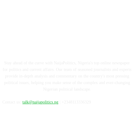
ABOUT US
Stay ahead of the curve with NaijaPolitics, Nigeria's top online newspaper
for politics and current affairs. Our team of seasoned journalists and experts
provide in-depth analysis and commentary on the country's most pressing
political issues, helping you make sense of the complex and ever-changing
Nigerian political landscape.
Contact us:
talk@naijapolitics.ng
| +2348113336329
FOLLOW US