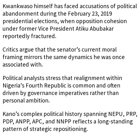
Kwankwaso himself has faced accusations of political
abandonment during the February 23, 2019
presidential elections, when opposition cohesion
under former Vice President Atiku Abubakar
reportedly fractured.
Critics argue that the senator’s current moral
framing mirrors the same dynamics he was once
associated with.
Political analysts stress that realignment within
Nigeria’s Fourth Republic is common and often
driven by governance imperatives rather than
personal ambition.
Kano’s complex political history spanning NEPU, PRP,
PDP, ANPP, APC, and NNPP reflects a long-standing
pattern of strategic repositioning.