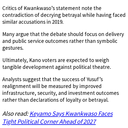
Critics of Kwankwaso’s statement note the
contradiction of decrying betrayal while having faced
similar accusations in 2019.
Many argue that the debate should focus on delivery
and public service outcomes rather than symbolic
gestures.
Ultimately, Kano voters are expected to weigh
tangible development against political theatre.
Analysts suggest that the success of Yusuf’s
realignment will be measured by improved
infrastructure, security, and investment outcomes
rather than declarations of loyalty or betrayal.
Also read:
Keyamo Says Kwankwaso Faces
Tight Political Corner Ahead of 2027