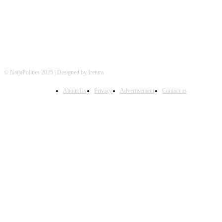
© NaijaPolitics 2025 | Designed by Iretura
About Us
Privacy
Advertisement
Contact us