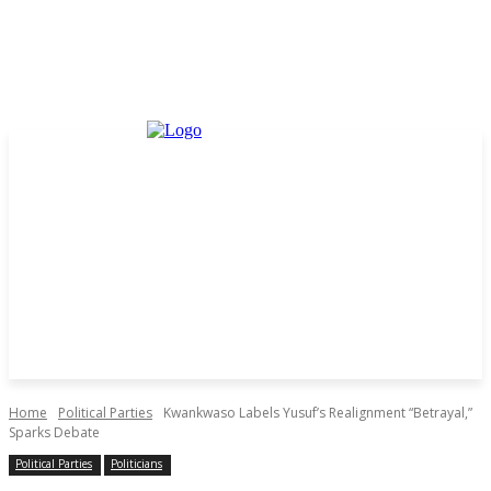
Home
Political Parties
Kwankwaso Labels Yusuf’s Realignment “Betrayal,”
Sparks Debate
Political Parties
Politicians