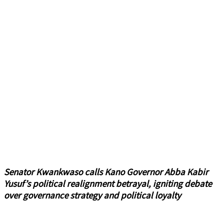
Senator Kwankwaso calls Kano Governor Abba Kabir
Yusuf’s political realignment betrayal, igniting debate
over governance strategy and political loyalty