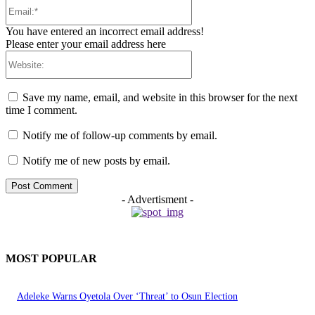
Email:*
You have entered an incorrect email address!
Please enter your email address here
Website:
Save my name, email, and website in this browser for the next
time I comment.
Notify me of follow-up comments by email.
Notify me of new posts by email.
- Advertisment -
MOST POPULAR
Adeleke Warns Oyetola Over ‘Threat’ to Osun Election