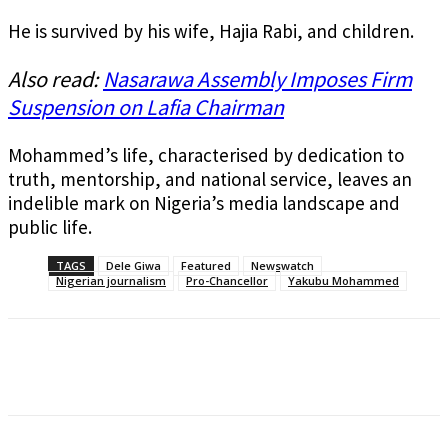
He is survived by his wife, Hajia Rabi, and children.
Also read:
Nasarawa Assembly Imposes Firm
Suspension on Lafia Chairman
Mohammed’s life, characterised by dedication to
truth, mentorship, and national service, leaves an
indelible mark on Nigeria’s media landscape and
public life.
TAGS
Dele Giwa
Featured
Newswatch
Nigerian journalism
Pro-Chancellor
Yakubu Mohammed