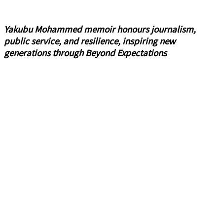
Yakubu Mohammed memoir honours journalism,
public service, and resilience, inspiring new
generations through Beyond Expectations