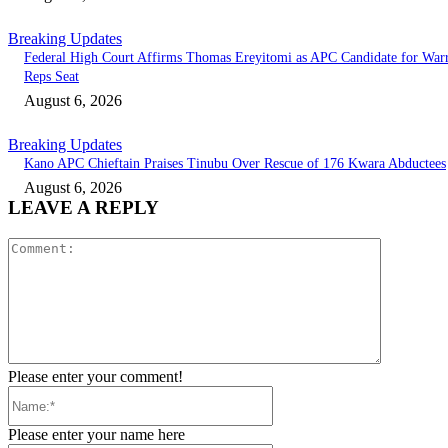
Breaking Updates
Federal High Court Affirms Thomas Ereyitomi as APC Candidate for Warr
Reps Seat
August 6, 2026
Breaking Updates
Kano APC Chieftain Praises Tinubu Over Rescue of 176 Kwara Abductees
August 6, 2026
LEAVE A REPLY
Comment:
Please enter your comment!
Name:*
Please enter your name here