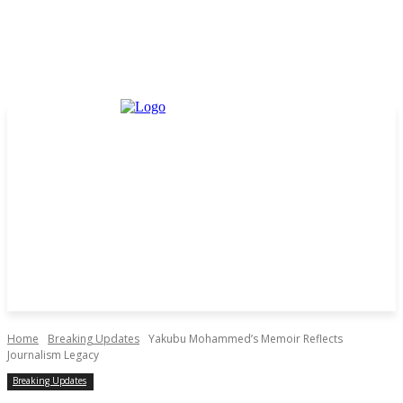
Home
Breaking Updates
Yakubu Mohammed’s Memoir Reflects
Journalism Legacy
Breaking Updates