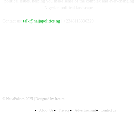
political issues, helping you make sense of the complex and ever-changing
Nigerian political landscape.
Contact us:
talk@naijapolitics.ng
| +2348113336329
FOLLOW US
© NaijaPolitics 2025 | Designed by Iretura
About Us
Privacy
Advertisement
Contact us