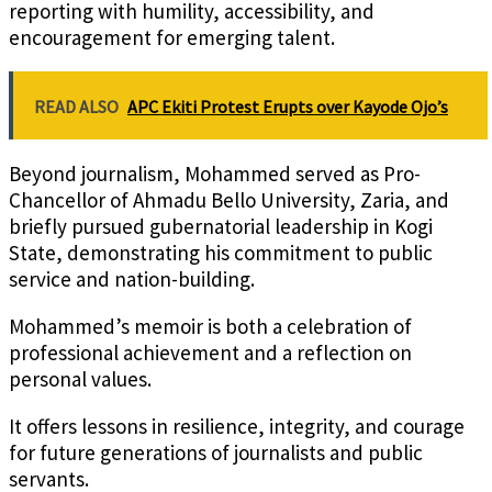
reporting with humility, accessibility, and
encouragement for emerging talent.
READ ALSO
APC Ekiti Protest Erupts over Kayode Ojo’s
Beyond journalism, Mohammed served as Pro-
Chancellor of Ahmadu Bello University, Zaria, and
briefly pursued gubernatorial leadership in Kogi
State, demonstrating his commitment to public
service and nation-building.
Mohammed’s memoir is both a celebration of
professional achievement and a reflection on
personal values.
It offers lessons in resilience, integrity, and courage
for future generations of journalists and public
servants.