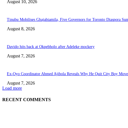
August 10, 2026
Tinubu Mobilises Gbajabiamila, Five Governors for Toronto Diaspora Su
August 8, 2026
Davido hits back at Okpebholo after Adeleke mockery
August 7, 2026
Ex-Oyo Coordinator Ahmed Ajibola Reveals Why He Quit City Boy Mov
August 7, 2026
Load more
RECENT COMMENTS