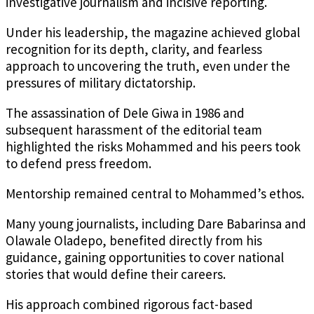
investigative journalism and incisive reporting.
Under his leadership, the magazine achieved global
recognition for its depth, clarity, and fearless
approach to uncovering the truth, even under the
pressures of military dictatorship.
The assassination of Dele Giwa in 1986 and
subsequent harassment of the editorial team
highlighted the risks Mohammed and his peers took
to defend press freedom.
Mentorship remained central to Mohammed’s ethos.
Many young journalists, including Dare Babarinsa and
Olawale Oladepo, benefited directly from his
guidance, gaining opportunities to cover national
stories that would define their careers.
His approach combined rigorous fact-based