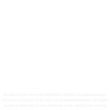
ABOUT US
Stay ahead of the curve with NaijaPolitics, Nigeria's top online newspaper
for politics and current affairs. Our team of seasoned journalists and experts
provide in-depth analysis and commentary on the country's most pressing