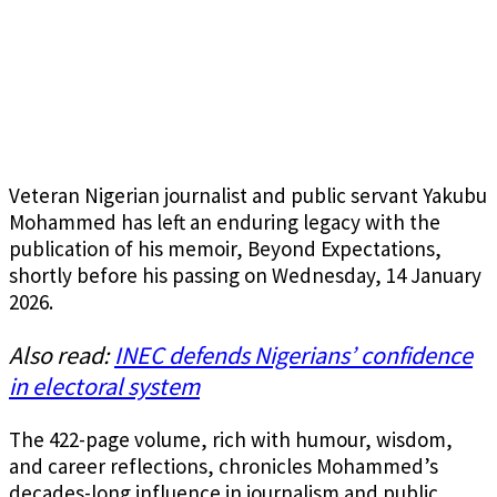
Veteran Nigerian journalist and public servant Yakubu
Mohammed has left an enduring legacy with the
publication of his memoir, Beyond Expectations,
shortly before his passing on Wednesday, 14 January
2026.
Also read:
INEC defends Nigerians’ confidence
in electoral system
The 422-page volume, rich with humour, wisdom,
and career reflections, chronicles Mohammed’s
decades-long influence in journalism and public