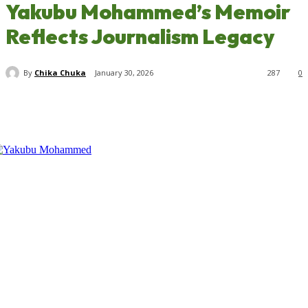
Yakubu Mohammed’s Memoir
Reflects Journalism Legacy
By
Chika Chuka
January 30, 2026
287
0