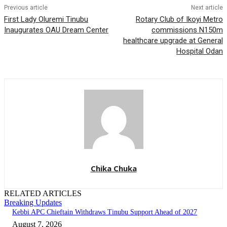
Previous article
Next article
First Lady Oluremi Tinubu
Rotary Club of Ikoyi Metro
Inaugurates OAU Dream Center
commissions N150m
healthcare upgrade at General
Hospital Odan
Chika Chuka
RELATED ARTICLES
Breaking Updates
Kebbi APC Chieftain Withdraws Tinubu Support Ahead of 2027
August 7, 2026