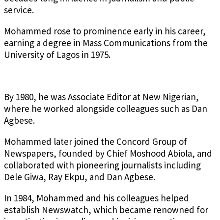
service.
Mohammed rose to prominence early in his career,
earning a degree in Mass Communications from the
University of Lagos in 1975.
By 1980, he was Associate Editor at New Nigerian,
where he worked alongside colleagues such as Dan
Agbese.
Mohammed later joined the Concord Group of
Newspapers, founded by Chief Moshood Abiola, and
collaborated with pioneering journalists including
Dele Giwa, Ray Ekpu, and Dan Agbese.
In 1984, Mohammed and his colleagues helped
establish Newswatch, which became renowned for