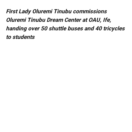
First Lady Oluremi Tinubu commissions
Oluremi Tinubu Dream Center at OAU, Ife,
handing over 50 shuttle buses and 40 tricycles
to students