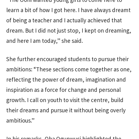
learn a bit of how I got here. I have always dreamt
of being a teacher and I actually achieved that
dream. But I did not just stop, I kept on dreaming,
and here I am today,” she said.
She further encouraged students to pursue their
ambitions: “These sections come together as one,
reflecting the power of dream, imagination and
inspiration as a force for change and personal
growth. I call on youth to visit the centre, build
their dreams and pursue it without being overly
ambitious.”
In his remarks, Oba Ogunwusi highlighted the