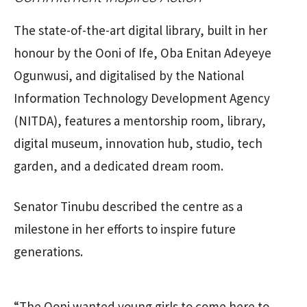
The state-of-the-art digital library, built in her
honour by the Ooni of Ife, Oba Enitan Adeyeye
Ogunwusi, and digitalised by the National
Information Technology Development Agency
(NITDA), features a mentorship room, library,
digital museum, innovation hub, studio, tech
garden, and a dedicated dream room.
Senator Tinubu described the centre as a
milestone in her efforts to inspire future
generations.
“The Ooni wanted young girls to come here to