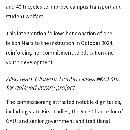
and 40 tricycles to improve campus transport and
student welfare.
This intervention follows her donation of one
billion Naira to the institution in October 2024,
reinforcing her commitment to education and
youth development.
Also read:
Oluremi Tinubu raises ₦20.4bn
for delayed library project
The commissioning attracted notable dignitaries,
including state First Ladies, the Vice Chancellor of
OAU, and senior government and traditional