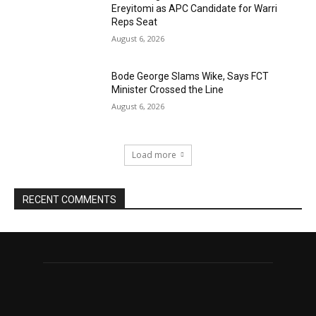
Ereyitomi as APC Candidate for Warri
Reps Seat
August 6, 2026
Bode George Slams Wike, Says FCT
Minister Crossed the Line
August 6, 2026
Load more
RECENT COMMENTS