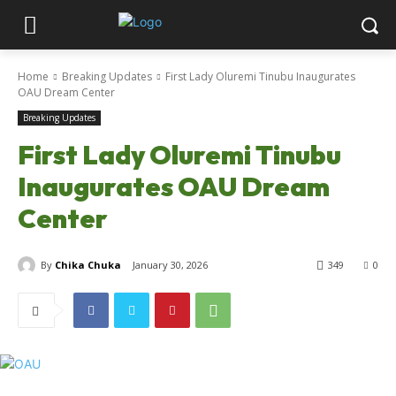
Home
Breaking Updates
First Lady Oluremi Tinubu Inaugurates
OAU Dream Center
Breaking Updates
First Lady Oluremi Tinubu
Inaugurates OAU Dream
Center
By
Chika Chuka
January 30, 2026
349
0