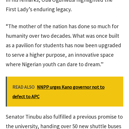
First Lady’s enduring legacy.
“The mother of the nation has done so much for
humanity over two decades. What was once built
as a pavilion for students has now been upgraded
to serve a higher purpose, an innovative space
where Nigerian youth can dare to dream.”
READ ALSO
NNPP urges Kano governor not to
defect to APC
Senator Tinubu also fulfilled a previous promise to
the university, handing over 50 new shuttle buses