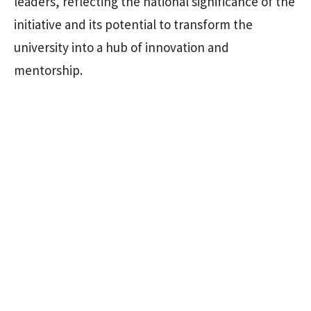
leaders, reflecting the national significance of the
initiative and its potential to transform the
university into a hub of innovation and
mentorship.