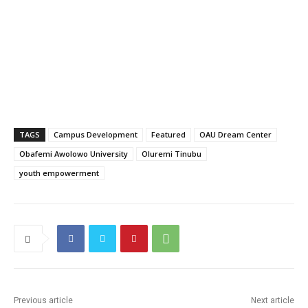
TAGS
Campus Development
Featured
OAU Dream Center
Obafemi Awolowo University
Oluremi Tinubu
youth empowerment
Previous article
Next article