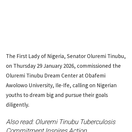
The First Lady of Nigeria, Senator Oluremi Tinubu,
on Thursday 29 January 2026, commissioned the
Oluremi Tinubu Dream Center at Obafemi
Awolowo University, Ile-Ife, calling on Nigerian
youths to dream big and pursue their goals
diligently.
Also read:
Oluremi Tinubu Tuberculosis
Commitment Inspires Action