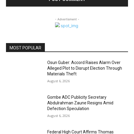
- Advertisment -
MOST POPULAR
Osun Guber: Accord Raises Alarm Over
Alleged Plot to Disrupt Election Through
Materials Theft
August 6, 2026
Gombe ADC Publicity Secretary
Abdulrahman Zaune Resigns Amid
Defection Speculation
August 6, 2026
Federal High Court Affirms Thomas