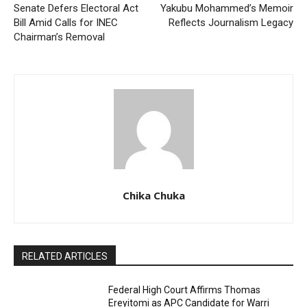
Senate Defers Electoral Act
Yakubu Mohammed’s Memoir
Bill Amid Calls for INEC
Reflects Journalism Legacy
Chairman’s Removal
Chika Chuka
RELATED ARTICLES
Federal High Court Affirms Thomas
Ereyitomi as APC Candidate for Warri