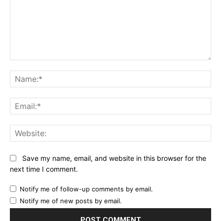
Comment:
Na
Ema
Web
Save my name, email, and website in this browser for the
next time I comment.
Notify me of follow-up comments by email.
Notify me of new posts by email.