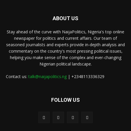
ABOUT US
Stay ahead of the curve with NaijaPolitics, Nigeria's top online
newspaper for politics and current affairs. Our team of
seasoned journalists and experts provide in-depth analysis and
commentary on the country's most pressing political issues,
helping you make sense of the complex and ever-changing
Nigerian political landscape.
Contact us:
talk@naijapolitics.ng
| +2348113336329
FOLLOW US