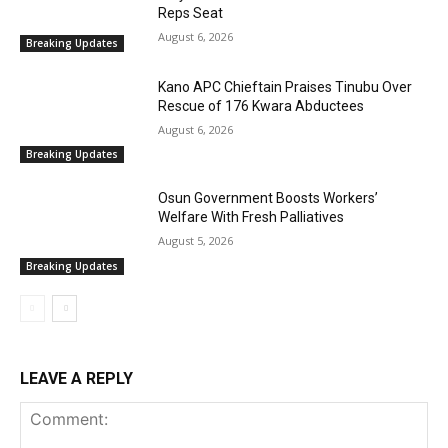
Reps Seat
August 6, 2026
Breaking Updates
Kano APC Chieftain Praises Tinubu Over
Rescue of 176 Kwara Abductees
August 6, 2026
Breaking Updates
Osun Government Boosts Workers’
Welfare With Fresh Palliatives
August 5, 2026
Breaking Updates
LEAVE A REPLY