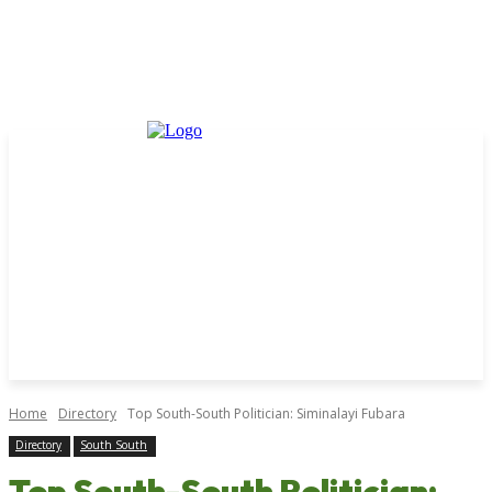
Home
Directory
Top South-South Politician: Siminalayi Fubara
Directory
South South
Top South-South Politician: