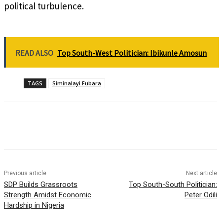
political turbulence.
READ ALSO
Top South-West Politician: Ibikunle Amosun
TAGS
Siminalayi Fubara
Previous article
Next article
SDP Builds Grassroots
Top South-South Politician:
Strength Amidst Economic
Peter Odili
Hardship in Nigeria