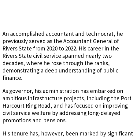
An accomplished accountant and technocrat, he
previously served as the Accountant General of
Rivers State from 2020 to 2022. His career in the
Rivers State civil service spanned nearly two
decades, where he rose through the ranks,
demonstrating a deep understanding of public
finance.
As governor, his administration has embarked on
ambitious infrastructure projects, including the Port
Harcourt Ring Road, and has focused on improving
civil service welfare by addressing long-delayed
promotions and pensions.
His tenure has, however, been marked by significant