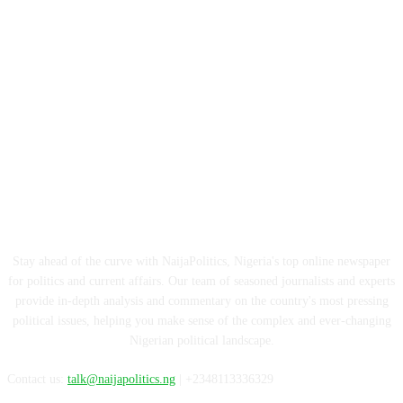
ABOUT US
Stay ahead of the curve with NaijaPolitics, Nigeria's top online newspaper
for politics and current affairs. Our team of seasoned journalists and experts
provide in-depth analysis and commentary on the country's most pressing
political issues, helping you make sense of the complex and ever-changing
Nigerian political landscape.
Contact us:
talk@naijapolitics.ng
| +2348113336329