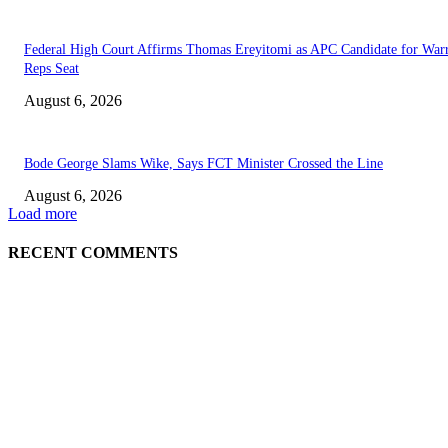
Federal High Court Affirms Thomas Ereyitomi as APC Candidate for Warr
Reps Seat
August 6, 2026
Bode George Slams Wike, Says FCT Minister Crossed the Line
August 6, 2026
Load more
RECENT COMMENTS