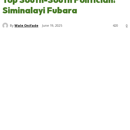
Siminalayi Fubara
By
Wale Onifade
June 19, 2025
420
0