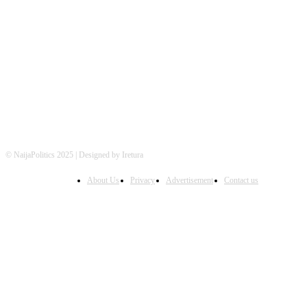
FOLLOW US
© NaijaPolitics 2025 | Designed by Iretura
About Us
Privacy
Advertisement
Contact us