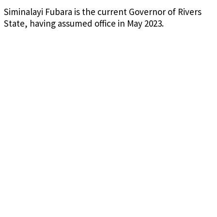
Siminalayi Fubara is the current Governor of Rivers
State, having assumed office in May 2023.