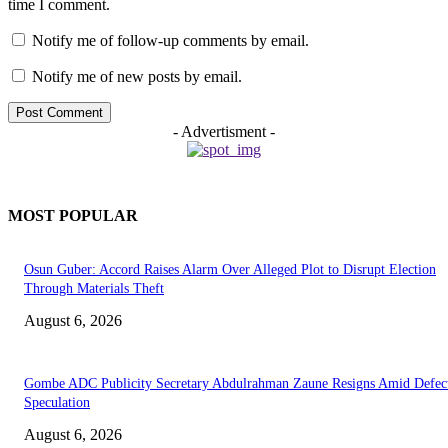
time I comment.
Notify me of follow-up comments by email.
Notify me of new posts by email.
- Advertisment -
MOST POPULAR
Osun Guber: Accord Raises Alarm Over Alleged Plot to Disrupt Election
Through Materials Theft
August 6, 2026
Gombe ADC Publicity Secretary Abdulrahman Zaune Resigns Amid Defec
Speculation
August 6, 2026