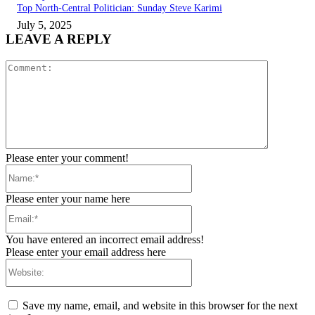
Top North-Central Politician: Sunday Steve Karimi
July 5, 2025
LEAVE A REPLY
Comment:
Please enter your comment!
Name:*
Please enter your name here
Email:*
You have entered an incorrect email address!
Please enter your email address here
Website:
Save my name, email, and website in this browser for the next