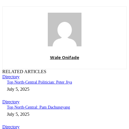
Wale Onifade
RELATED ARTICLES
Directory
Top North-Central Politician: Peter Jiya
July 5, 2025
Directory
Top North-Central: Pam Dachungyang
July 5, 2025
Directory