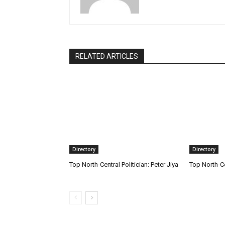
RELATED ARTICLES
Directory
Directory
Top North-Central Politician: Peter Jiya
Top North-C