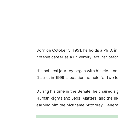
Born on October 5, 1951, he holds a Ph.D. i
notable career as a university lecturer befor
His political journey began with his electio
District in 1999, a position he held for two t
During his time in the Senate, he chaired si
Human Rights and Legal Matters, and the I
earning him the nickname “Attorney-General