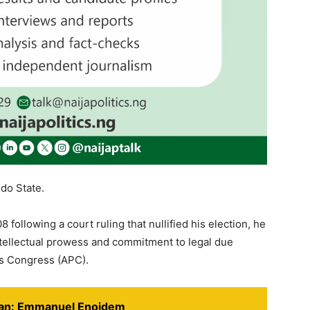
do State.
 following a court ruling that nullified his election, he
ntellectual prowess and commitment to legal due
es Congress (APC).
cian: Emmanuel Enoidem