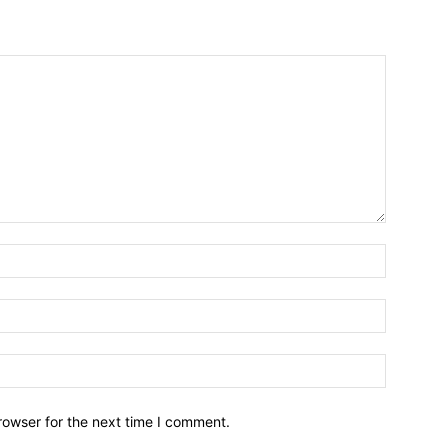
Name:*
Email:*
Website:
rowser for the next time I comment.