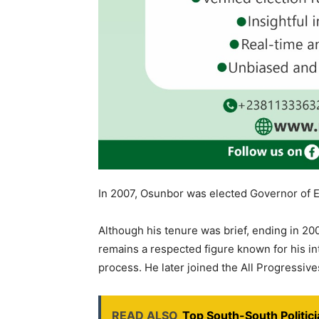
In 2007, Osunbor was elected Governor of E
Although his tenure was brief, ending in 2008
remains a respected figure known for his i
process. He later joined the All Progressiv
READ ALSO
Top South-South Politi