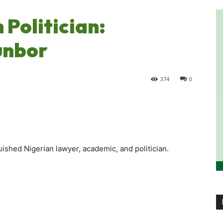
Politician:
unbor
374
0
ished Nigerian lawyer, academic, and politician.