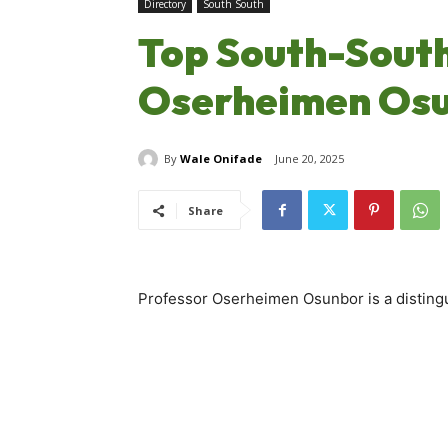
Directory
South South
Top South-South 
Oserheimen Os
By
Wale Onifade
June 20, 2025
Share
Professor Oserheimen Osunbor is a distingu