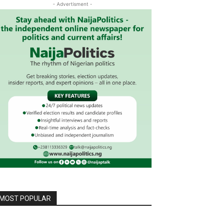
- Advertisment -
MOST POPULAR