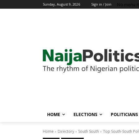
No menu i
Sunday, August 9, 2026
Sign in / Join
HOME
ELECTIONS
POLITICIANS
Home
Directory
South South
Top South-South Pol