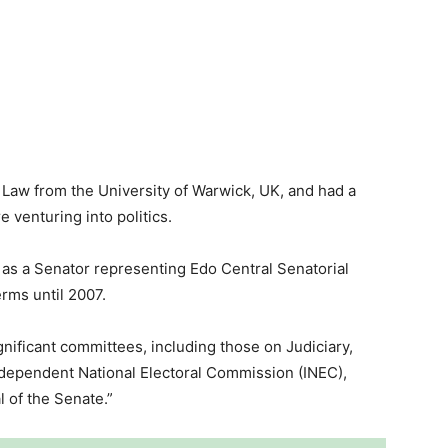
n Law from the University of Warwick, UK, and had a
e venturing into politics.
n as a Senator representing Edo Central Senatorial
erms until 2007.
gnificant committees, including those on Judiciary,
ndependent National Electoral Commission (INEC),
 of the Senate.”