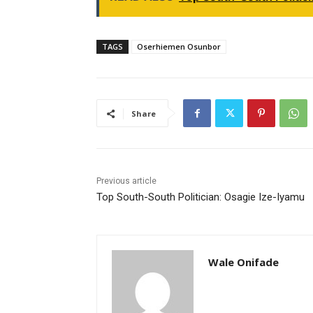
TAGS
Oserhiemen Osunbor
Share
Previous article
Top South-South Politician: Osagie Ize-Iyamu
Wale Onifade