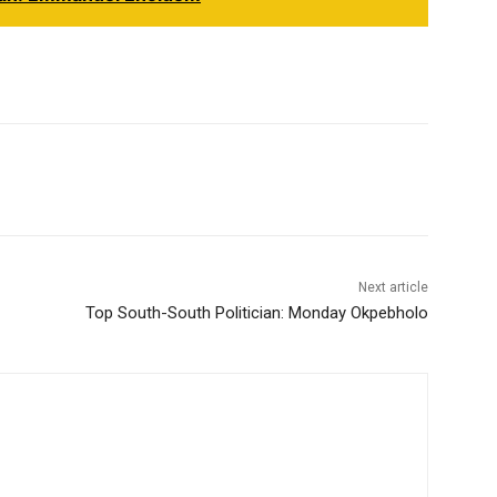
Next article
Top South-South Politician: Monday Okpebholo