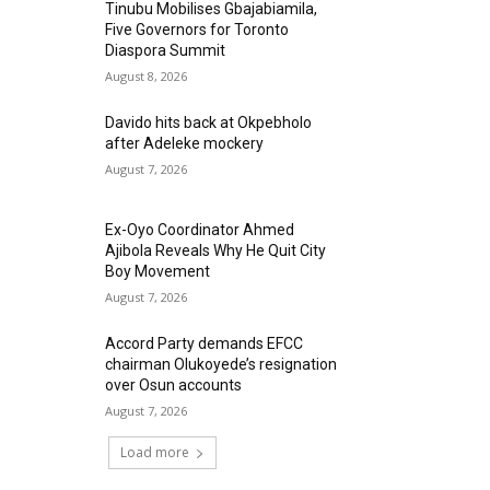
Tinubu Mobilises Gbajabiamila,
Five Governors for Toronto
Diaspora Summit
August 8, 2026
Davido hits back at Okpebholo
after Adeleke mockery
August 7, 2026
Ex-Oyo Coordinator Ahmed
Ajibola Reveals Why He Quit City
Boy Movement
August 7, 2026
Accord Party demands EFCC
chairman Olukoyede’s resignation
over Osun accounts
August 7, 2026
Load more