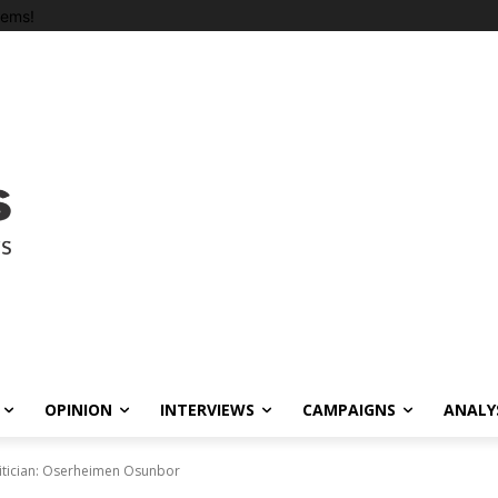
tems!
OPINION
INTERVIEWS
CAMPAIGNS
ANALY
itician: Oserheimen Osunbor