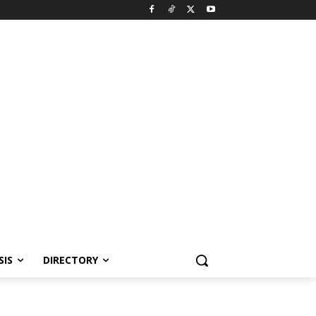
SIS
DIRECTORY