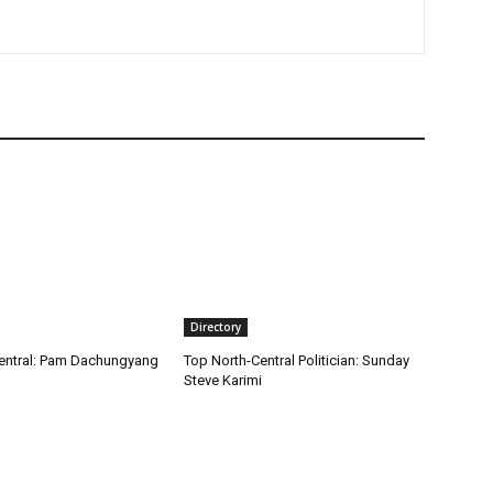
Directory
entral: Pam Dachungyang
Top North-Central Politician: Sunday
Steve Karimi