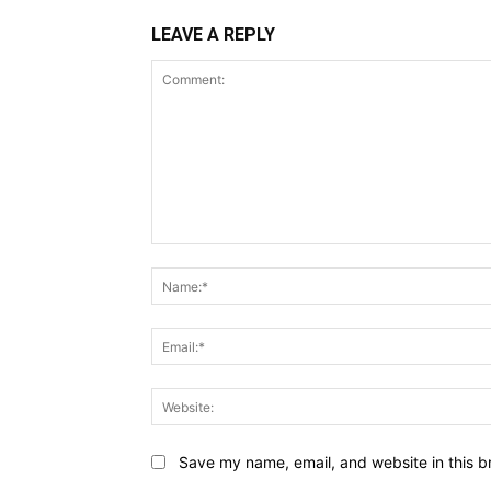
LEAVE A REPLY
Comment:
Save my name, email, and website in this b