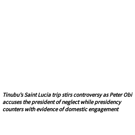
Tinubu’s Saint Lucia trip stirs controversy as Peter Obi
accuses the president of neglect while presidency
counters with evidence of domestic engagement