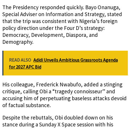
The Presidency responded quickly. Bayo Onanuga,
Special Adviser on Information and Strategy, stated
that the trip was consistent with Nigeria’s foreign
policy direction under the Four D’s strategy:
Democracy, Development, Diaspora, and
Demography.
READ ALSO
Adidi Unveils Ambitious Grassroots Agenda
for 2027 APC Bid
His colleague, Frederick Nwabufo, added a stinging
critique, calling Obi a “tragedy connoisseur” and
accusing him of perpetuating baseless attacks devoid
of factual substance.
Despite the rebuttals, Obi doubled down on his
stance during a Sunday X Space session with his