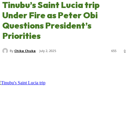
Tinubu’s Saint Lucia trip
Under Fire as Peter Obi
Questions President’s
Priorities
By
Chika Chuka
July 2, 2025
655
0