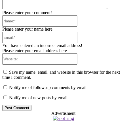
Please enter your comment!
Name:*
Please enter your name here
Email:*
You have entered an incorrect email address!
Please enter your email address here
Website:
Save my name, email, and website in this browser for the next
time I comment.
Notify me of follow-up comments by email.
Notify me of new posts by email.
- Advertisment -