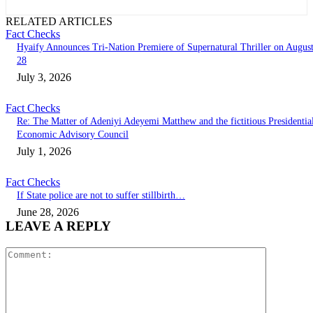
RELATED ARTICLES
Fact Checks
Hyaify Announces Tri-Nation Premiere of Supernatural Thriller on Augus
28
July 3, 2026
Fact Checks
Re: The Matter of Adeniyi Adeyemi Matthew and the fictitious Presidentia
Economic Advisory Council
July 1, 2026
Fact Checks
If State police are not to suffer stillbirth…
June 28, 2026
LEAVE A REPLY
Comment: