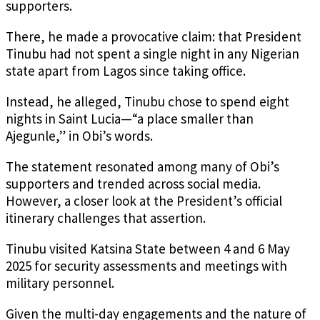
supporters.
There, he made a provocative claim: that President
Tinubu had not spent a single night in any Nigerian
state apart from Lagos since taking office.
Instead, he alleged, Tinubu chose to spend eight
nights in Saint Lucia—“a place smaller than
Ajegunle,” in Obi’s words.
The statement resonated among many of Obi’s
supporters and trended across social media.
However, a closer look at the President’s official
itinerary challenges that assertion.
Tinubu visited Katsina State between 4 and 6 May
2025 for security assessments and meetings with
military personnel.
Given the multi-day engagements and the nature of