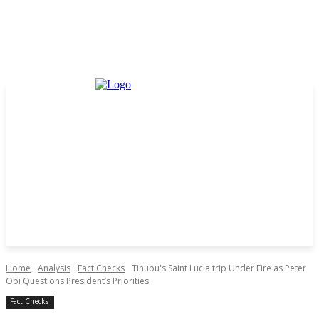
Home
Analysis
Fact Checks
Tinubu's Saint Lucia trip Under Fire as Peter
Obi Questions President’s Priorities
Fact Checks