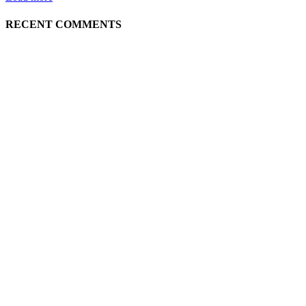
RECENT COMMENTS