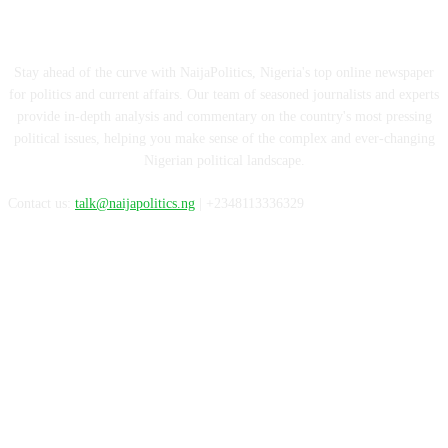
ABOUT US
Stay ahead of the curve with NaijaPolitics, Nigeria's top online newspaper
for politics and current affairs. Our team of seasoned journalists and experts
provide in-depth analysis and commentary on the country's most pressing
political issues, helping you make sense of the complex and ever-changing
Nigerian political landscape.
Contact us:
talk@naijapolitics.ng
| +2348113336329
FOLLOW US