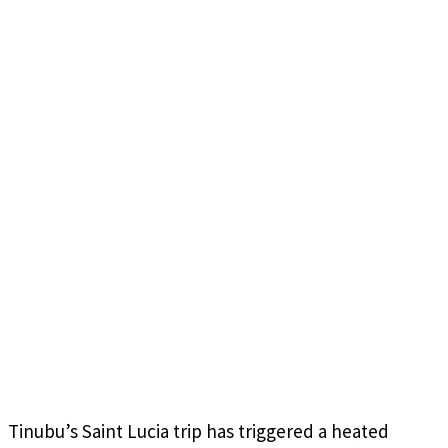
Tinubu’s Saint Lucia trip has triggered a heated