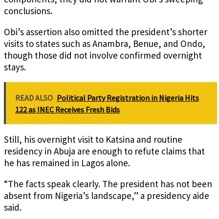
conclusions.
Obi’s assertion also omitted the president’s shorter
visits to states such as Anambra, Benue, and Ondo,
though those did not involve confirmed overnight
stays.
READ ALSO
Political Party Registration in Nigeria Hits
122 as INEC Receives Fresh Bids
Still, his overnight visit to Katsina and routine
residency in Abuja are enough to refute claims that
he has remained in Lagos alone.
“The facts speak clearly. The president has not been
absent from Nigeria’s landscape,” a presidency aide
said.