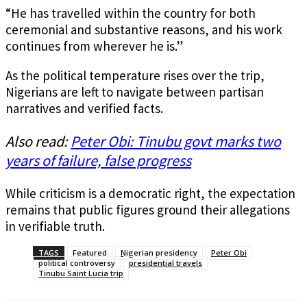
“He has travelled within the country for both
ceremonial and substantive reasons, and his work
continues from wherever he is.”
As the political temperature rises over the trip,
Nigerians are left to navigate between partisan
narratives and verified facts.
Also read:
Peter Obi: Tinubu govt marks two
years of failure, false progress
While criticism is a democratic right, the expectation
remains that public figures ground their allegations
in verifiable truth.
TAGS
Featured
Nigerian presidency
Peter Obi
political controversy
presidential travels
Tinubu Saint Lucia trip