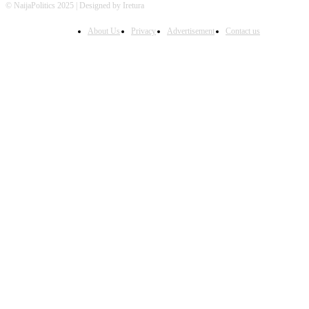
© NaijaPolitics 2025 | Designed by Iretura
About Us
Privacy
Advertisement
Contact us