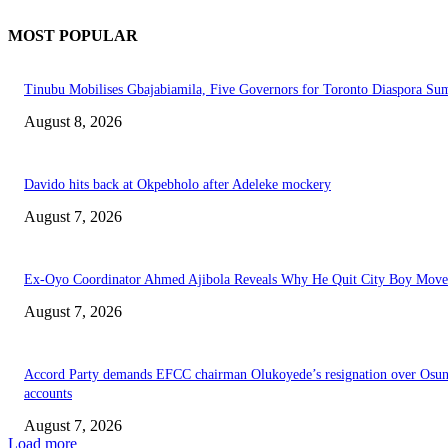
MOST POPULAR
Tinubu Mobilises Gbajabiamila, Five Governors for Toronto Diaspora Su
August 8, 2026
Davido hits back at Okpebholo after Adeleke mockery
August 7, 2026
Ex-Oyo Coordinator Ahmed Ajibola Reveals Why He Quit City Boy Mov
August 7, 2026
Accord Party demands EFCC chairman Olukoyede’s resignation over Osu
accounts
August 7, 2026
Load more