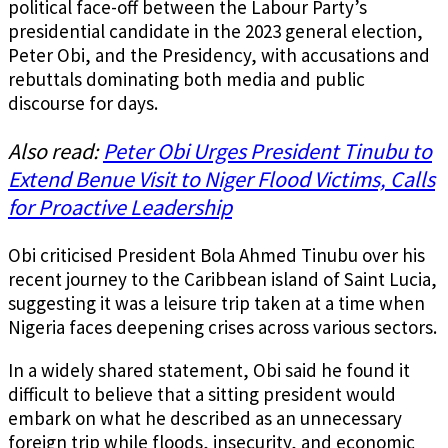
political face-off between the Labour Party’s
presidential candidate in the 2023 general election,
Peter Obi, and the Presidency, with accusations and
rebuttals dominating both media and public
discourse for days.
Also read:
Peter Obi Urges President Tinubu to
Extend Benue Visit to Niger Flood Victims, Calls
for Proactive Leadership
Obi criticised President Bola Ahmed Tinubu over his
recent journey to the Caribbean island of Saint Lucia,
suggesting it was a leisure trip taken at a time when
Nigeria faces deepening crises across various sectors.
In a widely shared statement, Obi said he found it
difficult to believe that a sitting president would
embark on what he described as an unnecessary
foreign trip while floods, insecurity, and economic