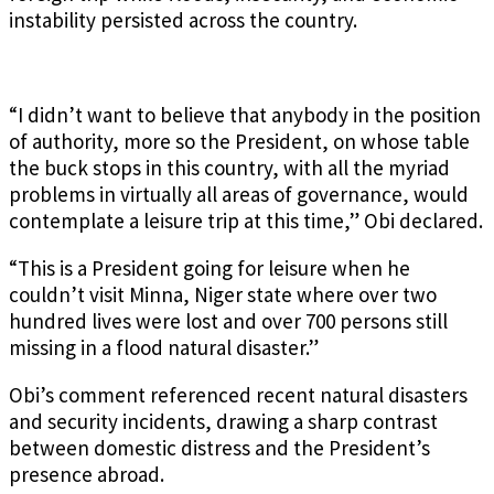
instability persisted across the country.
“I didn’t want to believe that anybody in the position
of authority, more so the President, on whose table
the buck stops in this country, with all the myriad
problems in virtually all areas of governance, would
contemplate a leisure trip at this time,” Obi declared.
“This is a President going for leisure when he
couldn’t visit Minna, Niger state where over two
hundred lives were lost and over 700 persons still
missing in a flood natural disaster.”
Obi’s comment referenced recent natural disasters
and security incidents, drawing a sharp contrast
between domestic distress and the President’s
presence abroad.