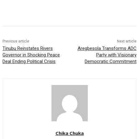
Previous article
Next article
Tinubu Reinstates Rivers
Aregbesola Transforms ADC
Governor in Shocking Peace
Party with Visionary
Deal Ending Political Crisis
Democratic Commitment
Chika Chuka