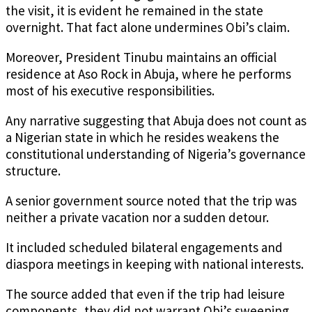
the visit, it is evident he remained in the state
overnight. That fact alone undermines Obi’s claim.
Moreover, President Tinubu maintains an official
residence at Aso Rock in Abuja, where he performs
most of his executive responsibilities.
Any narrative suggesting that Abuja does not count as
a Nigerian state in which he resides weakens the
constitutional understanding of Nigeria’s governance
structure.
A senior government source noted that the trip was
neither a private vacation nor a sudden detour.
It included scheduled bilateral engagements and
diaspora meetings in keeping with national interests.
The source added that even if the trip had leisure
components, they did not warrant Obi’s sweeping