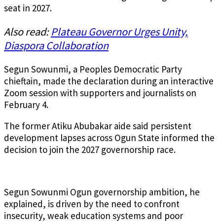
seat in 2027.
Also read:
Plateau Governor Urges Unity,
Diaspora Collaboration
Segun Sowunmi, a Peoples Democratic Party
chieftain, made the declaration during an interactive
Zoom session with supporters and journalists on
February 4.
The former Atiku Abubakar aide said persistent
development lapses across Ogun State informed the
decision to join the 2027 governorship race.
Segun Sowunmi Ogun governorship ambition, he
explained, is driven by the need to confront
insecurity, weak education systems and poor