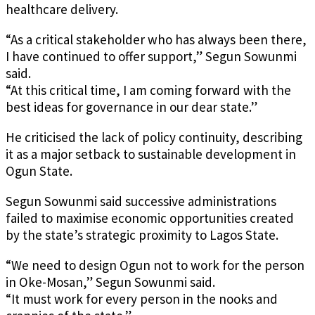
healthcare delivery.
“As a critical stakeholder who has always been there,
I have continued to offer support,” Segun Sowunmi
said.
“At this critical time, I am coming forward with the
best ideas for governance in our dear state.”
He criticised the lack of policy continuity, describing
it as a major setback to sustainable development in
Ogun State.
Segun Sowunmi said successive administrations
failed to maximise economic opportunities created
by the state’s strategic proximity to Lagos State.
“We need to design Ogun not to work for the person
in Oke-Mosan,” Segun Sowunmi said.
“It must work for every person in the nooks and