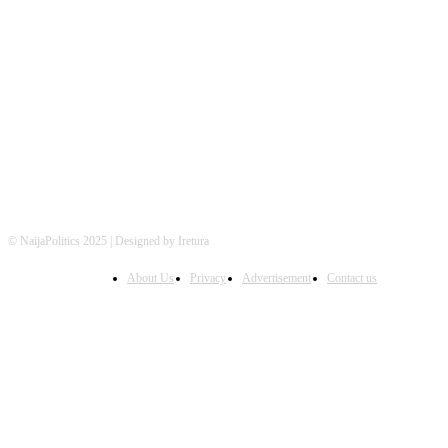
FOLLOW US
© NaijaPolitics 2025 | Designed by Iretura
About Us
Privacy
Advertisement
Contact us