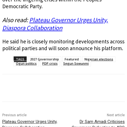
Democratic Party.
Also read:
Plateau Governor Urges Unity,
Diaspora Collaboration
He said he is closely monitoring developments across
political parties and will soon announce his platform.
TAGS
2027 Governorship
Featured
Nigerian elections
Ogun politics
PDP crisis
Segun Sowunmi
Previous article
Next article
Plateau Governor Urges Unity,
Dr Sam Amadi Criticises