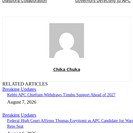
Diaspora Collaboration
Governors Defecting to APC
Chika Chuka
RELATED ARTICLES
Breaking Updates
Kebbi APC Chieftain Withdraws Tinubu Support Ahead of 2027
August 7, 2026
Breaking Updates
Federal High Court Affirms Thomas Ereyitomi as APC Candidate for Warr
Reps Seat