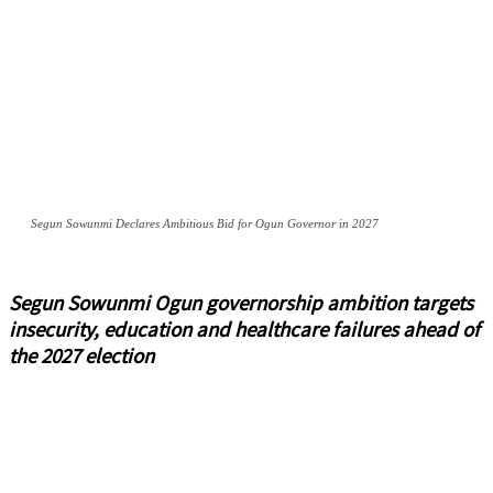
Segun Sowunmi Declares Ambitious Bid for Ogun Governor in 2027
Segun Sowunmi Ogun governorship ambition targets
insecurity, education and healthcare failures ahead of
the 2027 election