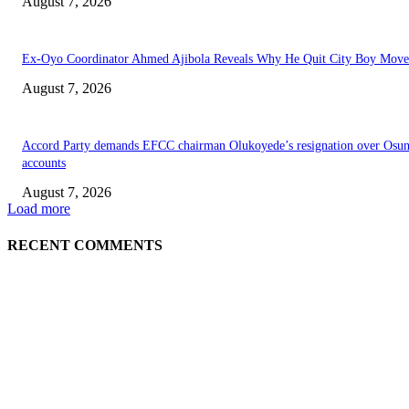
August 7, 2026
Ex-Oyo Coordinator Ahmed Ajibola Reveals Why He Quit City Boy Mov
August 7, 2026
Accord Party demands EFCC chairman Olukoyede’s resignation over Osu
accounts
August 7, 2026
Load more
RECENT COMMENTS