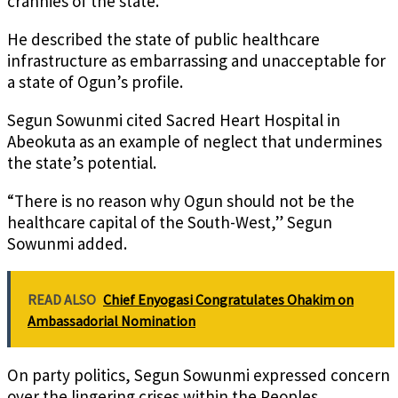
crannies of the state.”
He described the state of public healthcare
infrastructure as embarrassing and unacceptable for
a state of Ogun’s profile.
Segun Sowunmi cited Sacred Heart Hospital in
Abeokuta as an example of neglect that undermines
the state’s potential.
“There is no reason why Ogun should not be the
healthcare capital of the South-West,” Segun
Sowunmi added.
READ ALSO
Chief Enyogasi Congratulates Ohakim on
Ambassadorial Nomination
On party politics, Segun Sowunmi expressed concern
over the lingering crises within the Peoples