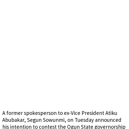
A former spokesperson to ex-Vice President Atiku
Abubakar, Segun Sowunmi, on Tuesday announced
his intention to contest the Ogun State governorship