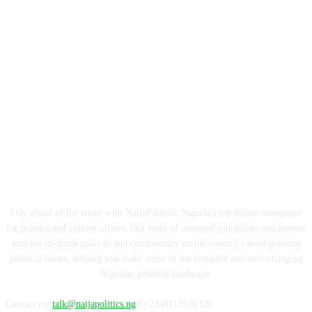
ABOUT US
Stay ahead of the curve with NaijaPolitics, Nigeria's top online newspaper
for politics and current affairs. Our team of seasoned journalists and experts
provide in-depth analysis and commentary on the country's most pressing
political issues, helping you make sense of the complex and ever-changing
Nigerian political landscape.
Contact us:
talk@naijapolitics.ng
| +2348113336329