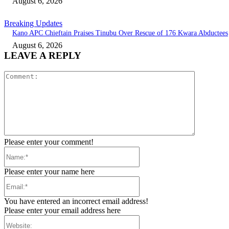
August 6, 2026
Breaking Updates
Kano APC Chieftain Praises Tinubu Over Rescue of 176 Kwara Abductees
August 6, 2026
LEAVE A REPLY
Comment:
Please enter your comment!
Name:*
Please enter your name here
Email:*
You have entered an incorrect email address!
Please enter your email address here
Website: