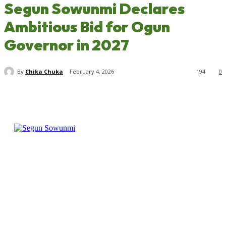
Segun Sowunmi Declares
Ambitious Bid for Ogun
Governor in 2027
By
Chika Chuka
February 4, 2026
194
0