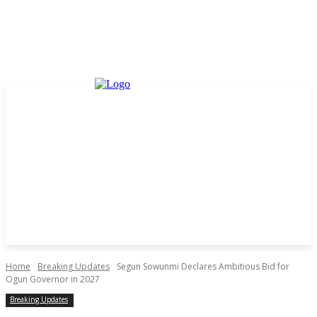
Home
Breaking Updates
Segun Sowunmi Declares Ambitious Bid for
Ogun Governor in 2027
Breaking Updates