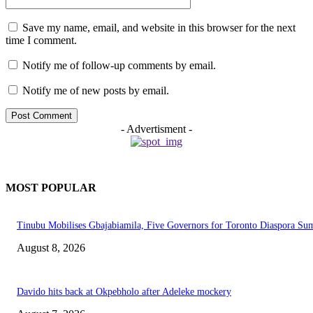
Save my name, email, and website in this browser for the next
time I comment.
Notify me of follow-up comments by email.
Notify me of new posts by email.
- Advertisment -
MOST POPULAR
Tinubu Mobilises Gbajabiamila, Five Governors for Toronto Diaspora Su
August 8, 2026
Davido hits back at Okpebholo after Adeleke mockery