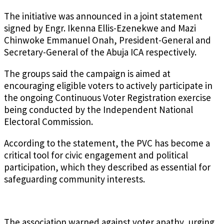
The initiative was announced in a joint statement
signed by Engr. Ikenna Ellis-Ezenekwe and Mazi
Chinwoke Emmanuel Onah, President-General and
Secretary-General of the Abuja ICA respectively.
The groups said the campaign is aimed at
encouraging eligible voters to actively participate in
the ongoing Continuous Voter Registration exercise
being conducted by the Independent National
Electoral Commission.
According to the statement, the PVC has become a
critical tool for civic engagement and political
participation, which they described as essential for
safeguarding community interests.
The association warned against voter apathy, urging