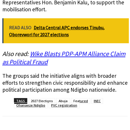
Representatives Hon. Benjamin Kalu, to support the
mobilisation effort.
READ ALSO
Delta Central APC endorses Tinubu,
Oborevwori for 2027 elections
Also read:
Wike Blasts PDP-APM Alliance Claim
as Political Fraud
The groups said the initiative aligns with broader
efforts to strengthen civic responsibility and enhance
political participation among Ndigbo nationwide.
TAGS
2027 Elections
Abuja
Featured
INEC
Ohanaeze Ndigbo
PVC registration