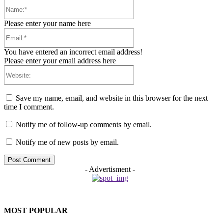
Name:*
Please enter your name here
Email:*
You have entered an incorrect email address!
Please enter your email address here
Website:
Save my name, email, and website in this browser for the next
time I comment.
Notify me of follow-up comments by email.
Notify me of new posts by email.
- Advertisment -
MOST POPULAR