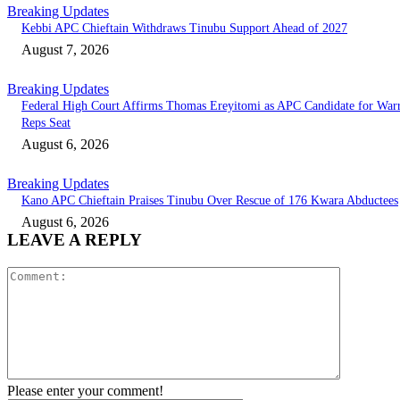
Breaking Updates
Kebbi APC Chieftain Withdraws Tinubu Support Ahead of 2027
August 7, 2026
Breaking Updates
Federal High Court Affirms Thomas Ereyitomi as APC Candidate for Warr
Reps Seat
August 6, 2026
Breaking Updates
Kano APC Chieftain Praises Tinubu Over Rescue of 176 Kwara Abductees
August 6, 2026
LEAVE A REPLY
Comment:
Please enter your comment!