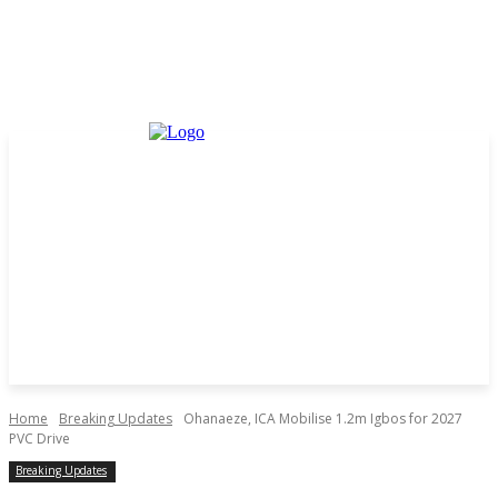
Home
Breaking Updates
Ohanaeze, ICA Mobilise 1.2m Igbos for 2027
PVC Drive
Breaking Updates