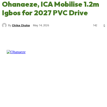
Ohanaeze, ICA Mobilise 1.2m
Igbos for 2027 PVC Drive
By
Chika Chuka
May 14, 2026
142
0