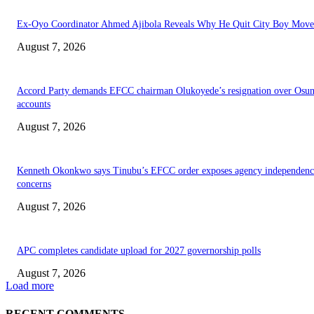
Ex-Oyo Coordinator Ahmed Ajibola Reveals Why He Quit City Boy Mov
August 7, 2026
Accord Party demands EFCC chairman Olukoyede’s resignation over Osu
accounts
August 7, 2026
Kenneth Okonkwo says Tinubu’s EFCC order exposes agency independenc
concerns
August 7, 2026
APC completes candidate upload for 2027 governorship polls
August 7, 2026
Load more
RECENT COMMENTS