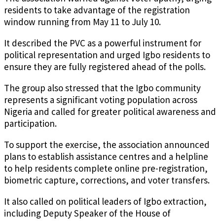
residents to take advantage of the registration
window running from May 11 to July 10.
It described the PVC as a powerful instrument for
political representation and urged Igbo residents to
ensure they are fully registered ahead of the polls.
The group also stressed that the Igbo community
represents a significant voting population across
Nigeria and called for greater political awareness and
participation.
To support the exercise, the association announced
plans to establish assistance centres and a helpline
to help residents complete online pre-registration,
biometric capture, corrections, and voter transfers.
It also called on political leaders of Igbo extraction,
including Deputy Speaker of the House of