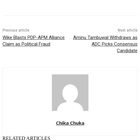
Previous article
Next article
Wike Blasts PDP-APM Alliance
Aminu Tambuwal Withdraws as
Claim as Political Fraud
ADC Picks Consensus
Candidate
Chika Chuka
RELATED ARTICLES