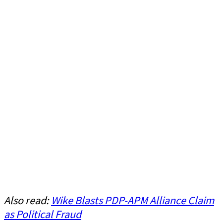
Also read:
Wike Blasts PDP-APM Alliance Claim
as Political Fraud