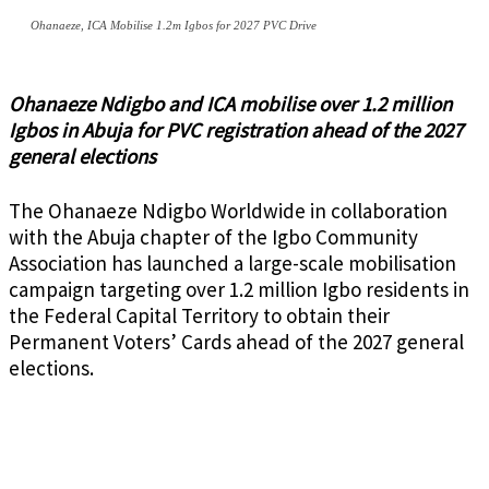
Ohanaeze, ICA Mobilise 1.2m Igbos for 2027 PVC Drive
Ohanaeze Ndigbo and ICA mobilise over 1.2 million
Igbos in Abuja for PVC registration ahead of the 2027
general elections
The Ohanaeze Ndigbo Worldwide in collaboration
with the Abuja chapter of the Igbo Community
Association has launched a large-scale mobilisation
campaign targeting over 1.2 million Igbo residents in
the Federal Capital Territory to obtain their
Permanent Voters’ Cards ahead of the 2027 general
elections.