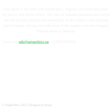
Stay ahead of the curve with NaijaPolitics, Nigeria's top online newspaper
for politics and current affairs. Our team of seasoned journalists and experts
provide in-depth analysis and commentary on the country's most pressing
political issues, helping you make sense of the complex and ever-changing
Nigerian political landscape.
Contact us:
talk@naijapolitics.ng
| +2348113336329
FOLLOW US
© NaijaPolitics 2025 | Designed by Iretura