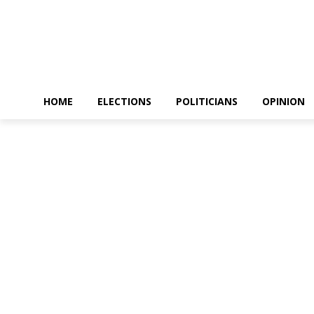
HOME
ELECTIONS
POLITICIANS
OPINION