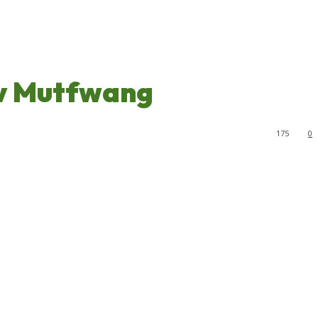
ov Mutfwang
175
0