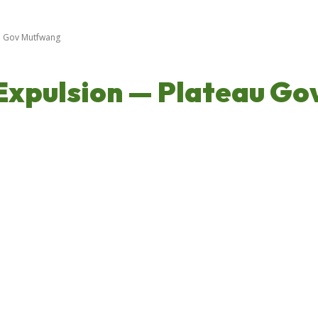
u Gov Mutfwang
Expulsion — Plateau G