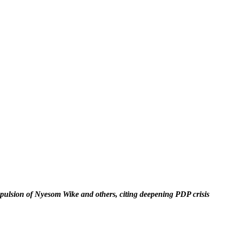
ulsion of Nyesom Wike and others, citing deepening PDP crisis