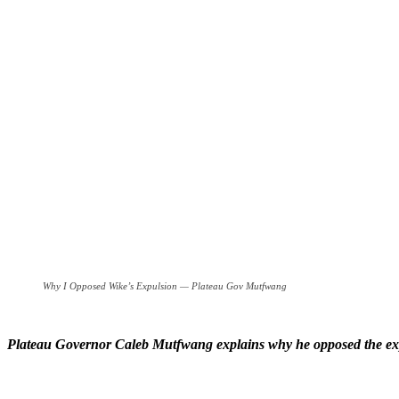
Why I Opposed Wike’s Expulsion — Plateau Gov Mutfwang
Plateau Governor Caleb Mutfwang explains why he opposed the exp