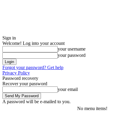
Sign in
Welcome! Log into your account
your username
your password
Forgot your password? Get help
Privacy Policy
Password recovery
Recover your password
your email
A password will be e-mailed to you.
No menu items!
Thursday, August 6, 2026
Sign in / Join