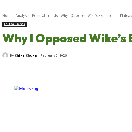
Home
Analysis
Political Trends
Why I Opposed Wike’s Expulsion — Platea
Political Trends
Why I Opposed Wike’s 
By
Chika Chuka
February 3, 2026
Share