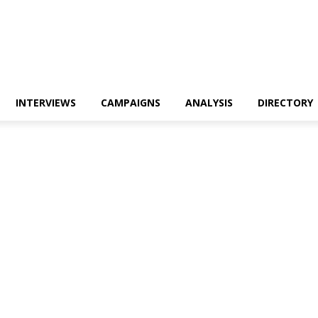
INTERVIEWS
CAMPAIGNS
ANALYSIS
DIRECTORY