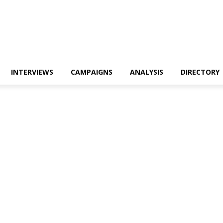
INTERVIEWS
CAMPAIGNS
ANALYSIS
DIRECTORY