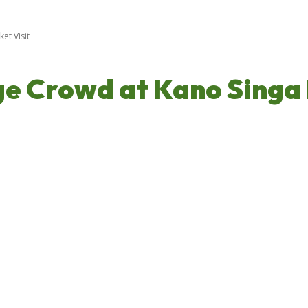
t Visit
 Crowd at Kano Singa 