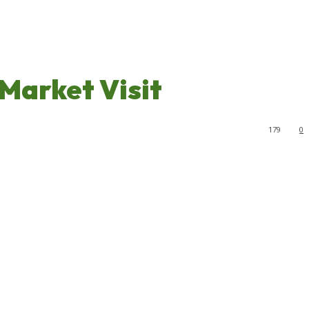
Market Visit
179
0