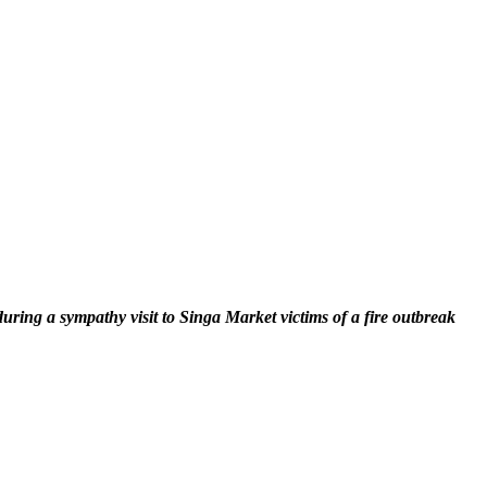
ng a sympathy visit to Singa Market victims of a fire outbreak