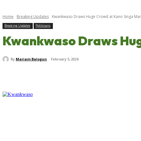
Home
Breaking Updates
Kwankwaso Draws Huge Crowd at Kano Singa Marke
Breaking Updates
Politicians
Kwankwaso Draws Huge
By
Mariam Balogun
February 5, 2026
Share