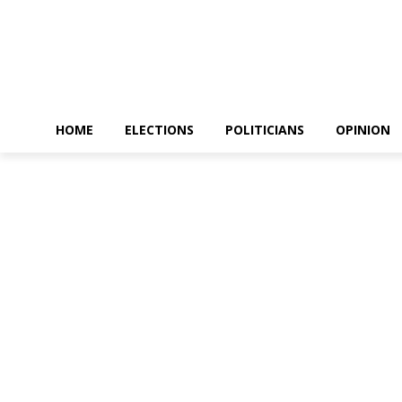
HOME
ELECTIONS
POLITICIANS
OPINION