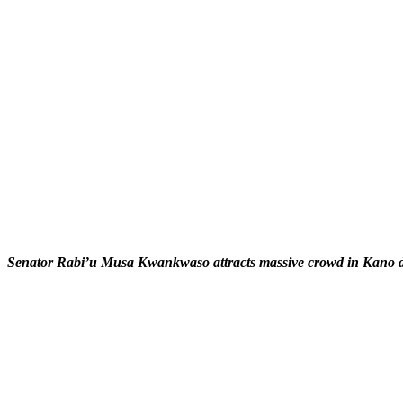
Senator Rabi’u Musa Kwankwaso attracts massive crowd in Kano duri