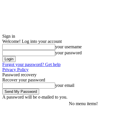
Sign in
Welcome! Log into your account
your username
your password
Forgot your password? Get help
Privacy Policy
Password recovery
Recover your password
your email
A password will be e-mailed to you.
No menu items!
Friday, August 7, 2026
Sign in / Join