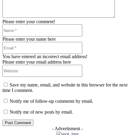
Please enter your comment!
Name:*
Please enter your name here
Email:*
You have entered an incorrect email address!
Please enter your email address here
Website:
Save my name, email, and website in this browser for the next
time I comment.
Notify me of follow-up comments by email.
Notify me of new posts by email.
- Advertisment -