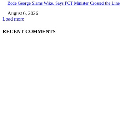
Bode George Slams Wike, Says FCT Minister Crossed the Line
August 6, 2026
Load more
RECENT COMMENTS