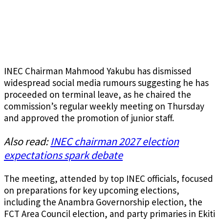
INEC Chairman Mahmood Yakubu has dismissed
widespread social media rumours suggesting he has
proceeded on terminal leave, as he chaired the
commission’s regular weekly meeting on Thursday
and approved the promotion of junior staff.
Also read:
INEC chairman 2027 election
expectations spark debate
The meeting, attended by top INEC officials, focused
on preparations for key upcoming elections,
including the Anambra Governorship election, the
FCT Area Council election, and party primaries in Ekiti