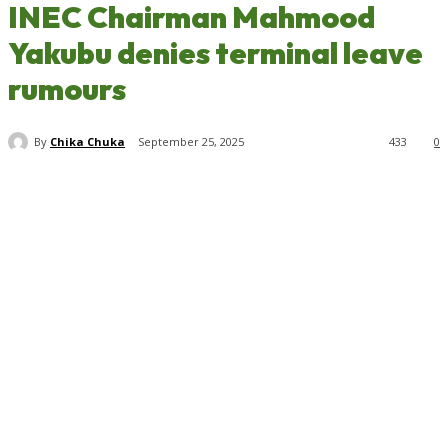
INEC Chairman Mahmood
Yakubu denies terminal leave
rumours
By
Chika Chuka
September 25, 2025
433
0