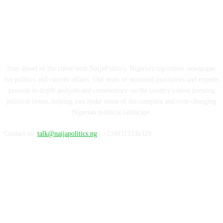
ABOUT US
Stay ahead of the curve with NaijaPolitics, Nigeria's top online newspaper
for politics and current affairs. Our team of seasoned journalists and experts
provide in-depth analysis and commentary on the country's most pressing
political issues, helping you make sense of the complex and ever-changing
Nigerian political landscape.
Contact us:
talk@naijapolitics.ng
| +2348113336329
FOLLOW US