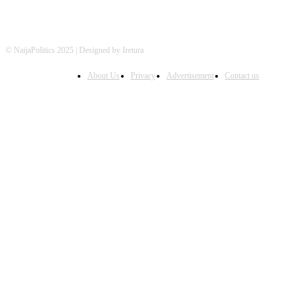
© NaijaPolitics 2025 | Designed by Iretura
About Us
Privacy
Advertisement
Contact us