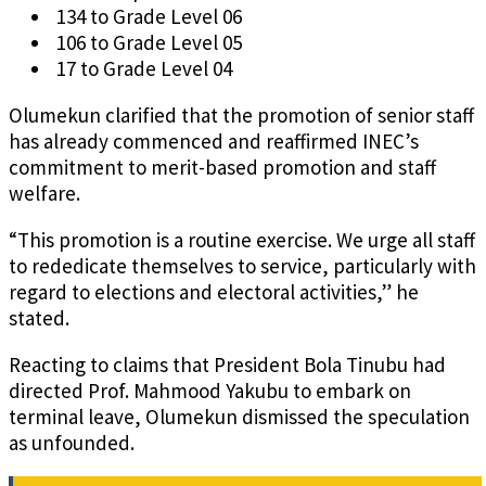
134 to Grade Level 06
106 to Grade Level 05
17 to Grade Level 04
Olumekun clarified that the promotion of senior staff
has already commenced and reaffirmed INEC’s
commitment to merit-based promotion and staff
welfare.
“This promotion is a routine exercise. We urge all staff
to rededicate themselves to service, particularly with
regard to elections and electoral activities,” he
stated.
Reacting to claims that President Bola Tinubu had
directed Prof. Mahmood Yakubu to embark on
terminal leave, Olumekun dismissed the speculation
as unfounded.