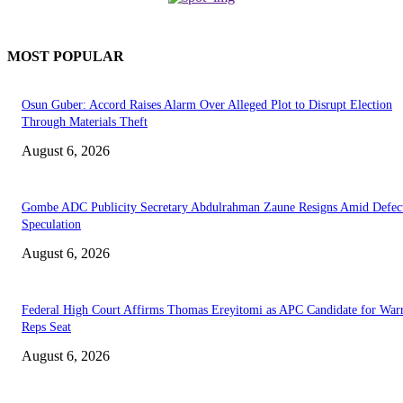
MOST POPULAR
Osun Guber: Accord Raises Alarm Over Alleged Plot to Disrupt Election
Through Materials Theft
August 6, 2026
Gombe ADC Publicity Secretary Abdulrahman Zaune Resigns Amid Defec
Speculation
August 6, 2026
Federal High Court Affirms Thomas Ereyitomi as APC Candidate for Warr
Reps Seat
August 6, 2026