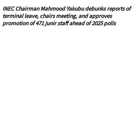
INEC Chairman Mahmood Yakubu debunks reports of
terminal leave, chairs meeting, and approves
promotion of 471 junir staff ahead of 2025 polls