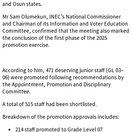
and Osun states.
Mr Sam Olumekun, INEC’s National Commissioner
and Chairman of its Information and Voter Education
Committee, confirmed that the meeting also marked
the conclusion of the first phase of the 2025
promotion exercise.
According to him, 471 deserving junior staff (GL 03–
06) were promoted following recommendations by
the Appointment, Promotion and Disciplinary
Committee.
A total of 515 staff had been shortlisted.
Breakdown of the promotion approvals includes:
214 staff promoted to Grade Level 07