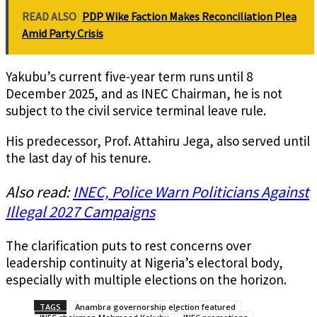
READ ALSO
PDP Wike Faction Makes Reconciliation Plea
Amid Party Crisis
Yakubu’s current five-year term runs until 8
December 2025, and as INEC Chairman, he is not
subject to the civil service terminal leave rule.
His predecessor, Prof. Attahiru Jega, also served until
the last day of his tenure.
Also read:
INEC, Police Warn Politicians Against
Illegal 2027 Campaigns
The clarification puts to rest concerns over
leadership continuity at Nigeria’s electoral body,
especially with multiple elections on the horizon.
TAGS
Anambra governorship election featured