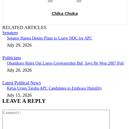
Chika Chuka
RELATED ARTICLES
Senators
Senator Hanga Denies Plans to Leave NDC for APC
July 29, 2026
Politicians
Obanikoro Rules Out Lagos Governorship Bid, Says He Won 2007 Poll
July 20, 2026
Latest Political News
Kefas Urges Taraba APC Candidates to Embrace Humility
July 15, 2026
LEAVE A REPLY
Comment: