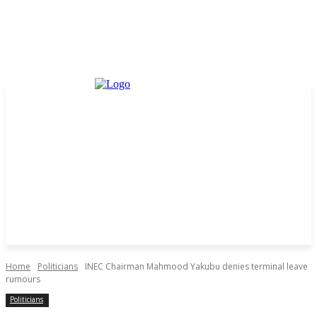
Home
Politicians
INEC Chairman Mahmood Yakubu denies terminal leave
rumours
Politicians