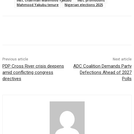
INEC chairman Mahmood Yakubu
INEC promotions
Mahmood Yakubu tenure
Nigerian elections 2025
Previous article
Next article
PDP Cross River crisis deepens
ADC Coalition Demands Party
amid conflicting congress
Defections Ahead of 2027
directives
Polls