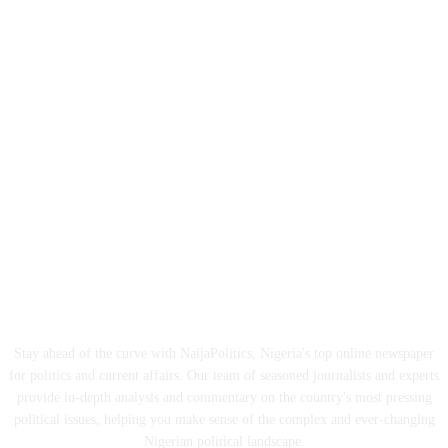
ABOUT US
Stay ahead of the curve with NaijaPolitics, Nigeria's top online newspaper
for politics and current affairs. Our team of seasoned journalists and experts
provide in-depth analysis and commentary on the country's most pressing
political issues, helping you make sense of the complex and ever-changing
Nigerian political landscape.