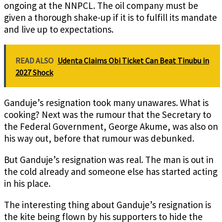
ongoing at the NNPCL. The oil company must be
given a thorough shake-up if it is to fulfill its mandate
and live up to expectations.
READ ALSO
Udenta Claims Obi Ticket Can Beat Tinubu in
2027 Shock
Ganduje’s resignation took many unawares. What is
cooking? Next was the rumour that the Secretary to
the Federal Government, George Akume, was also on
his way out, before that rumour was debunked.
But Ganduje’s resignation was real. The man is out in
the cold already and someone else has started acting
in his place.
The interesting thing about Ganduje’s resignation is
the kite being flown by his supporters to hide the