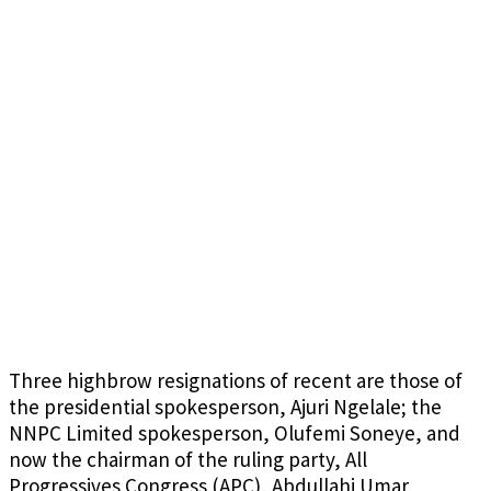
Three highbrow resignations of recent are those of
the presidential spokesperson, Ajuri Ngelale; the
NNPC Limited spokesperson, Olufemi Soneye, and
now the chairman of the ruling party, All
Progressives Congress (APC), Abdullahi Umar