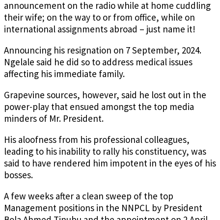
announcement on the radio while at home cuddling
their wife; on the way to or from office, while on
international assignments abroad – just name it!
Announcing his resignation on 7 September, 2024.
Ngelale said he did so to address medical issues
affecting his immediate family.
Grapevine sources, however, said he lost out in the
power-play that ensued amongst the top media
minders of Mr. President.
His aloofness from his professional colleagues,
leading to his inability to rally his constituency, was
said to have rendered him impotent in the eyes of his
bosses.
A few weeks after a clean sweep of the top
Management positions in the NNPCL by President
Bola Ahmed Tinubu and the appointment on 2 April,