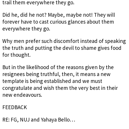
trail them everywhere they go.
Did he, did he not? Maybe, maybe not! They will
forever have to cast curious glances about them
everywhere they go.
Why men prefer such discomfort instead of speaking
the truth and putting the devil to shame gives food
for thought.
But in the likelihood of the reasons given by the
resignees being truthful, then, it means a new
template is being established and we must
congratulate and wish them the very best in their
new endeavours.
FEEDBACK
RE: FG, NUJ and Yahaya Bello…