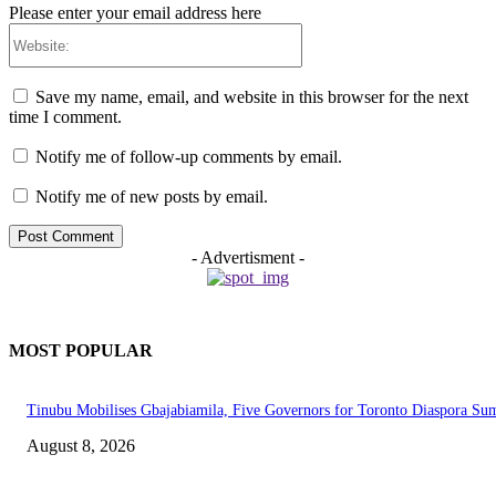
Please enter your email address here
Website:
Save my name, email, and website in this browser for the next
time I comment.
Notify me of follow-up comments by email.
Notify me of new posts by email.
- Advertisment -
MOST POPULAR
Tinubu Mobilises Gbajabiamila, Five Governors for Toronto Diaspora Su
August 8, 2026