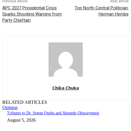
Previous article
Next article
APC 2027 Presidential Crisis
Top North-Central Politician:
Sparks Shocking Warning from
Herman Hembe
Party Chieftain
Chika Chuka
RELATED ARTICLES
Opinion
Tributes to Dr. Segun Osoba and Abosede Oluwayemisi
August 5, 2026