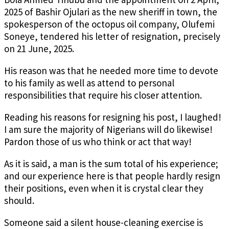
2025 of Bashir Ojulari as the new sheriff in town, the
spokesperson of the octopus oil company, Olufemi
Soneye, tendered his letter of resignation, precisely
on 21 June, 2025.
His reason was that he needed more time to devote
to his family as well as attend to personal
responsibilities that require his closer attention.
Reading his reasons for resigning his post, I laughed!
I am sure the majority of Nigerians will do likewise!
Pardon those of us who think or act that way!
As it is said, a man is the sum total of his experience;
and our experience here is that people hardly resign
their positions, even when it is crystal clear they
should.
Someone said a silent house-cleaning exercise is