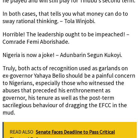
he played and will still play for Tinubu’s second term.
In both cases, that tells you what money can do to
sway rational thinking. – Tola Winjobi.
Horrible! The leadership ought to be impeached! –
Comrade Femi Aborishade.
Nigeria is now a joke! – Adunbarin Segun Kukoyi.
Truly, both acts of recognition used as garlands on
ex-governor Yahaya Bello should be a painful concern
to Nigerians, especially those who witnessed the
abuses that preceded his enthronement as
governor, his tenure as well as the post-term
sacrilegious behaviour of dragging the EFCC in the
mud.
READ ALSO
Senate Faces Deadline to Pass Critical