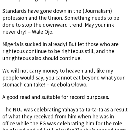
Standards have gone down in the (Journalism)
profession and the Union. Something needs to be
done to stop the downward trend. May your ink
never dry! – Wale Ojo.
Nigeria is sucked in already! But let those who are
righteous continue to be righteous still, and the
unrighteous also should continue.
We will not carry money to heaven and, like my
people would say, you cannot eat beyond what your
stomach can take! – Adebola Olowo.
A good read and suitable for record purposes.
The NUJ was celebrating Yahaya ta-ta-ta-ta as a result
of what they received from him when he was in
office while the FG was celebrating him for the role