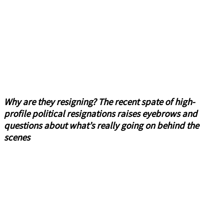
Why are they resigning? The recent spate of high-
profile political resignations raises eyebrows and
questions about what’s really going on behind the
scenes