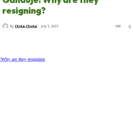
resigning?
By
Chika Chuka
July 3, 2025
660
0