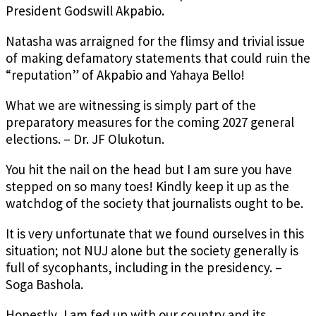
President Godswill Akpabio.
Natasha was arraigned for the flimsy and trivial issue
of making defamatory statements that could ruin the
“reputation” of Akpabio and Yahaya Bello!
What we are witnessing is simply part of the
preparatory measures for the coming 2027 general
elections. – Dr. JF Olukotun.
You hit the nail on the head but I am sure you have
stepped on so many toes! Kindly keep it up as the
watchdog of the society that journalists ought to be.
It is very unfortunate that we found ourselves in this
situation; not NUJ alone but the society generally is
full of sycophants, including in the presidency. –
Soga Bashola.
Honestly, I am fed up with our country and its