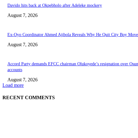
Davido hits back at Okpebholo after Adeleke mockery
August 7, 2026
Ex-Oyo Coordinator Ahmed Ajibola Reveals Why He Quit City Boy Mov
August 7, 2026
Accord Party demands EFCC chairman Olukoyede’s resignation over Osu
accounts
August 7, 2026
Load more
RECENT COMMENTS