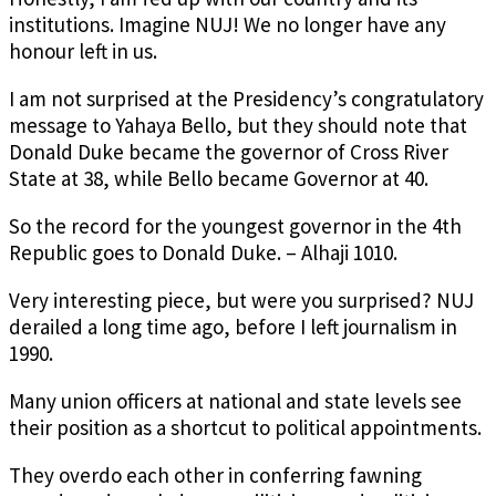
institutions. Imagine NUJ! We no longer have any
honour left in us.
I am not surprised at the Presidency’s congratulatory
message to Yahaya Bello, but they should note that
Donald Duke became the governor of Cross River
State at 38, while Bello became Governor at 40.
So the record for the youngest governor in the 4th
Republic goes to Donald Duke. – Alhaji 1010.
Very interesting piece, but were you surprised? NUJ
derailed a long time ago, before I left journalism in
1990.
Many union officers at national and state levels see
their position as a shortcut to political appointments.
They overdo each other in conferring fawning