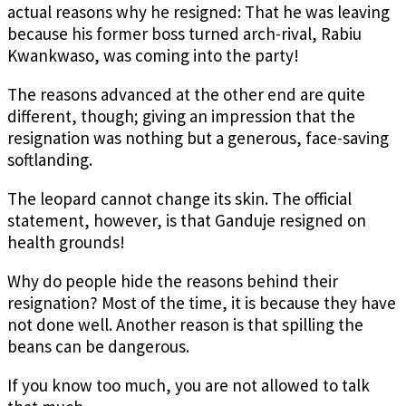
actual reasons why he resigned: That he was leaving
because his former boss turned arch-rival, Rabiu
Kwankwaso, was coming into the party!
The reasons advanced at the other end are quite
different, though; giving an impression that the
resignation was nothing but a generous, face-saving
softlanding.
The leopard cannot change its skin. The official
statement, however, is that Ganduje resigned on
health grounds!
Why do people hide the reasons behind their
resignation? Most of the time, it is because they have
not done well. Another reason is that spilling the
beans can be dangerous.
If you know too much, you are not allowed to talk