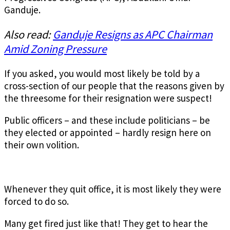
Ganduje.
Also read:
Ganduje Resigns as APC Chairman
Amid Zoning Pressure
If you asked, you would most likely be told by a
cross-section of our people that the reasons given by
the threesome for their resignation were suspect!
Public officers – and these include politicians – be
they elected or appointed – hardly resign here on
their own volition.
Whenever they quit office, it is most likely they were
forced to do so.
Many get fired just like that! They get to hear the