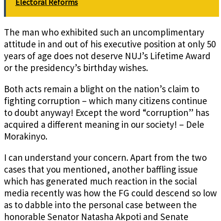
Electoral Reforms
The man who exhibited such an uncomplimentary
attitude in and out of his executive position at only 50
years of age does not deserve NUJ’s Lifetime Award
or the presidency’s birthday wishes.
Both acts remain a blight on the nation’s claim to
fighting corruption – which many citizens continue
to doubt anyway! Except the word “corruption” has
acquired a different meaning in our society! – Dele
Morakinyo.
I can understand your concern. Apart from the two
cases that you mentioned, another baffling issue
which has generated much reaction in the social
media recently was how the FG could descend so low
as to dabble into the personal case between the
honorable Senator Natasha Akpoti and Senate