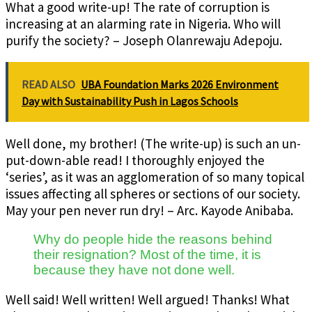
What a good write-up! The rate of corruption is
increasing at an alarming rate in Nigeria. Who will
purify the society? – Joseph Olanrewaju Adepoju.
READ ALSO
UBA Foundation Marks 2026 Environment
Day with Sustainability Push in Lagos Schools
Well done, my brother! (The write-up) is such an un-
put-down-able read! I thoroughly enjoyed the
‘series’, as it was an agglomeration of so many topical
issues affecting all spheres or sections of our society.
May your pen never run dry! – Arc. Kayode Anibaba.
Why do people hide the reasons behind
their resignation? Most of the time, it is
because they have not done well.
Well said! Well written! Well argued! Thanks! What