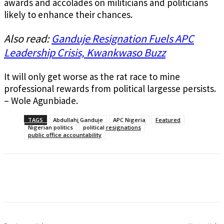
awards and accolades on militicians and politicians
likely to enhance their chances.
Also read:
Ganduje Resignation Fuels APC
Leadership Crisis, Kwankwaso Buzz
It will only get worse as the rat race to mine
professional rewards from political largesse persists.
– Wole Agunbiade.
TAGS
Abdullahi Ganduje
APC Nigeria
Featured
Nigerian politics
political resignations
public office accountability