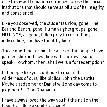
else to say as the nation continues to lose the social
institutions that should serve as pillars of its integrity
and conscience!
Like you observed, the students union, gone! The
Bar and Bench, gone! Human rights groups, gone!
NUJ, NGE, all gone, fallen prey to corruption,
indiscipline, and love for filthy lucre!
Those one-time formidable allies of the people have
jumped ship and now dine with the devil, so to
speak! To whom, then, shall we run for redemption?
Let people like you continue to roar in this
wilderness of ours, like biblical John the Baptist.
Maybe a redeemer or Daniel will one day come to
judgment! – Dipo Onabanjo.
I have always loved the way you hit the nail on the
head by calling a spade, a spade!