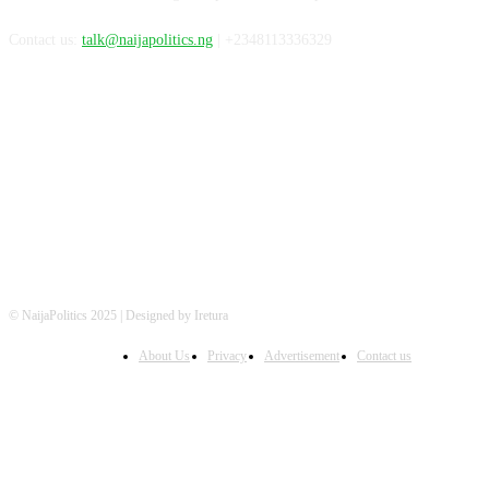
Contact us:
talk@naijapolitics.ng
| +2348113336329
FOLLOW US
© NaijaPolitics 2025 | Designed by Iretura
About Us
Privacy
Advertisement
Contact us