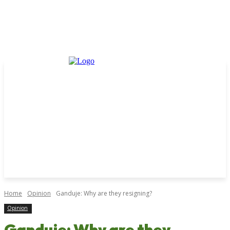
Home
Opinion
Ganduje: Why are they resigning?
Opinion
Ganduje: Why are they