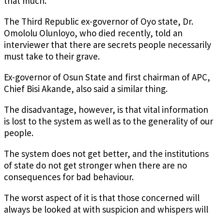
that much.
The Third Republic ex-governor of Oyo state, Dr.
Omololu Olunloyo, who died recently, told an
interviewer that there are secrets people necessarily
must take to their grave.
Ex-governor of Osun State and first chairman of APC,
Chief Bisi Akande, also said a similar thing.
The disadvantage, however, is that vital information
is lost to the system as well as to the generality of our
people.
The system does not get better, and the institutions
of state do not get stronger when there are no
consequences for bad behaviour.
The worst aspect of it is that those concerned will
always be looked at with suspicion and whispers will