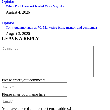
Opinion
When Port Harcourt hosted Wole Soyinka
August 4, 2026
Opinion
Tony Agenmonmen at 70: Marketing icon, mentor and gentleman
August 3, 2026
LEAVE A REPLY
Comment:
Please enter your comment!
Name:*
Please enter your name here
Email:*
You have entered an incorrect email address!