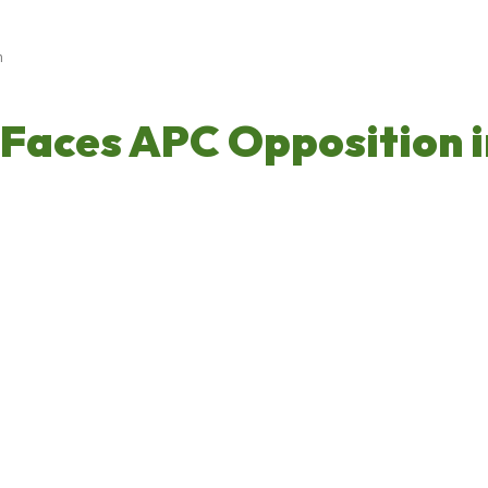
h
Faces APC Opposition i