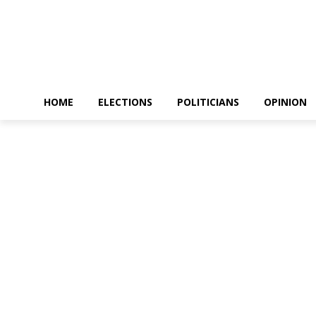
HOME
ELECTIONS
POLITICIANS
OPINION