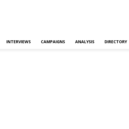
INTERVIEWS
CAMPAIGNS
ANALYSIS
DIRECTORY