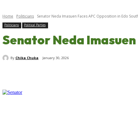
Home
Politicians
Senator Neda Imasuen Faces APC Opposition in Edo Sout
Politicians
Political Parties
Senator Neda Imasuen 
By
Chika Chuka
January 30, 2026
Share