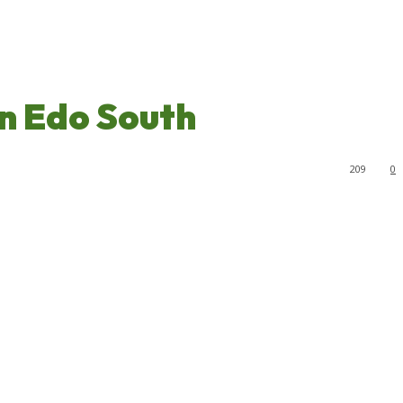
n Edo South
209
0