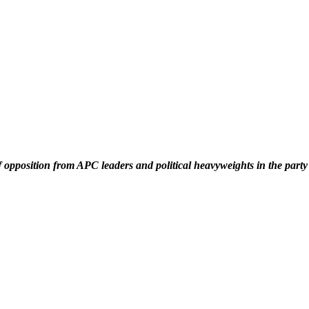
f opposition from APC leaders and political heavyweights in the part