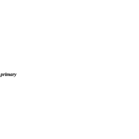
y primary