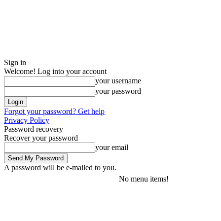
Sign in
Welcome! Log into your account
your username
your password
Forgot your password? Get help
Privacy Policy
Password recovery
Recover your password
your email
A password will be e-mailed to you.
No menu items!
Friday, August 7, 2026
Sign in / Join