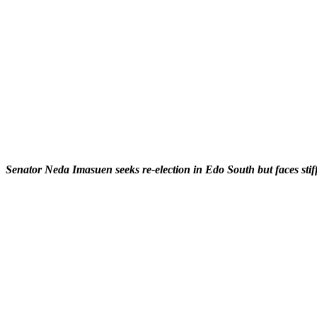
Senator Neda Imasuen seeks re-election in Edo South but faces stif