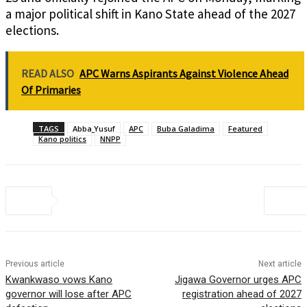
a major political shift in Kano State ahead of the 2027
elections.
READ ALSO
APC Warns Aspirants Against Violence Ahead
Of Primaries
TAGS
Abba Yusuf
APC
Buba Galadima
Featured
Kano politics
NNPP
Previous article
Next article
Kwankwaso vows Kano
Jigawa Governor urges APC
governor will lose after APC
registration ahead of 2027