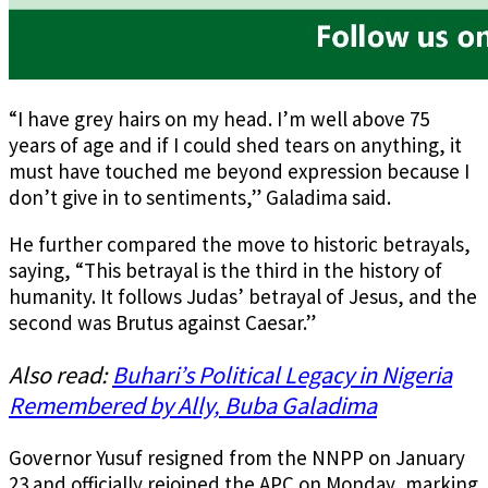
“I have grey hairs on my head. I’m well above 75
years of age and if I could shed tears on anything, it
must have touched me beyond expression because I
don’t give in to sentiments,” Galadima said.
He further compared the move to historic betrayals,
saying, “This betrayal is the third in the history of
humanity. It follows Judas’ betrayal of Jesus, and the
second was Brutus against Caesar.”
Also read:
Buhari’s Political Legacy in Nigeria
Remembered by Ally, Buba Galadima
Governor Yusuf resigned from the NNPP on January
23 and officially rejoined the APC on Monday, marking