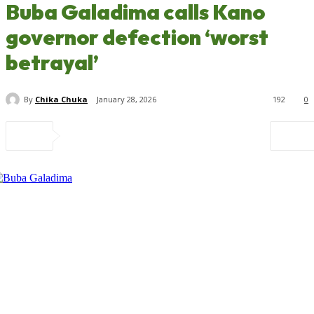
Buba Galadima calls Kano
governor defection ‘worst
betrayal’
By
Chika Chuka
January 28, 2026
192
0