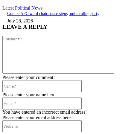
Latest Political News
Gombe APC ward chairman resigns, quits ruling party
July 28, 2026
LEAVE A REPLY
Comment:
Please enter your comment!
Name:*
Please enter your name here
Email:*
You have entered an incorrect email address!
Please enter your email address here
Website: