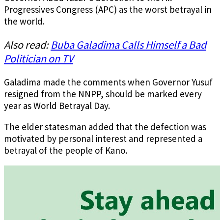
Progressives Congress (APC) as the worst betrayal in
the world.
Also read:
Buba Galadima Calls Himself a Bad
Politician on TV
Galadima made the comments when Governor Yusuf
resigned from the NNPP, should be marked every
year as World Betrayal Day.
The elder statesman added that the defection was
motivated by personal interest and represented a
betrayal of the people of Kano.