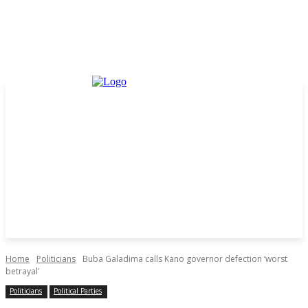
Home
Politicians
Buba Galadima calls Kano governor defection ‘worst
betrayal’
Politicians
Political Parties