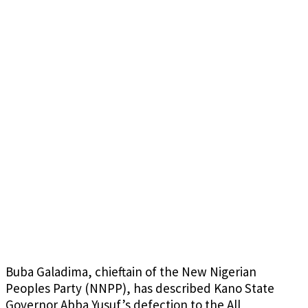
Buba Galadima, chieftain of the New Nigerian
Peoples Party (NNPP), has described Kano State
Governor Abba Yusuf’s defection to the All