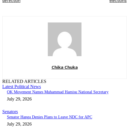
defection
elections
Chika Chuka
RELATED ARTICLES
Latest Political News
OK Movement Names Muhammad Hamisu National Secretary
July 29, 2026
Senators
Senator Hanga Denies Plans to Leave NDC for APC
July 29, 2026