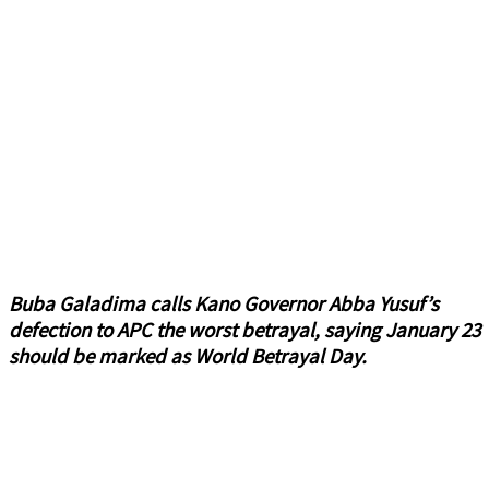
Buba Galadima calls Kano Governor Abba Yusuf’s
defection to APC the worst betrayal, saying January 23
should be marked as World Betrayal Day.