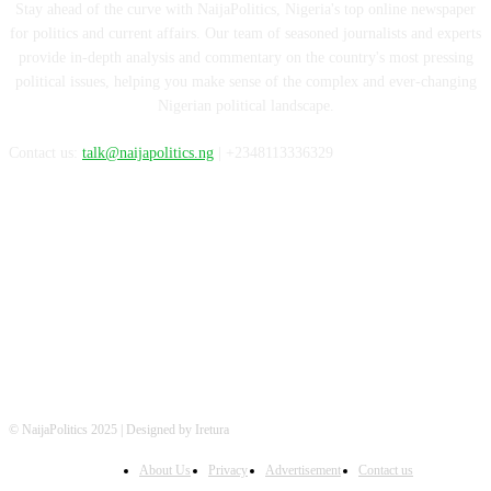
Stay ahead of the curve with NaijaPolitics, Nigeria's top online newspaper
for politics and current affairs. Our team of seasoned journalists and experts
provide in-depth analysis and commentary on the country's most pressing
political issues, helping you make sense of the complex and ever-changing
Nigerian political landscape.
Contact us:
talk@naijapolitics.ng
| +2348113336329
FOLLOW US
© NaijaPolitics 2025 | Designed by Iretura
About Us
Privacy
Advertisement
Contact us