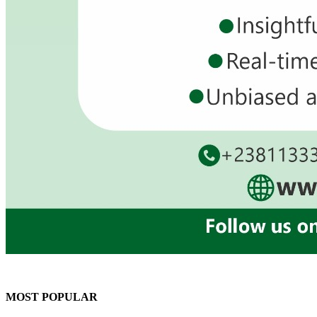
MOST POPULAR