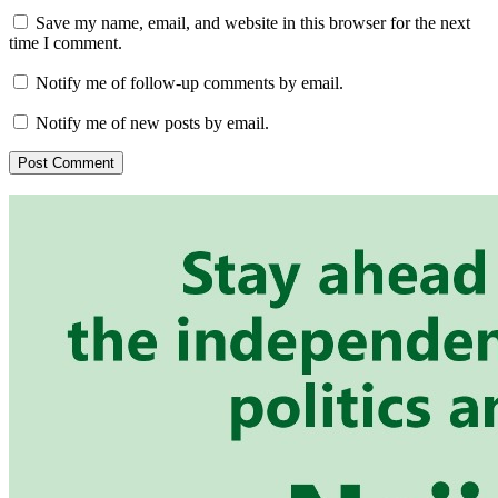
Save my name, email, and website in this browser for the next
time I comment.
Notify me of follow-up comments by email.
Notify me of new posts by email.