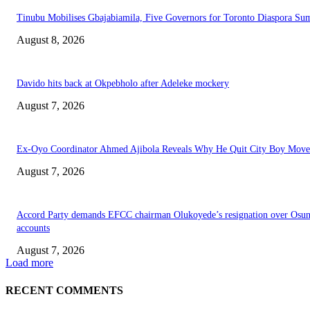
Tinubu Mobilises Gbajabiamila, Five Governors for Toronto Diaspora Su
August 8, 2026
Davido hits back at Okpebholo after Adeleke mockery
August 7, 2026
Ex-Oyo Coordinator Ahmed Ajibola Reveals Why He Quit City Boy Mov
August 7, 2026
Accord Party demands EFCC chairman Olukoyede’s resignation over Osu
accounts
August 7, 2026
Load more
RECENT COMMENTS