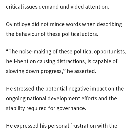
critical issues demand undivided attention.
Oyintiloye did not mince words when describing
the behaviour of these political actors.
“The noise-making of these political opportunists,
hell-bent on causing distractions, is capable of
slowing down progress,” he asserted.
He stressed the potential negative impact on the
ongoing national development efforts and the
stability required for governance.
He expressed his personal frustration with the