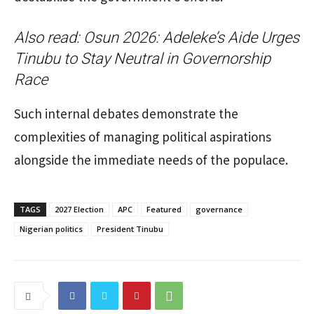
Also read:
Osun 2026: Adeleke’s Aide Urges
Tinubu to Stay Neutral in Governorship
Race
Such internal debates demonstrate the
complexities of managing political aspirations
alongside the immediate needs of the populace.
TAGS
2027 Election
APC
Featured
governance
Nigerian politics
President Tinubu