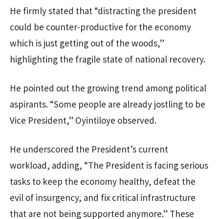
He firmly stated that “distracting the president
could be counter-productive for the economy
which is just getting out of the woods,”
highlighting the fragile state of national recovery.
He pointed out the growing trend among political
aspirants. “Some people are already jostling to be
Vice President,” Oyintiloye observed.
He underscored the President’s current
workload, adding, “The President is facing serious
tasks to keep the economy healthy, defeat the
evil of insurgency, and fix critical infrastructure
that are not being supported anymore.” These