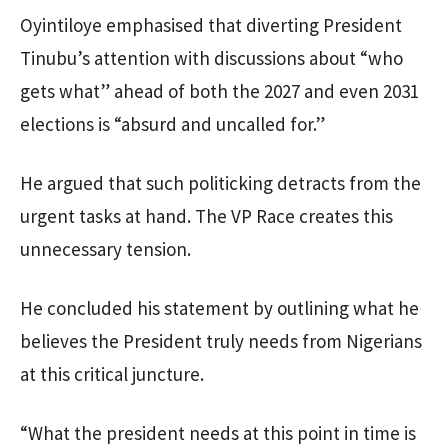
Oyintiloye emphasised that diverting President
Tinubu’s attention with discussions about “who
gets what” ahead of both the 2027 and even 2031
elections is “absurd and uncalled for.”
He argued that such politicking detracts from the
urgent tasks at hand. The VP Race creates this
unnecessary tension.
He concluded his statement by outlining what he
believes the President truly needs from Nigerians
at this critical juncture.
“What the president needs at this point in time is