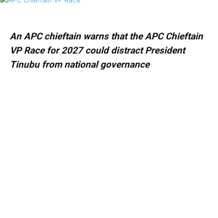
An APC chieftain warns that the APC Chieftain
VP Race for 2027 could distract President
Tinubu from national governance