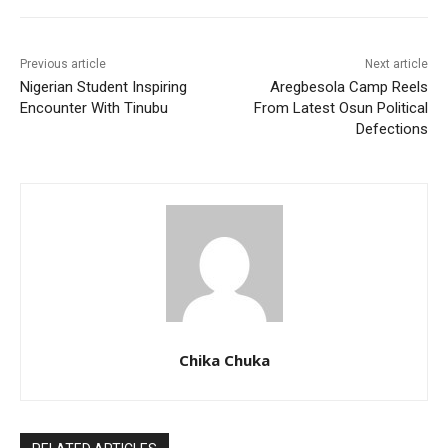
Previous article
Next article
Nigerian Student Inspiring
Aregbesola Camp Reels
Encounter With Tinubu
From Latest Osun Political
Defections
Chika Chuka