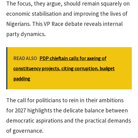
The focus, they argue, should remain squarely on
economic stabilisation and improving the lives of
Nigerians. This VP Race debate reveals internal
party dynamics.
READ ALSO
PDP chieftain calls for axeing of
constituency projects, citing corruption, budget
padding
The call for politicians to rein in their ambitions
for 2027 highlights the delicate balance between
democratic aspirations and the practical demands
of governance.