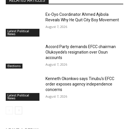
RELATED ARTICLES
Ex-Oyo Coordinator Ahmed Ajibola
Reveals Why He Quit City Boy Movement
August 7, 2026
Latest Political
News
Accord Party demands EFCC chairman
Olukoyede’s resignation over Osun
accounts
August 7, 2026
Elections
Kenneth Okonkwo says Tinubu’s EFCC
order exposes agency independence
concerns
Latest Political
August 7, 2026
News