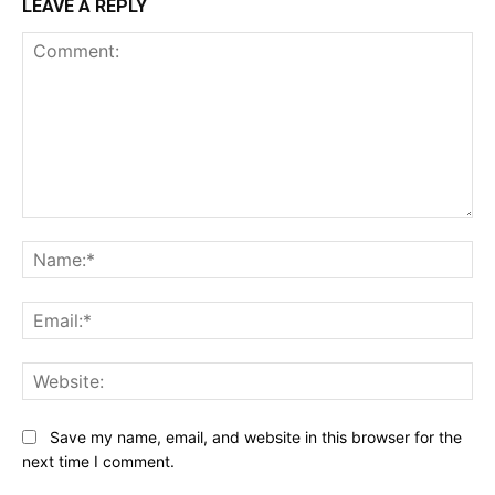
LEAVE A REPLY
Comment:
Na
Ema
Web
Save my name, email, and website in this browser for the
next time I comment.