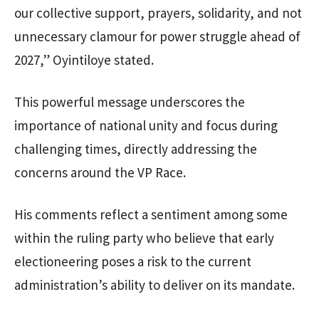
our collective support, prayers, solidarity, and not
unnecessary clamour for power struggle ahead of
2027,” Oyintiloye stated.
This powerful message underscores the
importance of national unity and focus during
challenging times, directly addressing the
concerns around the VP Race.
His comments reflect a sentiment among some
within the ruling party who believe that early
electioneering poses a risk to the current
administration’s ability to deliver on its mandate.