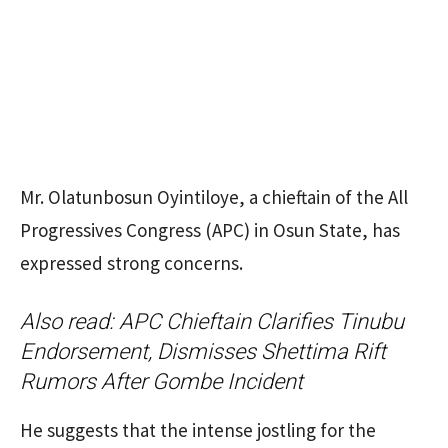
Mr. Olatunbosun Oyintiloye, a chieftain of the All
Progressives Congress (APC) in Osun State, has
expressed strong concerns.
Also read:
APC Chieftain Clarifies Tinubu
Endorsement, Dismisses Shettima Rift
Rumors After Gombe Incident
He suggests that the intense jostling for the