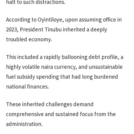
halt to such distractions.
According to Oyintiloye, upon assuming office in
2023, President Tinubu inherited a deeply
troubled economy.
This included a rapidly ballooning debt profile, a
highly volatile naira currency, and unsustainable
fuel subsidy spending that had long burdened
national finances.
These inherited challenges demand
comprehensive and sustained focus from the
administration.