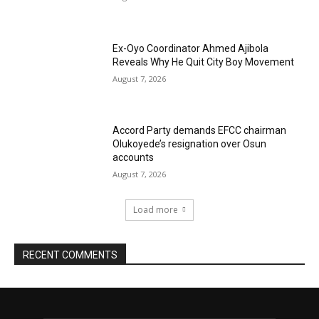
Ex-Oyo Coordinator Ahmed Ajibola
Reveals Why He Quit City Boy Movement
August 7, 2026
Accord Party demands EFCC chairman
Olukoyede’s resignation over Osun
accounts
August 7, 2026
Load more
RECENT COMMENTS