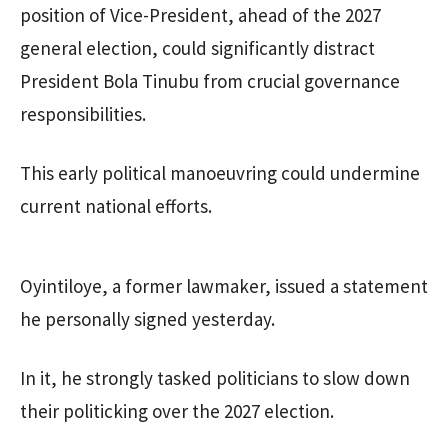
position of Vice-President, ahead of the 2027
general election, could significantly distract
President Bola Tinubu from crucial governance
responsibilities.
This early political manoeuvring could undermine
current national efforts.
Oyintiloye, a former lawmaker, issued a statement
he personally signed yesterday.
In it, he strongly tasked politicians to slow down
their politicking over the 2027 election.