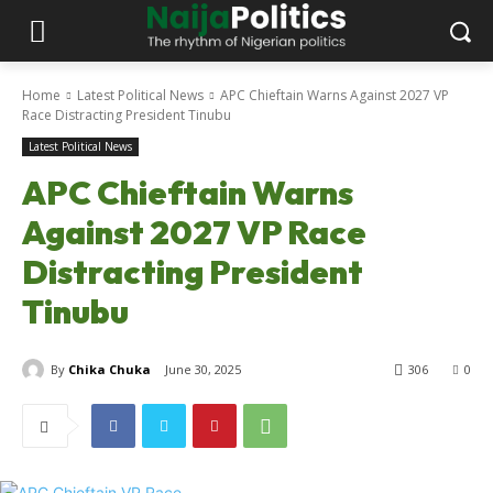
Home
Latest Political News
APC Chieftain Warns Against 2027 VP
Race Distracting President Tinubu
Latest Political News
APC Chieftain Warns
Against 2027 VP Race
Distracting President
Tinubu
By
Chika Chuka
June 30, 2025
306
0