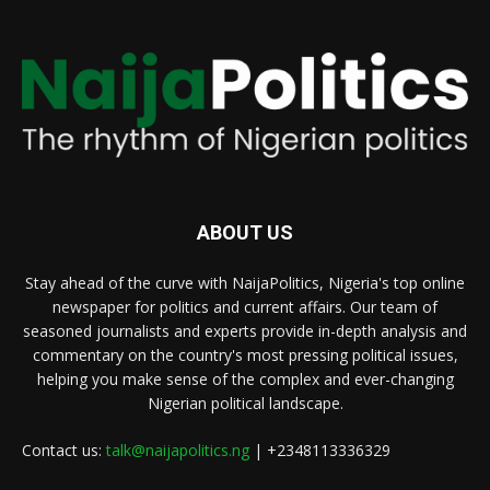
ABOUT US
Stay ahead of the curve with NaijaPolitics, Nigeria's top online
newspaper for politics and current affairs. Our team of
seasoned journalists and experts provide in-depth analysis and
commentary on the country's most pressing political issues,
helping you make sense of the complex and ever-changing
Nigerian political landscape.
Contact us:
talk@naijapolitics.ng
| +2348113336329