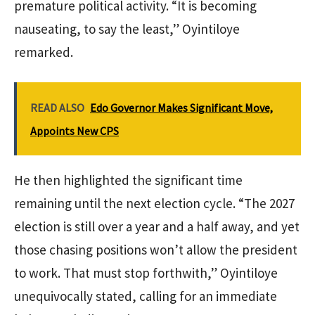
premature political activity. “It is becoming
nauseating, to say the least,” Oyintiloye
remarked.
READ ALSO
Edo Governor Makes Significant Move,
Appoints New CPS
He then highlighted the significant time
remaining until the next election cycle. “The 2027
election is still over a year and a half away, and yet
those chasing positions won’t allow the president
to work. That must stop forthwith,” Oyintiloye
unequivocally stated, calling for an immediate