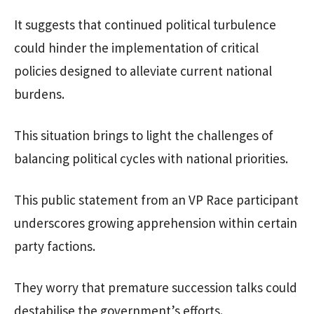
It suggests that continued political turbulence
could hinder the implementation of critical
policies designed to alleviate current national
burdens.
This situation brings to light the challenges of
balancing political cycles with national priorities.
This public statement from an VP Race participant
underscores growing apprehension within certain
party factions.
They worry that premature succession talks could
destabilise the government’s efforts.