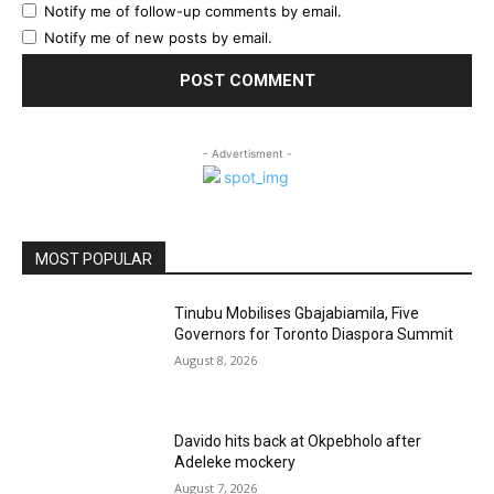
Notify me of follow-up comments by email.
Notify me of new posts by email.
- Advertisment -
MOST POPULAR
Tinubu Mobilises Gbajabiamila, Five
Governors for Toronto Diaspora Summit
August 8, 2026
Davido hits back at Okpebholo after
Adeleke mockery
August 7, 2026