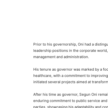
Prior to his governorship, Oni had a distin
leadership positions in the corporate world
management and administration.
His tenure as governor was marked by a foc
healthcare, with a commitment to improving th
initiated several projects aimed at transfo
After his time as governor, Segun Oni remain
enduring commitment to public service and d
parties, showcasing his adaptability and con