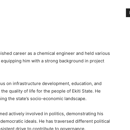
guished career as a chemical engineer and held various
, equipping him with a strong background in project
us on infrastructure development, education, and
e quality of life for the people of Ekiti State. He
rming the state’s socio-economic landscape.
ed actively involved in politics, demonstrating his
emocratic ideals. He has traversed different political
sistent drive to contribute to governance.