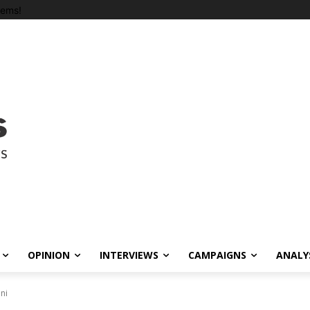
tems!
OPINION
INTERVIEWS
CAMPAIGNS
ANALY
ni