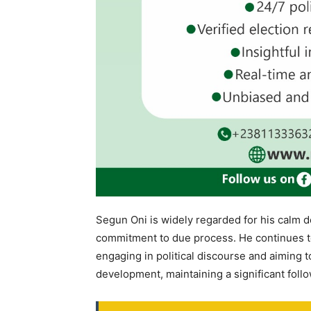
Segun Oni is widely regarded for his calm de
commitment to due process. He continues to b
engaging in political discourse and aiming t
development, maintaining a significant foll