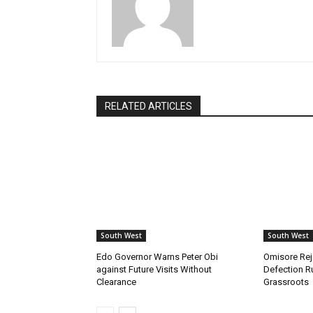
RELATED ARTICLES
South West
South West
Edo Governor Warns Peter Obi
Omisore Rej
against Future Visits Without
Defection R
Clearance
Grassroots