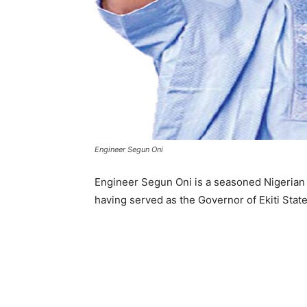
Engineer Segun Oni
Engineer Segun Oni is a seasoned Nigerian po
having served as the Governor of Ekiti Stat