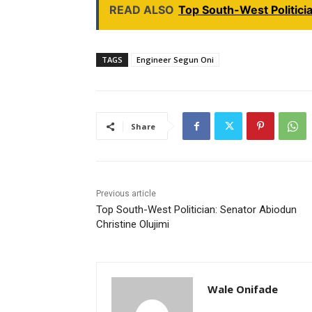
READ ALSO
Top South-West Politici
TAGS
Engineer Segun Oni
Share
Previous article
Top South-West Politician: Senator Abiodun
Christine Olujimi
Wale Onifade