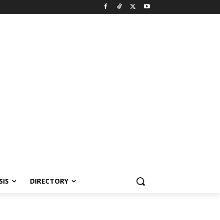
SIS
DIRECTORY