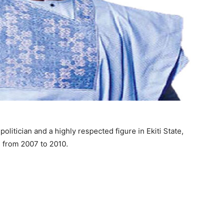
litician and a highly respected figure in Ekiti State,
e from 2007 to 2010.