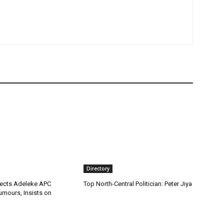
Directory
ects Adeleke APC
Top North-Central Politician: Peter Jiya
umours, Insists on