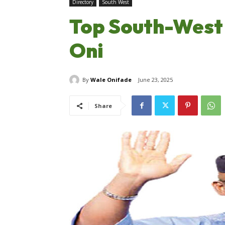
Directory
South West
Top South-West 
Oni
By
Wale Onifade
June 23, 2025
Share