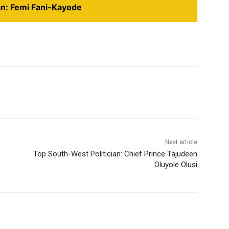
an: Femi Fani-Kayode
Next article
Top South-West Politician: Chief Prince Tajudeen
Oluyole Olusi