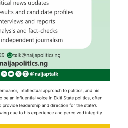
meanor, intellectual approach to politics, and his
e an influential voice in Ekiti State politics, often
o provide leadership and direction for the state’s
owing due to his experience and perceived integrity.