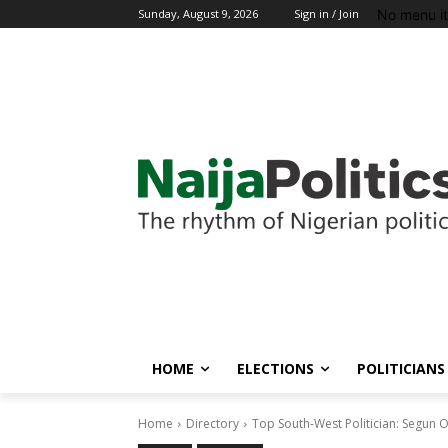
No menu i
Sunday, August 9, 2026
Sign in / Join
HOME
ELECTIONS
POLITICIANS
Home
Directory
Top South-West Politician: Segun O