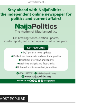
- Advertisment -
MOST POPULAR