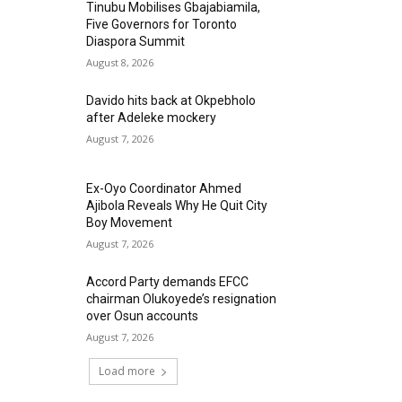
Tinubu Mobilises Gbajabiamila,
Five Governors for Toronto
Diaspora Summit
August 8, 2026
Davido hits back at Okpebholo
after Adeleke mockery
August 7, 2026
Ex-Oyo Coordinator Ahmed
Ajibola Reveals Why He Quit City
Boy Movement
August 7, 2026
Accord Party demands EFCC
chairman Olukoyede’s resignation
over Osun accounts
August 7, 2026
Load more