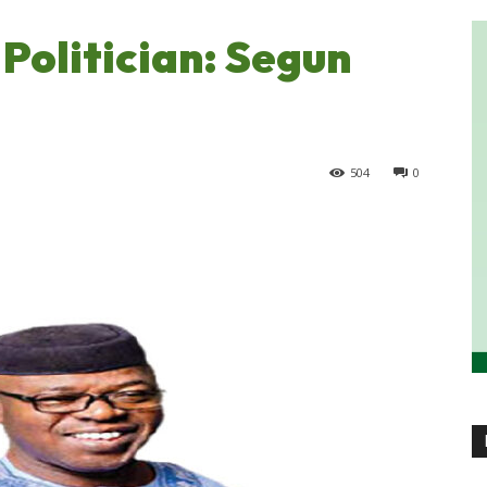
Politician: Segun
504
0