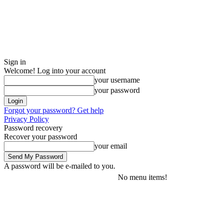
Sign in
Welcome! Log into your account
your username
your password
Forgot your password? Get help
Privacy Policy
Password recovery
Recover your password
your email
A password will be e-mailed to you.
No menu items!
Friday, August 7, 2026
Sign in / Join