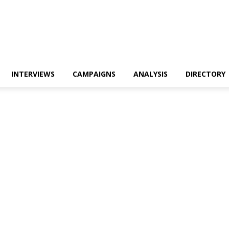
INTERVIEWS
CAMPAIGNS
ANALYSIS
DIRECTORY