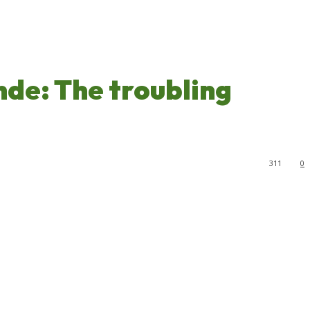
de: The troubling
311
0