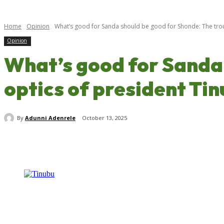
Home
Opinion
What’s good for Sanda should be good for Shonde: The troub
Opinion
What’s good for Sanda 
optics of president Ti
By
Adunni Adenrele
October 13, 2025
Share