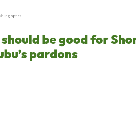
ling optics...
should be good for Shon
nubu’s pardons