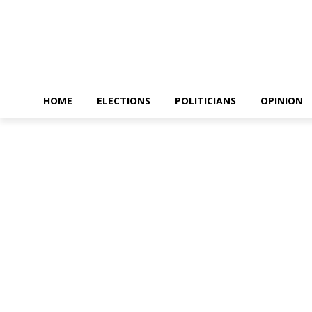
HOME
ELECTIONS
POLITICIANS
OPINION